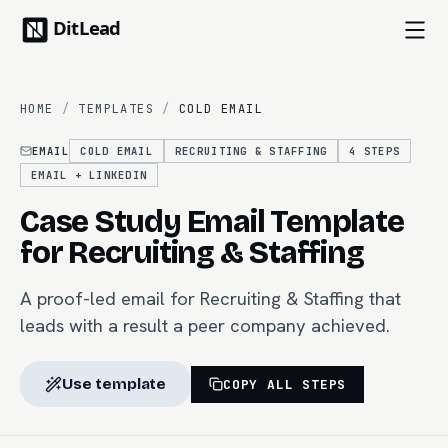
HOME
/
TEMPLATES
/
COLD EMAIL
EMAIL
COLD EMAIL
RECRUITING & STAFFING
4
STEPS
EMAIL + LINKEDIN
Case Study Email Template
for Recruiting & Staffing
A proof-led email for Recruiting & Staffing that
leads with a result a peer company achieved.
Use template
COPY ALL STEPS