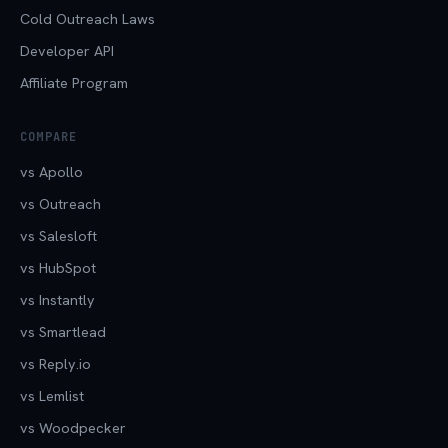
Cold Outreach Laws
Developer API
Affiliate Program
COMPARE
vs Apollo
vs Outreach
vs Salesloft
vs HubSpot
vs Instantly
vs Smartlead
vs Reply.io
vs Lemlist
vs Woodpecker