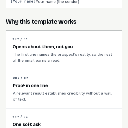
[Your name]
Your name (the sender)
Why this template works
WHY /
01
Opens about them, not you
The first line names the prospect's reality, so the rest
of the email earns a read.
WHY /
02
Proof in one line
A relevant result establishes credibility without a wall
of text.
WHY /
03
One soft ask