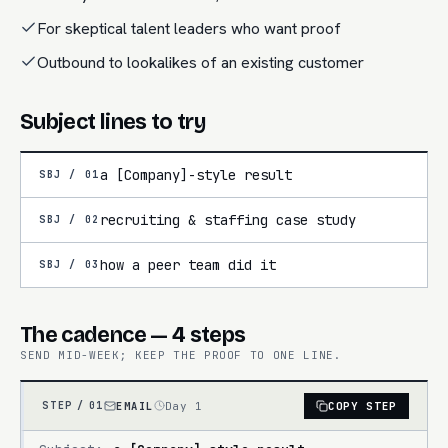
For skeptical talent leaders who want proof
Outbound to lookalikes of an existing customer
Subject lines to try
a [Company]-style result
SBJ /
01
recruiting & staffing case study
SBJ /
02
how a peer team did it
SBJ /
03
The cadence — 4 steps
SEND MID-WEEK; KEEP THE PROOF TO ONE LINE.
EMAIL
Day 1
COPY STEP
STEP /
01