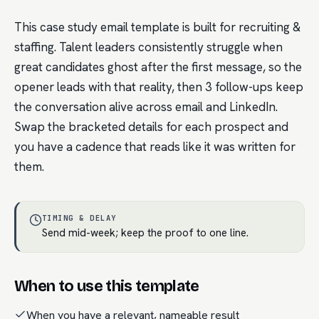
This case study email template is built for recruiting &
staffing. Talent leaders consistently struggle when
great candidates ghost after the first message, so the
opener leads with that reality, then 3 follow-ups keep
the conversation alive across email and LinkedIn.
Swap the bracketed details for each prospect and
you have a cadence that reads like it was written for
them.
TIMING & DELAY
Send mid-week; keep the proof to one line.
When to use this template
When you have a relevant, nameable result