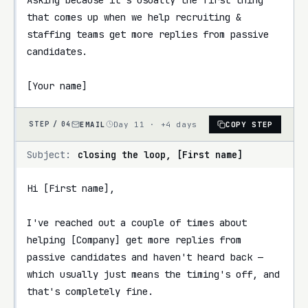
that comes up when we help recruiting & 
staffing teams get more replies from passive 
candidates.

[Your name]
EMAIL
Day 11 · +4 days
COPY STEP
STEP /
04
Subject:
closing the loop, [First name]
Hi [First name],

I've reached out a couple of times about 
helping [Company] get more replies from 
passive candidates and haven't heard back — 
which usually just means the timing's off, and 
that's completely fine.
