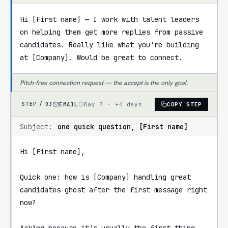
Hi [First name] — I work with talent leaders 
on helping them get more replies from passive 
candidates. Really like what you're building 
at [Company]. Would be great to connect.
Pitch-free connection request — the accept is the only goal.
EMAIL
Day 7 · +4 days
COPY STEP
STEP /
03
Subject:
one quick question, [First name]
Hi [First name],

Quick one: how is [Company] handling great 
candidates ghost after the first message right 
now?

Asking because it's usually the first thing 