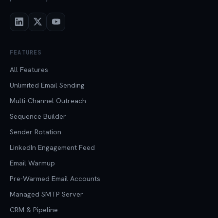
FEATURES
All Features
Unlimited Email Sending
Multi-Channel Outreach
Sequence Builder
Sender Rotation
LinkedIn Engagement Feed
Email Warmup
Pre-Warmed Email Accounts
Managed SMTP Server
CRM & Pipeline