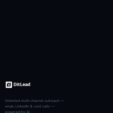
See all templates
7-day trial
·
Credit card required
·
Cancel anytime
Unlimited multi-channel outreach —
email, LinkedIn & cold calls —
powered by AI.