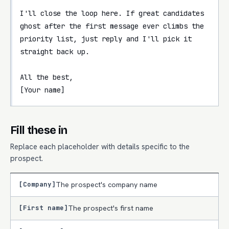
I'll close the loop here. If great candidates 
ghost after the first message ever climbs the 
priority list, just reply and I'll pick it 
straight back up.

All the best,

[Your name]
Fill these in
Replace each placeholder with details specific to the
prospect.
[Company]
The prospect's company name
[First name]
The prospect's first name