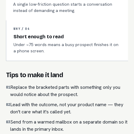
A single low-friction question starts a conversation
instead of demanding a meeting.
WHY /
04
Short enough to read
Under ~75 words means a busy prospect finishes it on
a phone screen.
Tips to make it land
Replace the bracketed parts with something only you
01
would notice about the prospect.
Lead with the outcome, not your product name — they
02
don't care what it's called yet.
Send from a warmed mailbox on a separate domain so it
03
lands in the primary inbox.