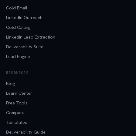
Cold Email
LinkedIn Outreach
Cold Calling
LinkedIn Lead Extraction
Deliverability Suite
Lead Engine
RESOURCES
Blog
Learn Center
Free Tools
Compare
Templates
Deliverability Guide