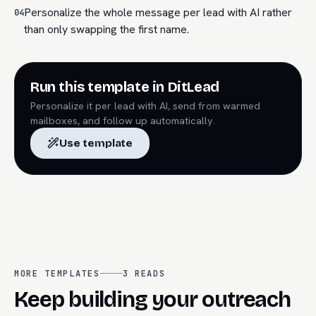
Personalize the whole message per lead with AI rather
04
than only swapping the first name.
Run this template in DitLead
Personalize it per lead with AI, send from warmed
mailboxes, and follow up automatically.
Use template
MORE TEMPLATES
3
READS
Keep building your outreach