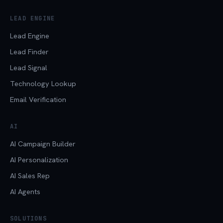
LEAD ENGINE
Lead Engine
Lead Finder
Lead Signal
Technology Lookup
Email Verification
AI
AI Campaign Builder
AI Personalization
AI Sales Rep
AI Agents
SOLUTIONS