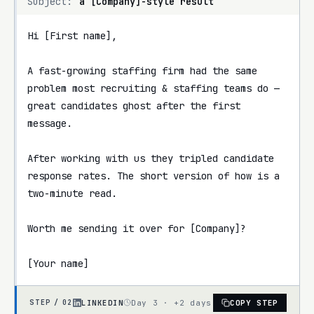
Subject:
a [Company]-style result
Hi [First name],

A fast-growing staffing firm had the same 
problem most recruiting & staffing teams do — 
great candidates ghost after the first 
message.

After working with us they tripled candidate 
response rates. The short version of how is a 
two-minute read.

Worth me sending it over for [Company]?

[Your name]
LINKEDIN
Day 3 · +2 days
COPY STEP
STEP /
02