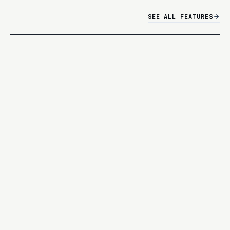
SEE ALL FEATURES