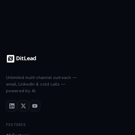
Unlimited multi-channel outreach —
email, LinkedIn & cold calls —
powered by AI.
FEATURES