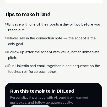
Tips to make it land
Engage with one of their posts a day or two before you
01
reach out.
Never sell in the connection note — the accept is the
02
only goal.
Follow up after the accept with value, not an immediate
03
pitch.
Run LinkedIn and email together in one sequence so the
04
touches reinforce each other.
Run this template in DitLead
Personalize it per lead with AI, send from warmed
mailboxes, and follow up automatically.