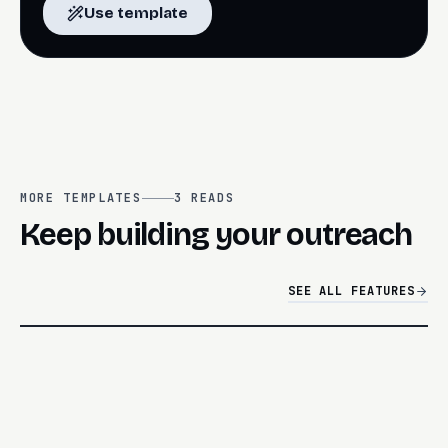
Use template
MORE TEMPLATES
3
READS
Keep building your outreach
SEE ALL FEATURES