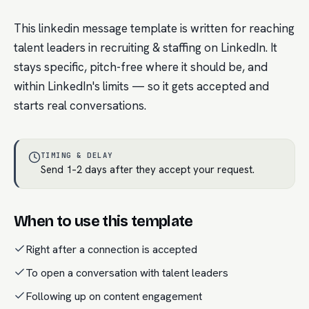
This linkedin message template is written for reaching
talent leaders in recruiting & staffing on LinkedIn. It
stays specific, pitch-free where it should be, and
within LinkedIn's limits — so it gets accepted and
starts real conversations.
TIMING & DELAY
Send 1–2 days after they accept your request.
When to use this template
Right after a connection is accepted
To open a conversation with talent leaders
Following up on content engagement