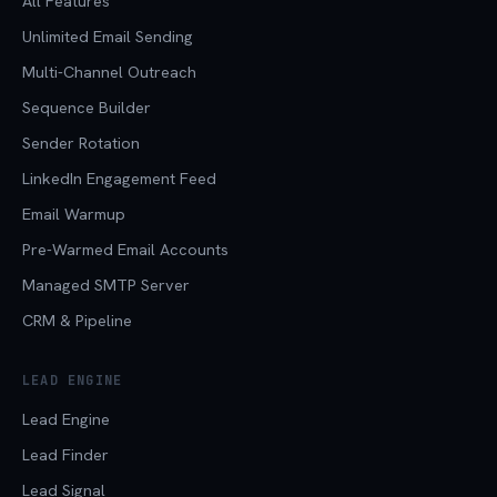
All Features
Unlimited Email Sending
Multi-Channel Outreach
Sequence Builder
Sender Rotation
LinkedIn Engagement Feed
Email Warmup
Pre-Warmed Email Accounts
Managed SMTP Server
CRM & Pipeline
LEAD ENGINE
Lead Engine
Lead Finder
Lead Signal