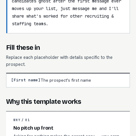
candidates ghost after the first message ever 
moves up your list, just message me and I'll 
share what's worked for other recruiting & 
staffing teams.
Fill these in
Replace each placeholder with details specific to the
prospect.
[First name]
The prospect's first name
Why this template works
WHY /
01
No pitch up front