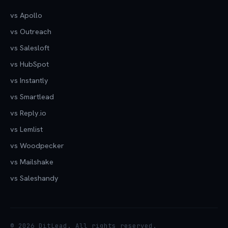
vs Apollo
vs Outreach
vs Salesloft
vs HubSpot
vs Instantly
vs Smartlead
vs Reply.io
vs Lemlist
vs Woodpecker
vs Mailshake
vs Saleshandy
© 2026 DitLead. All rights reserved.