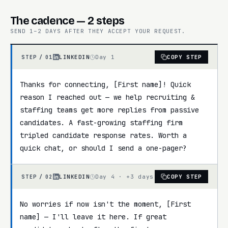
The cadence — 2 steps
SEND 1–2 DAYS AFTER THEY ACCEPT YOUR REQUEST.
LINKEDIN
Day 1
COPY STEP
STEP /
01
Thanks for connecting, [First name]! Quick 
reason I reached out — we help recruiting & 
staffing teams get more replies from passive 
candidates. A fast-growing staffing firm 
tripled candidate response rates. Worth a 
quick chat, or should I send a one-pager?
LINKEDIN
Day 4 · +3 days
COPY STEP
STEP /
02
No worries if now isn't the moment, [First 
name] — I'll leave it here. If great 