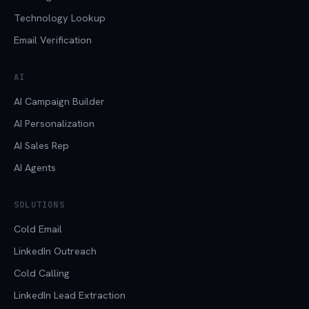
Technology Lookup
Email Verification
AI
AI Campaign Builder
AI Personalization
AI Sales Rep
AI Agents
SOLUTIONS
Cold Email
LinkedIn Outreach
Cold Calling
LinkedIn Lead Extraction