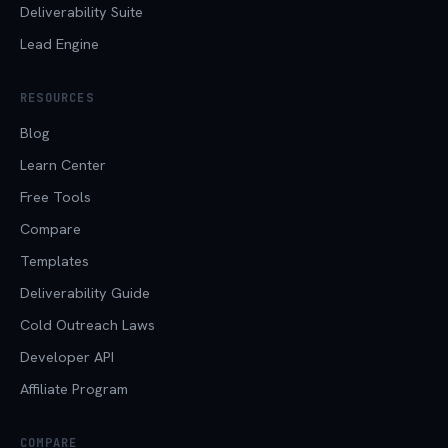
Deliverability Suite
Lead Engine
RESOURCES
Blog
Learn Center
Free Tools
Compare
Templates
Deliverability Guide
Cold Outreach Laws
Developer API
Affiliate Program
COMPARE