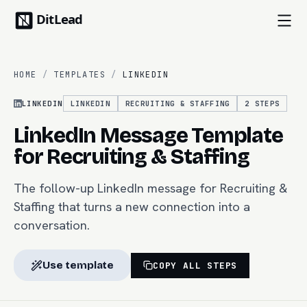
HOME
/
TEMPLATES
/
LINKEDIN
LINKEDIN
LINKEDIN
RECRUITING & STAFFING
2
STEPS
LinkedIn Message Template
for Recruiting & Staffing
The follow-up LinkedIn message for Recruiting &
Staffing that turns a new connection into a
conversation.
Use template
COPY ALL STEPS