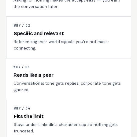
Asking for nothing makes the accept easy — you earn
the conversation later.
WHY /
02
Specific and relevant
Referencing their world signals you're not mass-
connecting.
WHY /
03
Reads like a peer
Conversational tone gets replies; corporate tone gets
ignored.
WHY /
04
Fits the limit
Stays under LinkedIn's character cap so nothing gets
truncated.