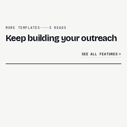
MORE TEMPLATES
3
READS
Keep building your outreach
SEE ALL FEATURES