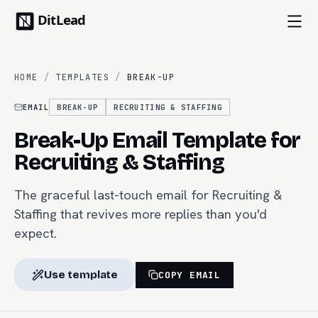
HOME
/
TEMPLATES
/
BREAK-UP
EMAIL
BREAK-UP
RECRUITING & STAFFING
Break-Up Email Template for
Recruiting & Staffing
The graceful last-touch email for Recruiting &
Staffing that revives more replies than you'd
expect.
Use template
COPY EMAIL