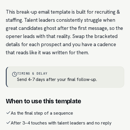
This break-up email template is built for recruiting &
staffing. Talent leaders consistently struggle when
great candidates ghost after the first message, so the
opener leads with that reality. Swap the bracketed
details for each prospect and you have a cadence
that reads like it was written for them.
TIMING & DELAY
Send 4–7 days after your final follow-up.
When to use this template
As the final step of a sequence
After 3–4 touches with talent leaders and no reply