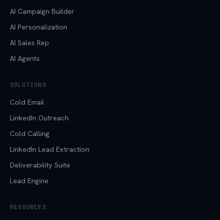
AI Campaign Builder
AI Personalization
AI Sales Rep
AI Agents
SOLUTIONS
Cold Email
LinkedIn Outreach
Cold Calling
LinkedIn Lead Extraction
Deliverability Suite
Lead Engine
RESOURCES