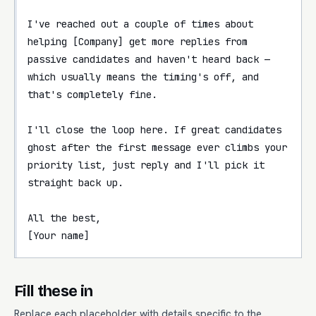
I've reached out a couple of times about 
helping [Company] get more replies from 
passive candidates and haven't heard back — 
which usually means the timing's off, and 
that's completely fine.

I'll close the loop here. If great candidates 
ghost after the first message ever climbs your 
priority list, just reply and I'll pick it 
straight back up.

All the best,

[Your name]
Fill these in
Replace each placeholder with details specific to the