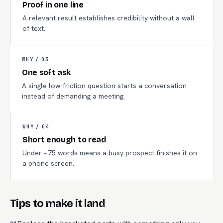
Proof in one line
A relevant result establishes credibility without a wall
of text.
WHY /
03
One soft ask
A single low-friction question starts a conversation
instead of demanding a meeting.
WHY /
04
Short enough to read
Under ~75 words means a busy prospect finishes it on
a phone screen.
Tips to make it land