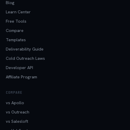
Blog
Learn Center
Free Tools
Compare
Templates
Deliverability Guide
Cold Outreach Laws
Developer API
Affiliate Program
COMPARE
vs Apollo
vs Outreach
vs Salesloft