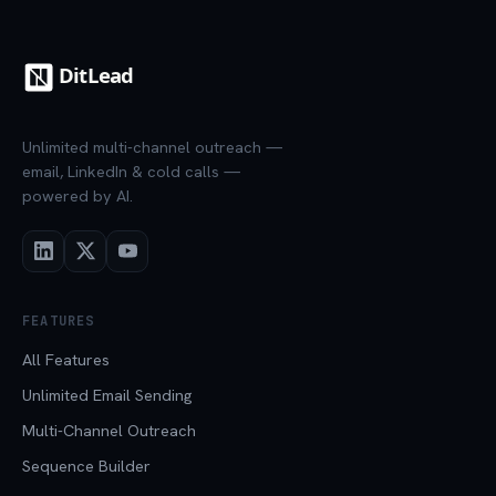
Unlimited multi-channel outreach —
email, LinkedIn & cold calls —
powered by AI.
FEATURES
All Features
Unlimited Email Sending
Multi-Channel Outreach
Sequence Builder