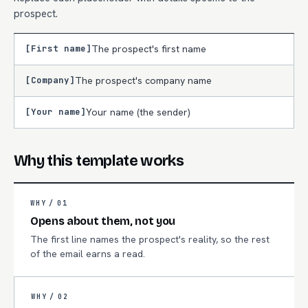
prospect.
[First name]
The prospect's first name
[Company]
The prospect's company name
[Your name]
Your name (the sender)
Why this template works
WHY /
01
Opens about them, not you
The first line names the prospect's reality, so the rest
of the email earns a read.
WHY /
02