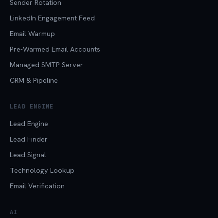
Sender Rotation
LinkedIn Engagement Feed
Email Warmup
Pre-Warmed Email Accounts
Managed SMTP Server
CRM & Pipeline
LEAD ENGINE
Lead Engine
Lead Finder
Lead Signal
Technology Lookup
Email Verification
AI