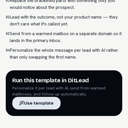
Replace the bracketed parts with something only you
01
would notice about the prospect.
Lead with the outcome, not your product name — they
02
don't care what it's called yet.
Send from a warmed mailbox on a separate domain so it
03
lands in the primary inbox.
Personalize the whole message per lead with AI rather
04
than only swapping the first name.
Run this template in DitLead
Personalize it per lead with AI, send from warmed
mailboxes, and follow up automatically.
Use template