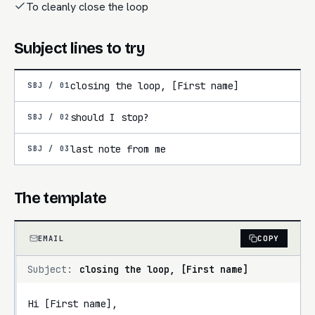
To cleanly close the loop
Subject lines to try
closing the loop, [First name]
SBJ /
01
should I stop?
SBJ /
02
last note from me
SBJ /
03
The template
EMAIL
COPY
Subject:
closing the loop, [First name]
Hi [First name],
