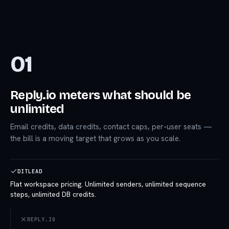
01
Reply.io meters what should be
unlimited
Email credits, data credits, contact caps, per-user seats —
the bill is a moving target that grows as you scale.
DITLEAD
Flat workspace pricing. Unlimited senders, unlimited sequence
steps, unlimited DB credits.
REPLY.IO