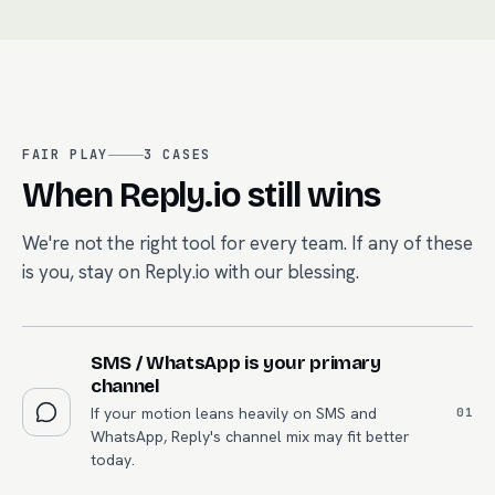
FAIR PLAY
3
CASES
When
Reply.io
still wins
We're not the right tool for every team. If any of these
is you, stay on
Reply.io
with our blessing.
SMS / WhatsApp is your primary
channel
If your motion leans heavily on SMS and
0
1
WhatsApp, Reply's channel mix may fit better
today.