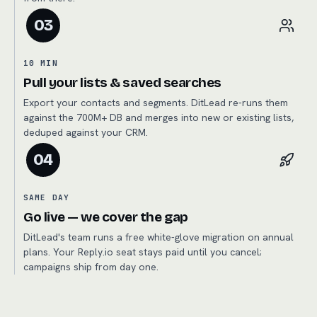
03
10 MIN
Pull your lists & saved searches
Export your contacts and segments. DitLead re-runs them
against the 700M+ DB and merges into new or existing lists,
deduped against your CRM.
04
SAME DAY
Go live — we cover the gap
DitLead's team runs a free white-glove migration on annual
plans. Your Reply.io seat stays paid until you cancel;
campaigns ship from day one.