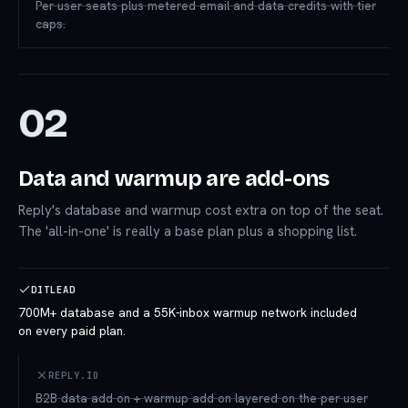
Per-user seats plus metered email and data credits with tier
caps.
02
Data and warmup are add-ons
Reply's database and warmup cost extra on top of the seat.
The 'all-in-one' is really a base plan plus a shopping list.
DITLEAD
700M+ database and a 55K-inbox warmup network included
on every paid plan.
REPLY.IO
B2B data add-on + warmup add-on layered on the per-user