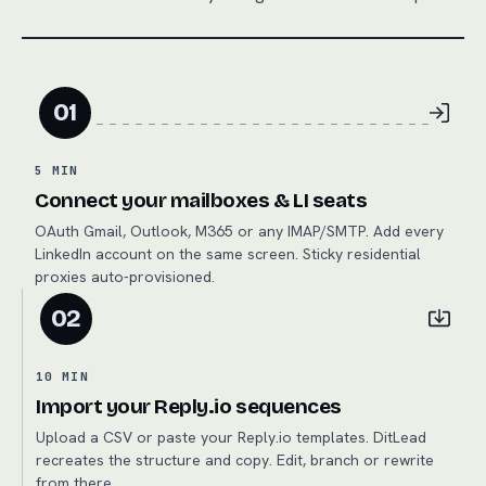
01
5 MIN
Connect your mailboxes & LI seats
OAuth Gmail, Outlook, M365 or any IMAP/SMTP. Add every
LinkedIn account on the same screen. Sticky residential
proxies auto-provisioned.
02
10 MIN
Import your Reply.io sequences
Upload a CSV or paste your Reply.io templates. DitLead
recreates the structure and copy. Edit, branch or rewrite
from there.