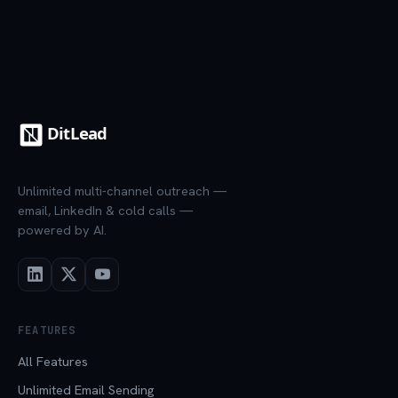
Unlimited multi-channel outreach —
email, LinkedIn & cold calls —
powered by AI.
FEATURES
All Features
Unlimited Email Sending