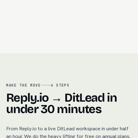
Call recording + auto-summary
R
Built-in dialer
MAKE THE MOVE
4
STEPS
Reply.io → DitLead in
under 30 minutes
From
Reply.io
to a live DitLead workspace in under half
an hour. We do the heavy lifting for free on annual plans.