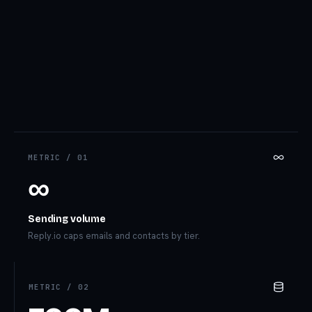
METRIC /
01
∞
Sending volume
Reply.io caps emails and contacts by tier.
METRIC /
02