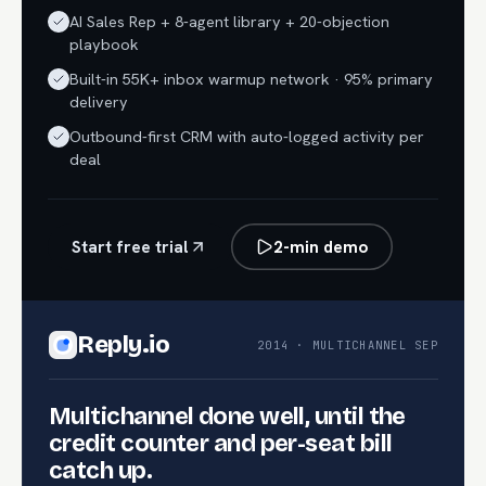
AI Sales Rep + 8-agent library + 20-objection
playbook
Built-in 55K+ inbox warmup network · 95% primary
delivery
Outbound-first CRM with auto-logged activity per
deal
Start free trial
2-min demo
Reply.io
2014 · MULTICHANNEL SEP
Multichannel done well, until the
credit counter and per-seat bill
catch up.