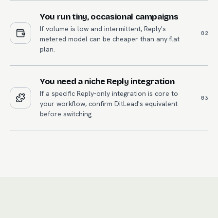
You run tiny, occasional campaigns
If volume is low and intermittent, Reply's
0
2
metered model can be cheaper than any flat
plan.
You need a niche Reply integration
If a specific Reply-only integration is core to
0
3
your workflow, confirm DitLead's equivalent
before switching.