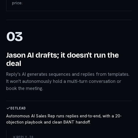
price.
03
Jason AI drafts; it doesn't run the
deal
Reply's AI generates sequences and replies from templates.
It won't autonomously hold a multi-turn conversation or
book the meeting.
DITLEAD
Autonomous AI Sales Rep runs replies end-to-end, with a 20-
objection playbook and clean BANT handoff.
REPLY.IO