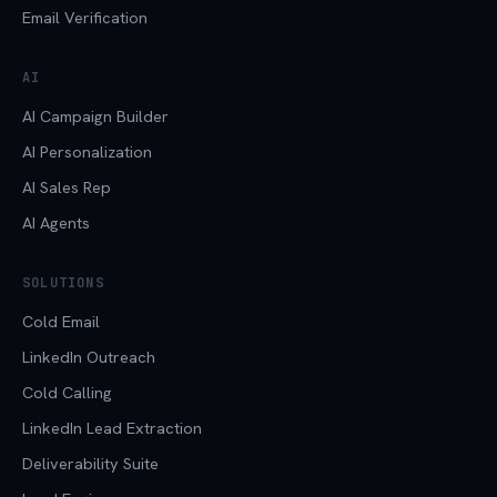
Email Verification
AI
AI Campaign Builder
AI Personalization
AI Sales Rep
AI Agents
SOLUTIONS
Cold Email
LinkedIn Outreach
Cold Calling
LinkedIn Lead Extraction
Deliverability Suite