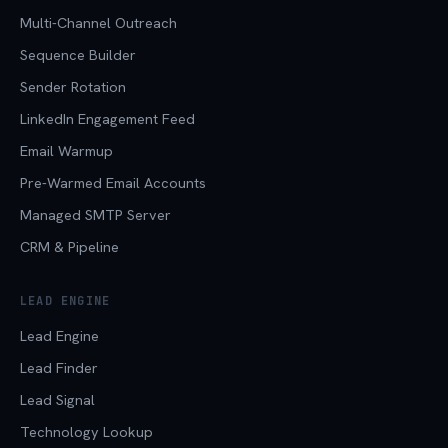
Multi-Channel Outreach
Sequence Builder
Sender Rotation
LinkedIn Engagement Feed
Email Warmup
Pre-Warmed Email Accounts
Managed SMTP Server
CRM & Pipeline
LEAD ENGINE
Lead Engine
Lead Finder
Lead Signal
Technology Lookup