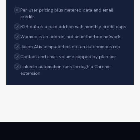
Per-user pricing plus metered data and email
credits
B2B data is a paid add-on with monthly credit caps
Warmup is an add-on, not an in-the-box network
Jason AI is template-led, not an autonomous rep
Contact and email volume capped by plan tier
LinkedIn automation runs through a Chrome
extension