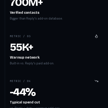
700M+
Verified contacts
Bigger than Reply's add-on database.
METRIC /
03
55K+
Warmup network
Built-in vs. Reply's paid add-on.
METRIC /
04
-44%
Typical spend cut