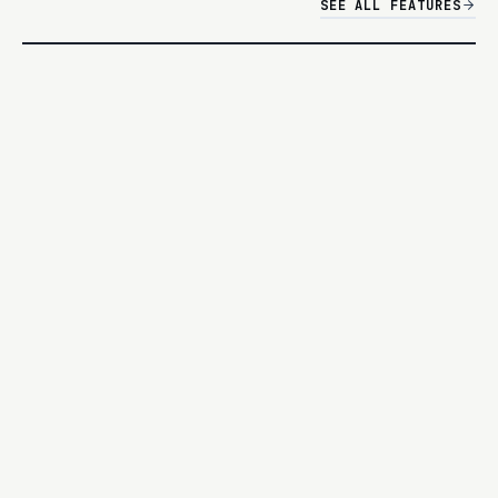
SEE ALL FEATURES