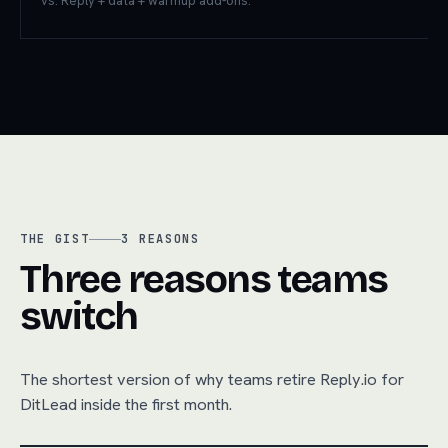
vs. Reply + data + warmup add-ons.
THE GIST
3
REASONS
Three reasons teams
switch
The shortest version of why teams retire
Reply.io
for
DitLead inside the first month.