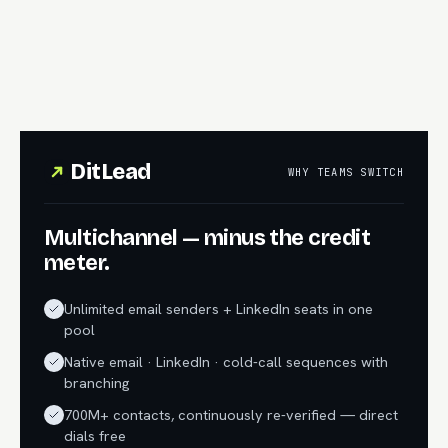
DitLead
WHY TEAMS SWITCH
Multichannel — minus the credit
meter.
Unlimited email senders + LinkedIn seats in one
pool
Native email · LinkedIn · cold-call sequences with
branching
700M+ contacts, continuously re-verified — direct
dials free