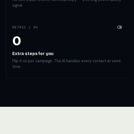
signal.
METRIC /
04
0
Extra steps for you
Flip it on per campaign. The AI handles every contact at send
time.