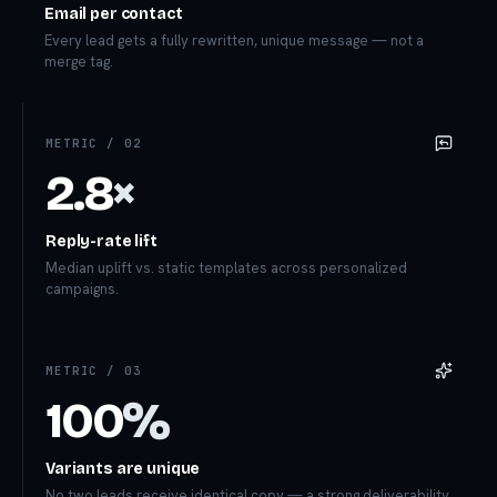
Email per contact
Every lead gets a fully rewritten, unique message — not a
merge tag.
METRIC /
02
2.8
×
Reply-rate lift
Median uplift vs. static templates across personalized
campaigns.
METRIC /
03
100
%
Variants are unique
No two leads receive identical copy — a strong deliverability