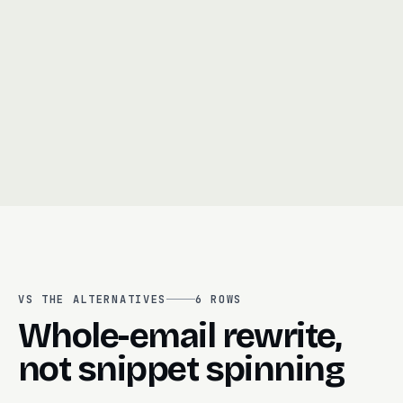
Choosing between personalization and volume
06
Translating campaigns manually for each region
07
AI copy that wanders off-brand or invents
08
claims
VS THE ALTERNATIVES
6
ROWS
Whole-email rewrite,
not snippet spinning