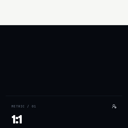
Hi Maya — saw Acme rolled out SSO last month. We help SaaS
teams your size audit their auth surface in 48 hours…
METRIC /
01
1:1