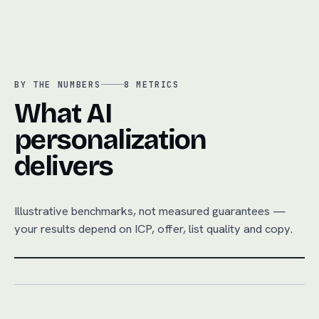
BY THE NUMBERS
8
METRICS
What AI
personalization
delivers
Illustrative benchmarks, not measured guarantees —
your results depend on ICP, offer, list quality and copy.