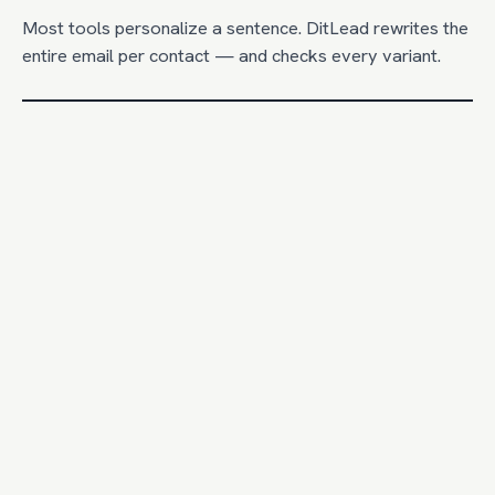
Most tools personalize a sentence. DitLead rewrites the
entire email per contact — and checks every variant.
DitLead
CAPABILITY
Apoll
Whole-email AI rewrite per lead
Uses tech stack + intent signals
Brand + offer guardrails
Basi
Preview variants before send