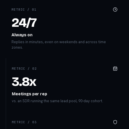
METRIC /
01
24/7
Always on
Replies in minutes, even on weekends and across time
zones.
METRIC /
02
3.8x
Meetings per rep
vs. an SDR running the same lead pool, 90-day cohort.
METRIC /
03