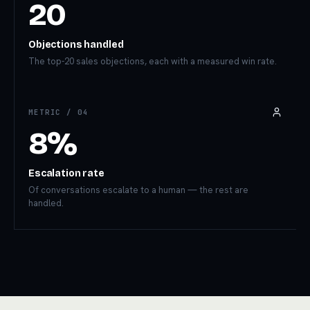
20
Objections handled
The top-20 sales objections, each with a measured win rate.
METRIC /
04
8%
Escalation rate
Of conversations escalate to a human — the rest are
handled.