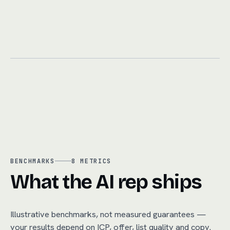
BENCHMARKS
8
METRICS
What the AI rep ships
Illustrative benchmarks, not measured guarantees —
your results depend on ICP, offer, list quality and copy.