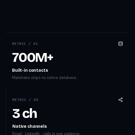
METRIC /
01
700M+
Built-in contacts
Mailshake ships no native database.
METRIC /
02
3 ch
Native channels
Email · LinkedIn · calls in one cadence.