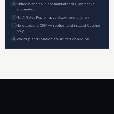
LinkedIn and calls are manual tasks, not native
automation
No AI Sales Rep or specialized agent library
No outbound CRM — replies land in Lead Catcher
only
Warmup and rotation are limited or add-on