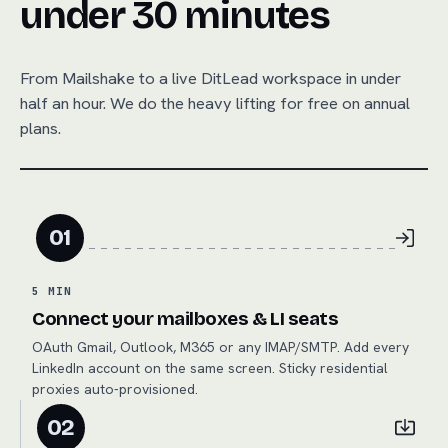
under 30 minutes
From
Mailshake
to a live DitLead workspace in under
half an hour. We do the heavy lifting for free on annual
plans.
01
5 MIN
Connect your mailboxes & LI seats
OAuth Gmail, Outlook, M365 or any IMAP/SMTP. Add every
LinkedIn account on the same screen. Sticky residential
proxies auto-provisioned.
02