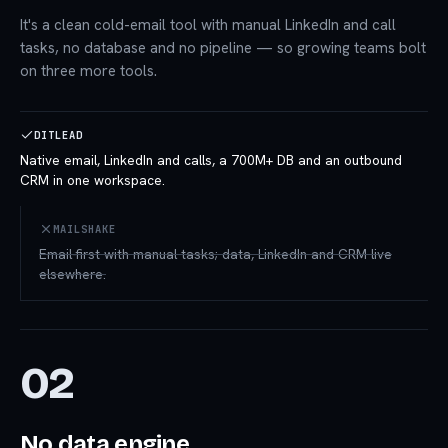
It's a clean cold-email tool with manual LinkedIn and call
tasks, no database and no pipeline — so growing teams bolt
on three more tools.
DITLEAD
Native email, LinkedIn and calls, a 700M+ DB and an outbound
CRM in one workspace.
MAILSHAKE
Email-first with manual tasks; data, LinkedIn and CRM live
elsewhere.
02
No data engine