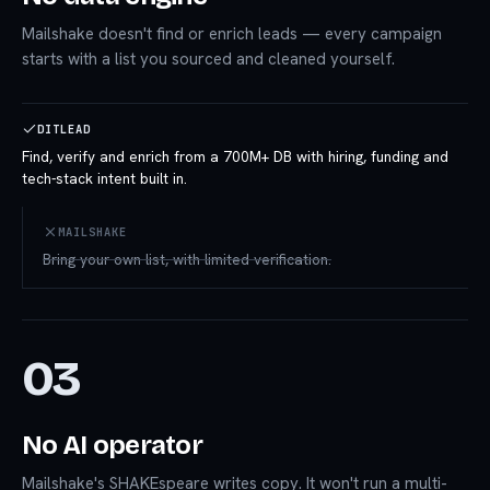
Mailshake doesn't find or enrich leads — every campaign
starts with a list you sourced and cleaned yourself.
DITLEAD
Find, verify and enrich from a 700M+ DB with hiring, funding and
tech-stack intent built in.
MAILSHAKE
Bring your own list, with limited verification.
03
No AI operator
Mailshake's SHAKEspeare writes copy. It won't run a multi-