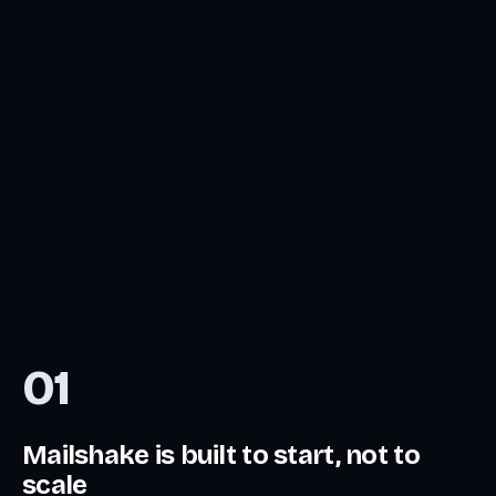
01
Mailshake is built to start, not to
scale