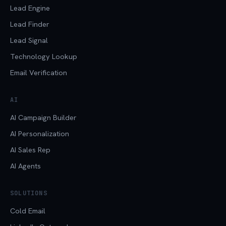
Lead Engine
Lead Finder
Lead Signal
Technology Lookup
Email Verification
AI
AI Campaign Builder
AI Personalization
AI Sales Rep
AI Agents
SOLUTIONS
Cold Email