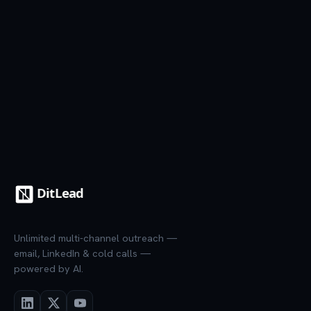
7-day trial
·
Credit card required
·
Cancel anytime
Unlimited multi-channel outreach —
email, LinkedIn & cold calls —
powered by AI.