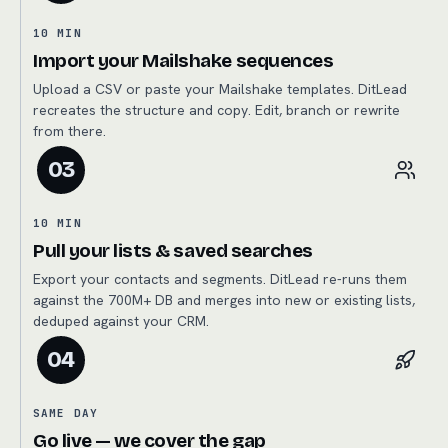
10 MIN
Import your Mailshake sequences
Upload a CSV or paste your Mailshake templates. DitLead
recreates the structure and copy. Edit, branch or rewrite
from there.
03
10 MIN
Pull your lists & saved searches
Export your contacts and segments. DitLead re-runs them
against the 700M+ DB and merges into new or existing lists,
deduped against your CRM.
04
SAME DAY
Go live — we cover the gap