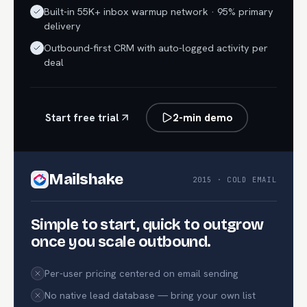
Built-in 55K+ inbox warmup network · 95% primary
delivery
Outbound-first CRM with auto-logged activity per
deal
Start free trial
2-min demo
Mailshake
2015 · COLD EMAIL
Simple to start, quick to outgrow
once you scale outbound.
Per-user pricing centered on email sending
No native lead database — bring your own list