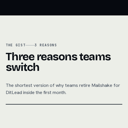
THE GIST
3
REASONS
Three reasons teams
switch
The shortest version of why teams retire
Mailshake
for
DitLead inside the first month.