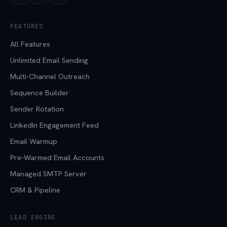
FEATURES
All Features
Unlimited Email Sending
Multi-Channel Outreach
Sequence Builder
Sender Rotation
LinkedIn Engagement Feed
Email Warmup
Pre-Warmed Email Accounts
Managed SMTP Server
CRM & Pipeline
LEAD ENGINE