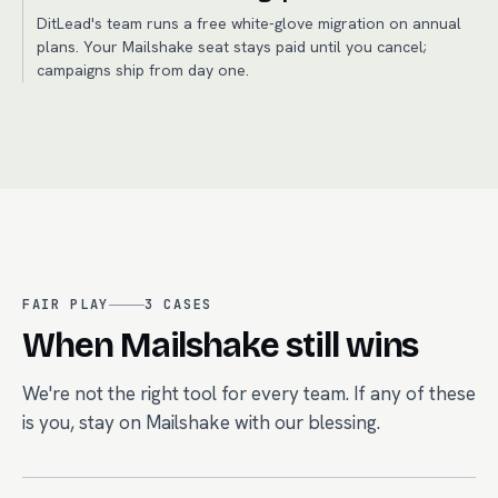
DitLead's team runs a free white-glove migration on annual
plans. Your Mailshake seat stays paid until you cancel;
campaigns ship from day one.
FAIR PLAY
3
CASES
When
Mailshake
still wins
We're not the right tool for every team. If any of these
is you, stay on
Mailshake
with our blessing.