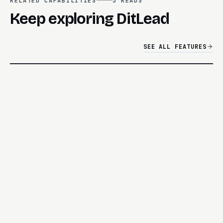
RELATED CAPABILITIES
3
READS
Keep exploring DitLead
SEE ALL FEATURES