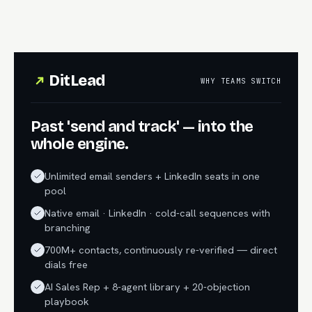
DitLead
WHY TEAMS SWITCH
Past 'send and track' — into the
whole engine.
Unlimited email senders + LinkedIn seats in one
pool
Native email · LinkedIn · cold-call sequences with
branching
700M+ contacts, continuously re-verified — direct
dials free
AI Sales Rep + 8-agent library + 20-objection
playbook