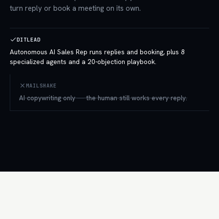
turn reply or book a meeting on its own.
DITLEAD
Autonomous AI Sales Rep runs replies and booking, plus 8
specialized agents and a 20-objection playbook.
MAILSHAKE
AI copywriting only — the human still works every reply.