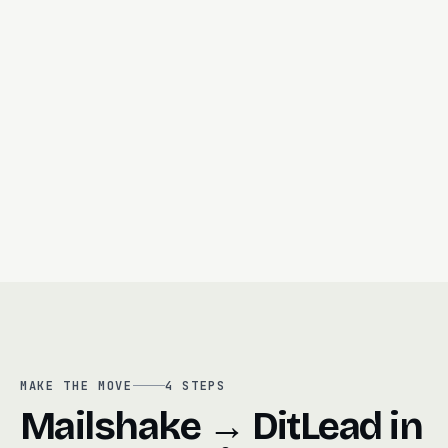
Outbound-first CRM + pipeline
Unified inbox (email + LI + calls)
Le
Call recording + auto-summary
Built-in dialer
MAKE THE MOVE
4
STEPS
Mailshake → DitLead in