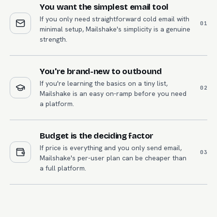
You want the simplest email tool
If you only need straightforward cold email with
0
1
minimal setup, Mailshake's simplicity is a genuine
strength.
You're brand-new to outbound
If you're learning the basics on a tiny list,
0
2
Mailshake is an easy on-ramp before you need
a platform.
Budget is the deciding factor
If price is everything and you only send email,
0
3
Mailshake's per-user plan can be cheaper than
a full platform.