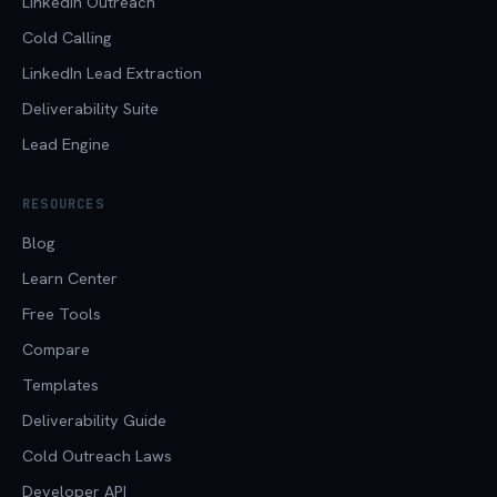
LinkedIn Outreach
Cold Calling
LinkedIn Lead Extraction
Deliverability Suite
Lead Engine
RESOURCES
Blog
Learn Center
Free Tools
Compare
Templates
Deliverability Guide
Cold Outreach Laws
Developer API