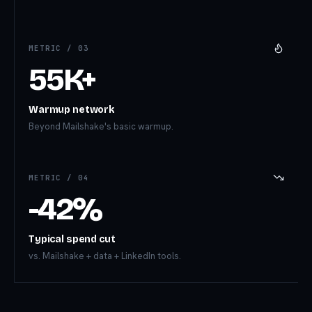
METRIC /
03
55K+
Warmup network
Beyond Mailshake's basic warmup.
METRIC /
04
-42%
Typical spend cut
vs. Mailshake + data + LinkedIn tools.