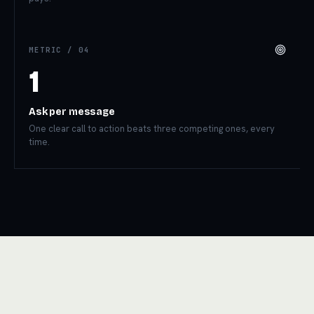
METRIC /
04
1
Ask per message
One clear call to action beats three competing ones, every
time.