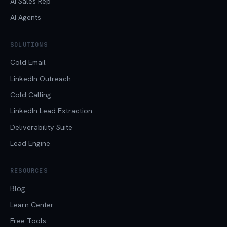
AI Sales Rep
AI Agents
SOLUTIONS
Cold Email
LinkedIn Outreach
Cold Calling
LinkedIn Lead Extraction
Deliverability Suite
Lead Engine
RESOURCES
Blog
Learn Center
Free Tools