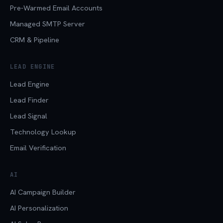
Pre-Warmed Email Accounts
Managed SMTP Server
CRM & Pipeline
LEAD ENGINE
Lead Engine
Lead Finder
Lead Signal
Technology Lookup
Email Verification
AI
AI Campaign Builder
AI Personalization