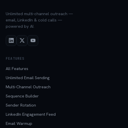
Unlimited multi-channel outreach —
email, LinkedIn & cold calls —
powered by AI.
FEATURES
All Features
Unlimited Email Sending
Multi-Channel Outreach
Sequence Builder
Sender Rotation
LinkedIn Engagement Feed
Email Warmup