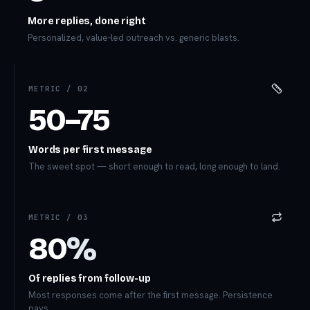
More replies, done right
Personalized, value-led outreach vs. generic blasts.
METRIC /
02
50–75
Words per first message
The sweet spot — short enough to read, long enough to land.
METRIC /
03
80
%
Of replies from follow-up
Most responses come after the first message. Persistence
pays.