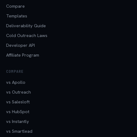
Compare
Templates
Deliverability Guide
Cold Outreach Laws
Developer API
Affiliate Program
COMPARE
vs Apollo
vs Outreach
vs Salesloft
vs HubSpot
vs Instantly
vs Smartlead