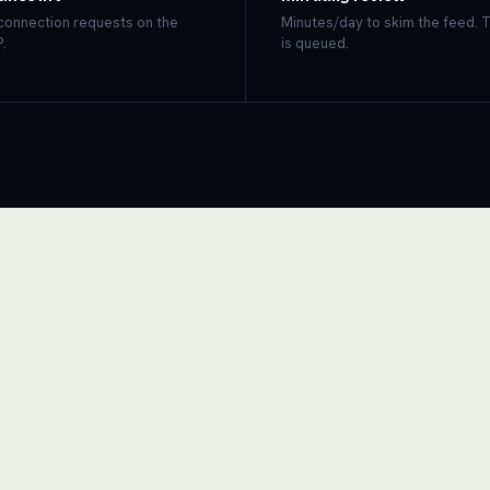
 connection requests on the
Minutes/day to skim the feed. 
.
is queued.