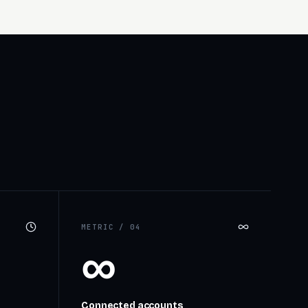
METRIC /
04
∞
Connected accounts