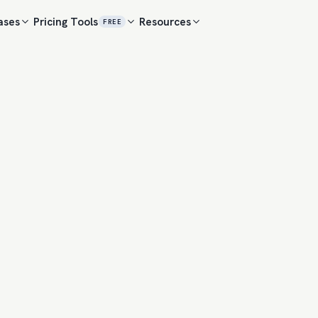
ases
Pricing
Tools
Resources
FREE
ENGAGEMENT F
Anna Kowalski
AK
VP Marketing · 
Three years of attrib
beat last-click on ou
THREAD
Marcus Reilly
MR
VP Sales · Clou