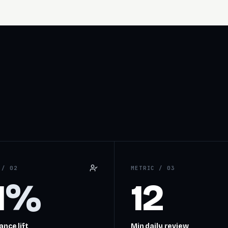
C /
02
METRIC /
03
1
%
12
nce lift
Min daily review