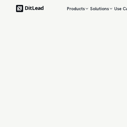
Products
Solutions
Use C