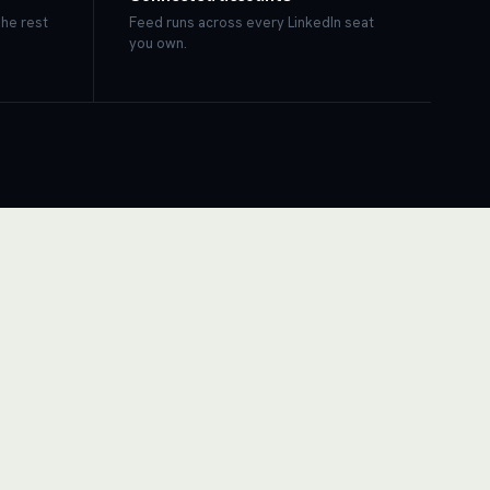
The rest
Feed runs across every LinkedIn seat
you own.