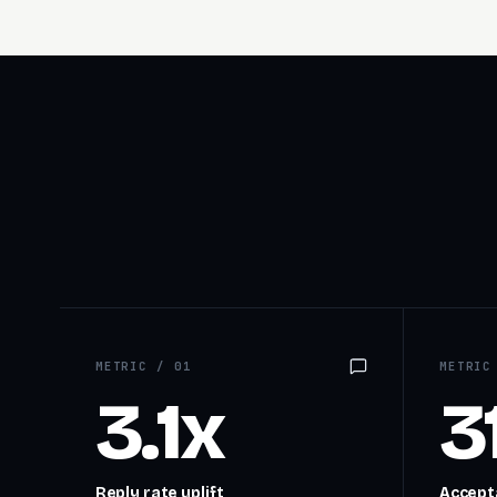
METRIC /
01
METRI
3.1x
3
Reply rate uplift
Accepta