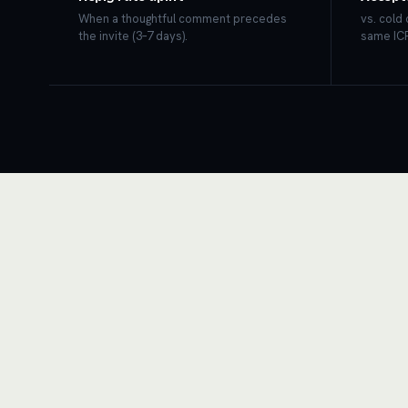
When a thoughtful comment precedes
vs. cold
the invite (3–7 days).
same ICP