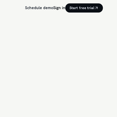
Schedule demo
Sign in
Start free trial
14 ready to engage
EED · TODAY
92
Stripe
·
2h
ution debate condensed into one chart. Multi-touch finally
r internal review…
Comment draft
87
dset
·
6h