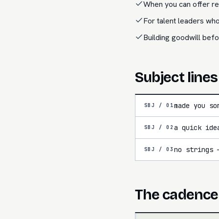
When you can offer rea
For talent leaders who
Building goodwill befo
Subject lines
made you so
SBJ /
01
a quick ide
SBJ /
02
no strings 
SBJ /
03
The cadence