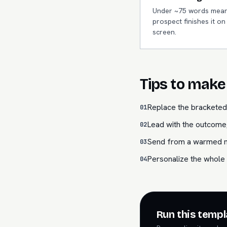
Under ~75 words mean
prospect finishes it o
screen.
Tips to make 
Replace the bracketed 
01
Lead with the outcome,
02
Send from a warmed mai
03
Personalize the whole 
04
Run this templ