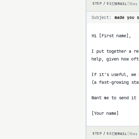
EMAIL
Day
STEP /
01
Subject:
made you 
Hi [First name],

I put together a re
help, given how oft
If it's useful, we 
(a fast-growing sta
Want me to send it 
[Your name]
EMAIL
Day
STEP /
02