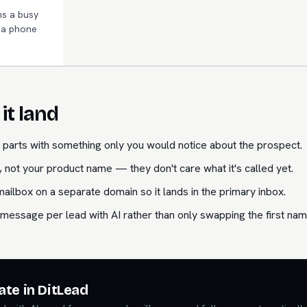
s a busy
n a phone
it land
parts with something only you would notice about the prospect.
 not your product name — they don't care what it's called yet.
lbox on a separate domain so it lands in the primary inbox.
message per lead with AI rather than only swapping the first nam
ate in DitLead