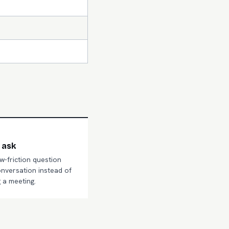
 ask
ow-friction question
onversation instead of
 a meeting.