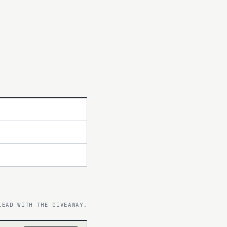
LEAD WITH THE GIVEAWAY.