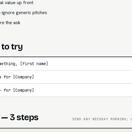
l value up front
 ignore generic pitches
re the ask
 to try
mething, [First name]
a for [Company]
— for [Company]
 — 3 steps
SEND ANY WEEKDAY MORNING; 