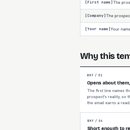
[First name]
The pros
[Company]
The prospec
[Your name]
Your name
Why this te
WHY /
01
Opens about them,
The first line names th
prospect's reality, so t
the email earns a read
WHY /
04
Short enough to r