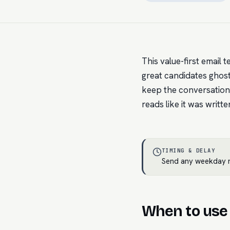
This value-first email t
great candidates ghost 
keep the conversation
reads like it was writte
TIMING & DELAY
Send any weekday m
When to use 