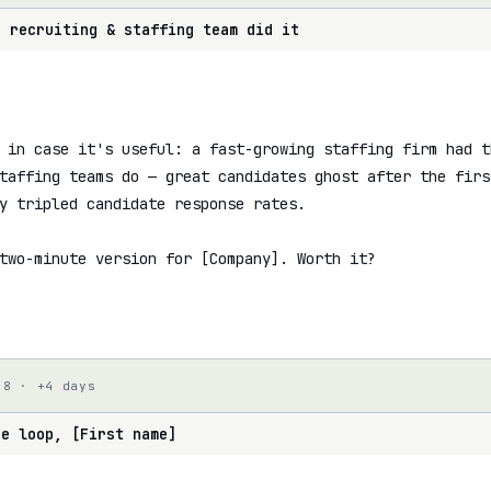
r recruiting & staffing team did it
 in case it's useful: a fast-growing staffing firm had t
taffing teams do — great candidates ghost after the firs
y tripled candidate response rates.

two-minute version for [Company]. Worth it?

 8 · +4 days
he loop, [First name]