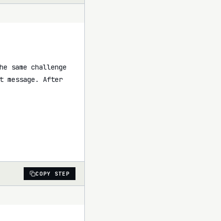
he same challenge 
t message. After 
COPY STEP