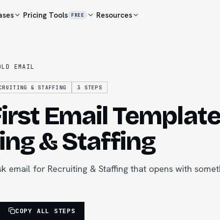
ases
Pricing
Tools
Resources
FREE
OLD EMAIL
CRUITING & STAFFING
3
STEPS
irst Email Template
ing & Staffing
k email for Recruiting & Staffing that opens with somet
COPY ALL STEPS