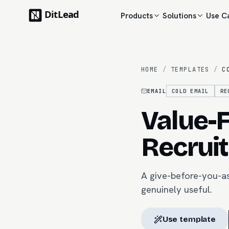
Products
Solutions
Use C
HOME
/
TEMPLATES
/
C
EMAIL
COLD EMAIL
RE
Value-F
Recruit
A give-before-you-as
genuinely useful.
Use template