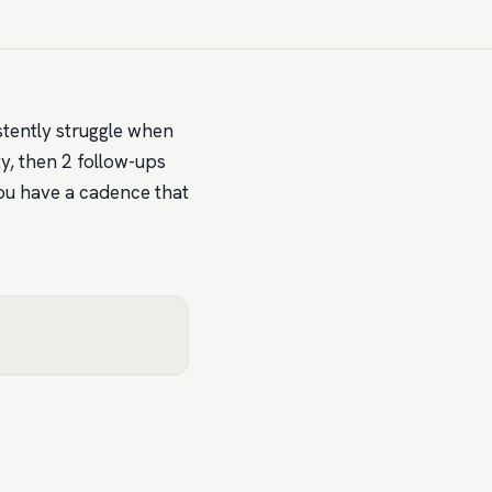
sistently struggle when
ty, then 2 follow-ups
ou have a cadence that