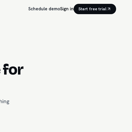
Schedule demo
Sign in
Start free trial
 for
hing