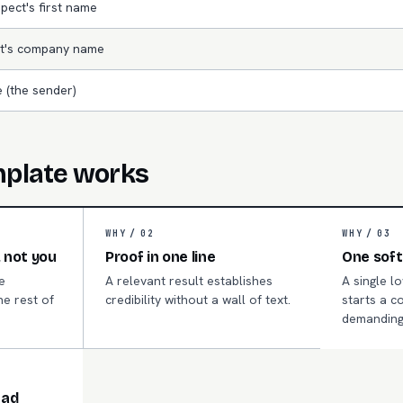
pect's first name
t's company name
 (the sender)
mplate works
WHY /
02
WHY /
03
 not you
Proof in one line
One soft
e
A relevant result establishes
A single l
he rest of
credibility without a wall of text.
starts a c
.
demanding
ead