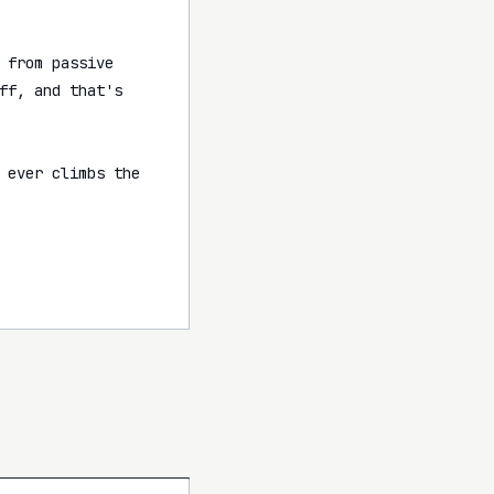
from passive 
f, and that's 
 ever climbs the 