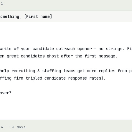
 1
something, [First name]
write of your candidate outreach opener — no strings. Fig
en great candidates ghost after the first message.

help recruiting & staffing teams get more replies from p
ffing firm tripled candidate response rates).

over?

 4 · +3 days