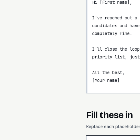
Hi [First name],

I've reached out a 
candidates and have
completely fine.

I'll close the loop
priority list, just
All the best,

[Your name]
Fill these in
Replace each placeholder 