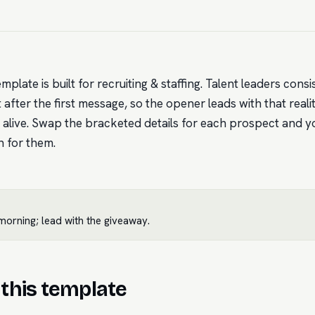
emplate is built for recruiting & staffing. Talent leaders con
after the first message, so the opener leads with that reali
 alive. Swap the bracketed details for each prospect and y
n for them.
orning; lead with the giveaway.
this template