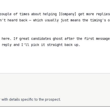
couple of times about helping [Company] get more replies 
n't heard back — which usually just means the timing's of
 here. If great candidates ghost after the first message
 reply and I'll pick it straight back up.

with details specific to the prospect.