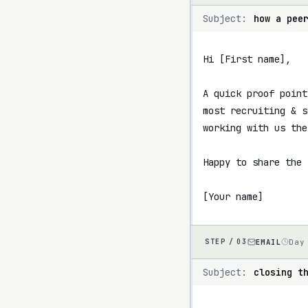
Subject:
how a pee
Hi [First name],

A quick proof point
most recruiting & s
working with us the
Happy to share the 
[Your name]
EMAIL
Day
STEP /
03
Subject:
closing t