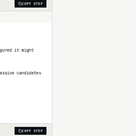
COPY STEP
ured it might 
assive candidates 
COPY STEP