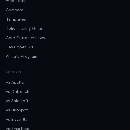
Free Tools
Compare
Templates
Deliverability Guide
Cold Outreach Laws
Developer API
Affiliate Program
COMPARE
vs Apollo
vs Outreach
vs Salesloft
vs HubSpot
vs Instantly
vs Smartlead