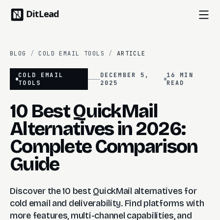
BLOG
/
COLD EMAIL TOOLS
/
ARTICLE
COLD EMAIL
DECEMBER 5,
16 MIN
TOOLS
2025
READ
10 Best QuickMail
Alternatives in 2026:
Complete Comparison
Guide
Discover the 10 best QuickMail alternatives for
cold email and deliverability. Find platforms with
more features, multi-channel capabilities, and