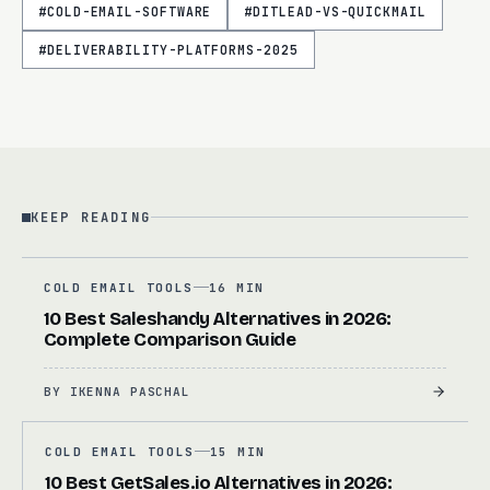
#
COLD-EMAIL-SOFTWARE
#
DITLEAD-VS-QUICKMAIL
#
DELIVERABILITY-PLATFORMS-2025
KEEP READING
COLD EMAIL TOOLS
16 MIN
10 Best Saleshandy Alternatives in 2026:
Complete Comparison Guide
BY
IKENNA PASCHAL
COLD EMAIL TOOLS
15 MIN
10 Best GetSales.io Alternatives in 2026: