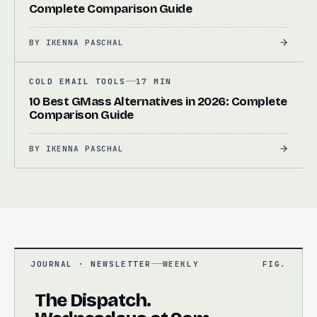
Complete Comparison Guide
BY
IKENNA PASCHAL
COLD EMAIL TOOLS
17 MIN
10 Best GMass Alternatives in 2026: Complete
Comparison Guide
BY
IKENNA PASCHAL
JOURNAL · NEWSLETTER
WEEKLY
FIG.
The Dispatch.