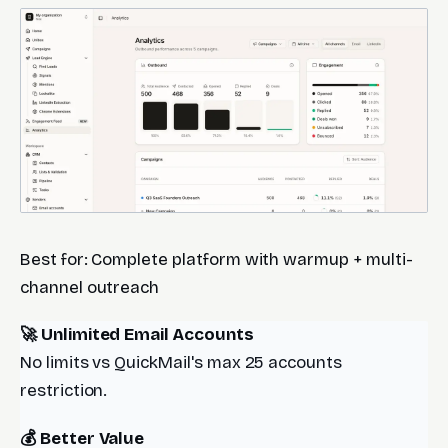
Best for: Complete platform with warmup + multi-
channel outreach
🚀 Unlimited Email Accounts
No limits vs QuickMail's max 25 accounts
restriction.
💰 Better Value