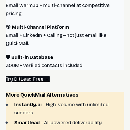
Email warmup + multi-channel at competitive
pricing.
🎯 Multi-Channel Platform
Email + LinkedIn + Calling—not just email like
QuickMail.
🛡️ Built-in Database
300M+ verified contacts included.
Try DitLead Free →
More QuickMail Alternatives
Instantly.ai
- High-volume with unlimited
senders
Smartlead
- AI-powered deliverability