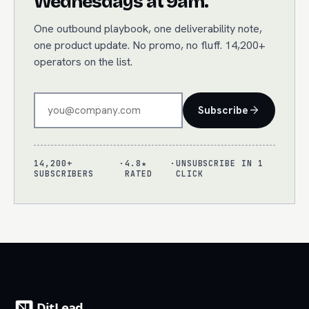
Wednesdays at 9am.
One outbound playbook, one deliverability note,
one product update. No promo, no fluff. 14,200+
operators on the list.
Subscribe
14,200+
·
4.8★
·
UNSUBSCRIBE IN 1
SUBSCRIBERS
RATED
CLICK