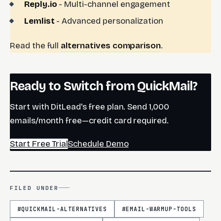
Reply.io
- Multi-channel engagement
Lemlist
- Advanced personalization
Read the full
alternatives comparison
.
Ready to Switch from QuickMail?
Start with DitLead's free plan. Send 1,000
emails/month free—credit card required.
Start Free Trial
Schedule Demo
FILED UNDER
#
QUICKMAIL-ALTERNATIVES
#
EMAIL-WARMUP-TOOLS