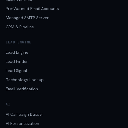
Pre-Warmed Email Accounts
Managed SMTP Server
CRM & Pipeline
LEAD ENGINE
Lead Engine
Lead Finder
Lead Signal
Technology Lookup
Email Verification
AI
AI Campaign Builder
AI Personalization