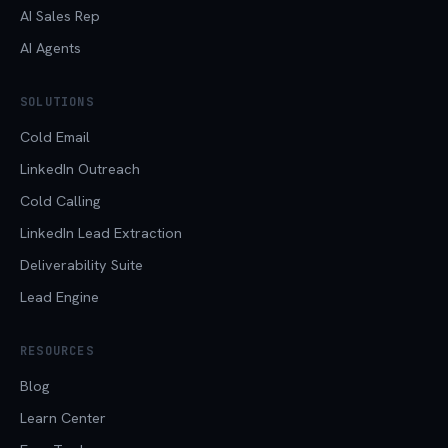
AI Sales Rep
AI Agents
SOLUTIONS
Cold Email
LinkedIn Outreach
Cold Calling
LinkedIn Lead Extraction
Deliverability Suite
Lead Engine
RESOURCES
Blog
Learn Center