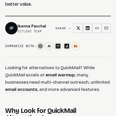
better value.
Ikenna Paschal
IP
SHARE —
DITLEAD TEAM
SUMMARIZE WITH:
Looking for alternatives to QuickMail? While
QuickMail excels at
email warmup
, many
businesses need multi-channel outreach, unlimited
email accounts
, and more advanced features.
Why Look for QuickMail