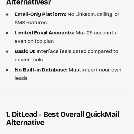
Alternatives?
Email-Only Platform:
No LinkedIn, calling, or
SMS features
Limited Email Accounts:
Max 25 accounts
even on top plan
Basic UI:
Interface feels dated compared to
newer tools
No Built-in Database:
Must import your own
leads
1. DitLead - Best Overall QuickMail
Alternative