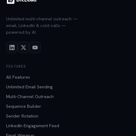
Unlimited multi-channel outreach —
email, LinkedIn & cold calls —
powered by AI.
FEATURES
All Features
Unlimited Email Sending
Multi-Channel Outreach
Sequence Builder
Sender Rotation
LinkedIn Engagement Feed
Email Warmup