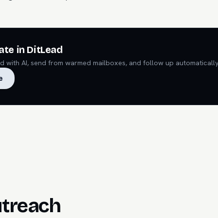
ate in DitLead
ead with AI, send from warmed mailboxes, and follow up automatically
e
utreach