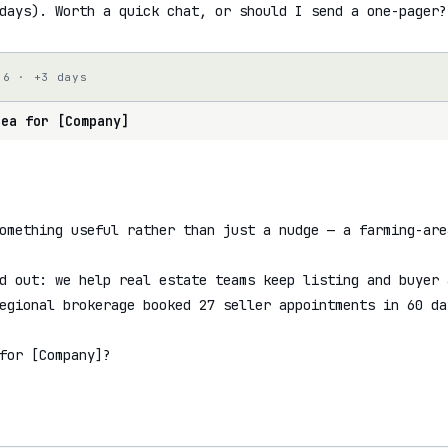
days). Worth a quick chat, or should I send a one-pager?
 6 · +3 days
dea for [Company]
omething useful rather than just a nudge — a farming-are
d out: we help real estate teams keep listing and buyer 
egional brokerage booked 27 seller appointments in 60 day
for [Company]?
