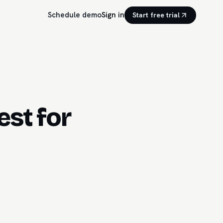
Schedule demo
Sign in
Start free trial
st for
.