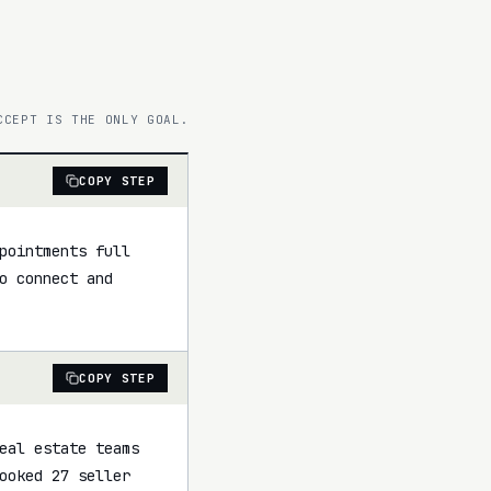
CCEPT IS THE ONLY GOAL.
COPY STEP
pointments full 
 connect and 
COPY STEP
eal estate teams 
ooked 27 seller 