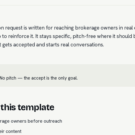
on request is written for reaching brokerage owners in real 
to reinforce it. It stays specific, pitch-free where it should 
it gets accepted and starts real conversations.
o pitch — the accept is the only goal.
this template
erage owners before outreach
eir content