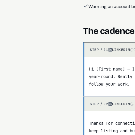
Warming an account b
The cadence
LINKEDIN
STEP /
01
Hi [First name] — I
year-round. Really 
follow your work.
LINKEDIN
STEP /
02
Thanks for connecti
keep listing and bu