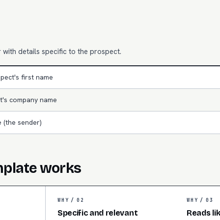
with details specific to the prospect.
pect's first name
t's company name
 (the sender)
mplate works
WHY /
02
WHY /
03
Specific and relevant
Reads li