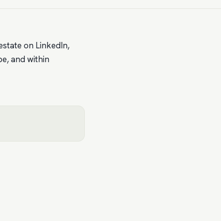
estate on LinkedIn,
be, and within