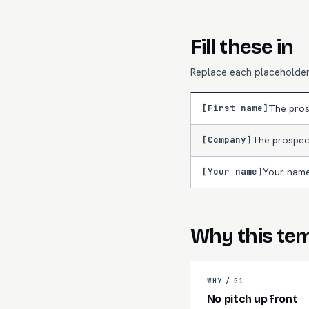
Fill these in
Replace each placeholder 
[First name]
The pros
[Company]
The prospec
[Your name]
Your name
Why this te
WHY /
01
No pitch up front