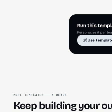
Run this templ
Personalize it per l
Use templat
MORE TEMPLATES
3
READS
Keep building your o