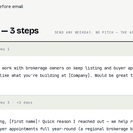
efore email
 — 3 steps
SEND ANY WEEKDAY. NO PITCH — THE A
Day 1
 work with brokerage owners on keep listing and buyer ap
like what you're building at [Company]. Would be great to
Day 3 · +2 days
ng, [First name]! Quick reason I reached out — we help r
yer appointments full year-round (a regional brokerage b