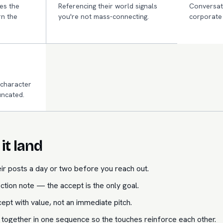
es the
Referencing their world signals
Conversati
n the
you're not mass-connecting.
corporate 
 character
uncated.
it land
ir posts a day or two before you reach out.
ction note — the accept is the only goal.
ept with value, not an immediate pitch.
 together in one sequence so the touches reinforce each other.