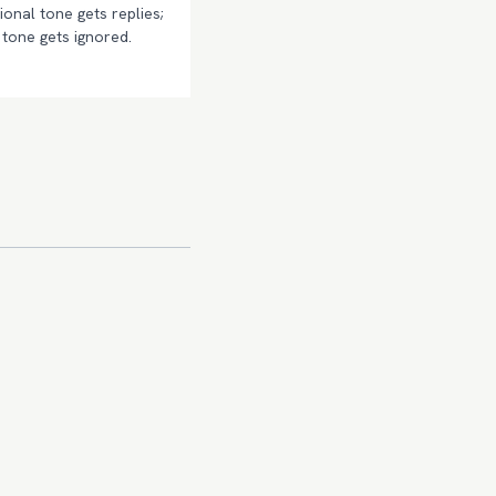
onal tone gets replies;
tone gets ignored.