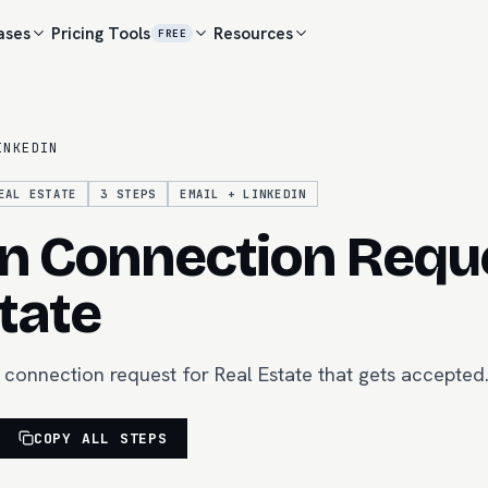
ases
Pricing
Tools
Resources
FREE
INKEDIN
EAL ESTATE
3
STEPS
EMAIL + LINKEDIN
n Connection Reque
tate
 connection request for Real Estate that gets accepted
COPY ALL STEPS