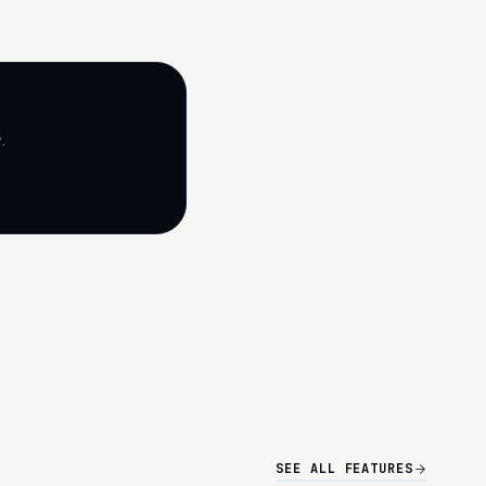
.
SEE ALL FEATURES