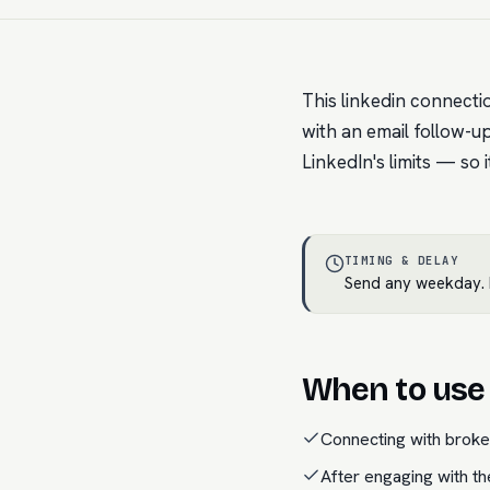
This linkedin connecti
with an email follow-up 
LinkedIn's limits — so 
TIMING & DELAY
Send any weekday. N
When to use 
Connecting with brok
After engaging with th