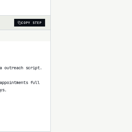
COPY STEP
a outreach script.

appointments full 
s.
