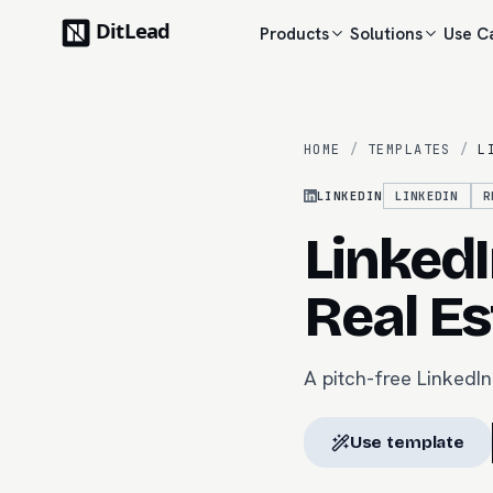
Products
Solutions
Use C
HOME
/
TEMPLATES
/
L
LINKEDIN
LINKEDIN
R
LinkedI
Real Es
A pitch-free LinkedIn
Use template