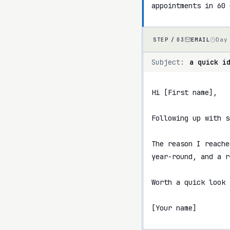
appointments in 60 
EMAIL
Day
STEP /
03
Subject:
a quick i
Hi [First name],

Following up with s
The reason I reache
year-round, and a r
Worth a quick look 
[Your name]