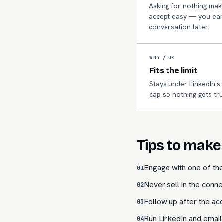
Asking for nothing mak
accept easy — you ear
conversation later.
WHY /
04
Fits the limit
Stays under LinkedIn's
cap so nothing gets tr
Tips to make 
Engage with one of the
01
Never sell in the conne
02
Follow up after the acc
03
Run LinkedIn and email
04