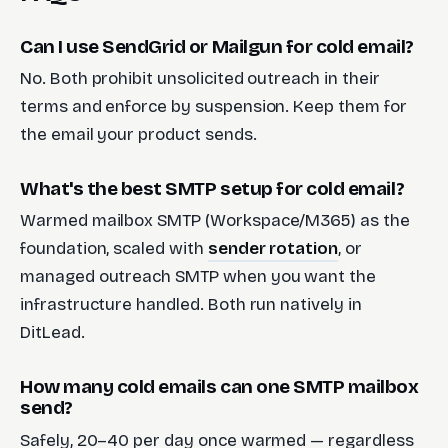
Can I use SendGrid or Mailgun for cold email?
No. Both prohibit unsolicited outreach in their
terms and enforce by suspension. Keep them for
the email your product sends.
What's the best SMTP setup for cold email?
Warmed mailbox SMTP (Workspace/M365) as the
foundation, scaled with
sender rotation
, or
managed outreach SMTP when you want the
infrastructure handled. Both run natively in
DitLead.
How many cold emails can one SMTP mailbox
send?
Safely, 20–40 per day once warmed — regardless