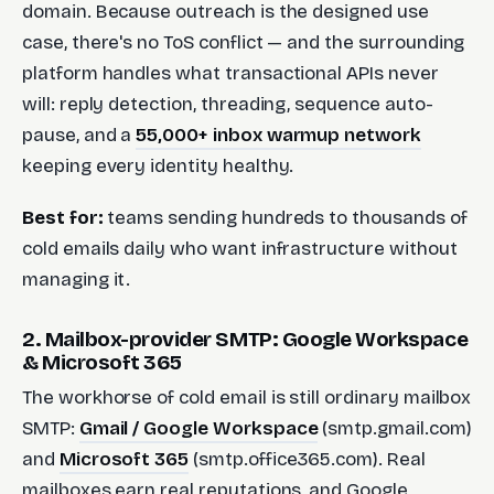
domain. Because outreach is the designed use
case, there's no ToS conflict — and the surrounding
platform handles what transactional APIs never
will: reply detection, threading, sequence auto-
pause, and a
55,000+ inbox warmup network
keeping every identity healthy.
Best for:
teams sending hundreds to thousands of
cold emails daily who want infrastructure without
managing it.
2. Mailbox-provider SMTP: Google Workspace
& Microsoft 365
The workhorse of cold email is still ordinary mailbox
SMTP:
Gmail / Google Workspace
(smtp.gmail.com)
and
Microsoft 365
(smtp.office365.com). Real
mailboxes earn real reputations, and Google