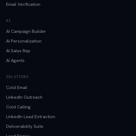
Email Verification
AI
AI Campaign Builder
AI Personalization
AI Sales Rep
AI Agents
SOLUTIONS
Cold Email
LinkedIn Outreach
Cold Calling
LinkedIn Lead Extraction
Deliverability Suite
Lead Engine