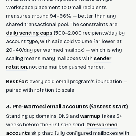
Workspace placement to Gmail recipients
measures around 94–96% — better than any
shared transactional pool. The constraints are
daily sending caps
(500–2,000 recipients/day by
account type, with safe cold volume far lower at
20–40/day per warmed mailbox) — which is why
scaling means many mailboxes with
sender
rotation
, not one mailbox pushed harder.
Best for:
every cold email program's foundation —
paired with rotation to scale.
3. Pre-warmed email accounts (fastest start)
Standing up domains, DNS and
warmup
takes 3+
weeks before the first safe send.
Pre-warmed
accounts
skip that: fully configured mailboxes with