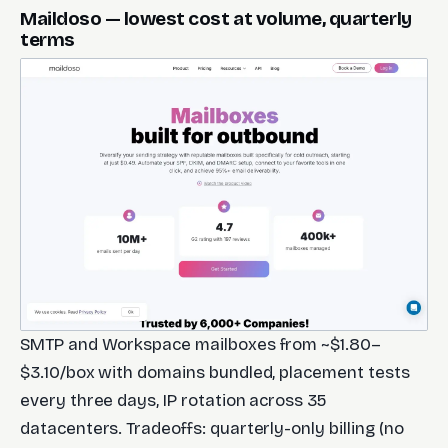
Maildoso — lowest cost at volume, quarterly
terms
SMTP and Workspace mailboxes from ~$1.80–
$3.10/box with domains bundled, placement tests
every three days, IP rotation across 35
datacenters. Tradeoffs: quarterly-only billing (no