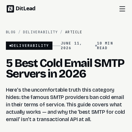
BLOG
/
DELIVERABILITY
/
ARTICLE
JUNE 11,
10 MIN
DELIVERABILITY
2026
READ
5 Best Cold Email SMTP
Servers in 2026
Here's the uncomfortable truth this category
hides: the famous SMTP providers ban cold email
in their terms of service. This guide covers what
actually works — and why the 'best SMTP for cold
email' isn't a transactional API at all.