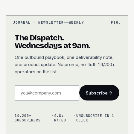
JOURNAL · NEWSLETTER
WEEKLY
FIG.
The Dispatch.
Wednesdays at 9am.
One outbound playbook, one deliverability note,
one product update. No promo, no fluff. 14,200+
operators on the list.
Subscribe
14,200+
·
4.8★
·
UNSUBSCRIBE IN 1
SUBSCRIBERS
RATED
CLICK