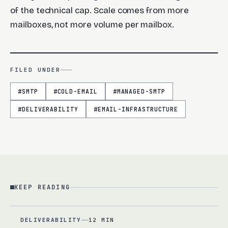
of the technical cap. Scale comes from more
mailboxes, not more volume per mailbox.
FILED UNDER
#
SMTP
#
COLD-EMAIL
#
MANAGED-SMTP
#
DELIVERABILITY
#
EMAIL-INFRASTRUCTURE
KEEP READING
DELIVERABILITY
12 MIN