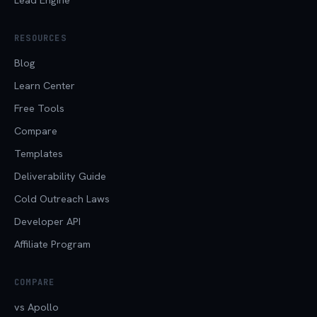
RESOURCES
Blog
Learn Center
Free Tools
Compare
Templates
Deliverability Guide
Cold Outreach Laws
Developer API
Affiliate Program
COMPARE
vs Apollo