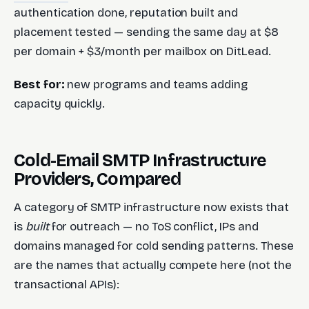
authentication done, reputation built and
placement tested — sending the same day at $8
per domain + $3/month per mailbox on DitLead.
Best for:
new programs and teams adding
capacity quickly.
Cold-Email SMTP Infrastructure
Providers, Compared
A category of SMTP infrastructure now exists that
is
built
for outreach — no ToS conflict, IPs and
domains managed for cold sending patterns. These
are the names that actually compete here (not the
transactional APIs):