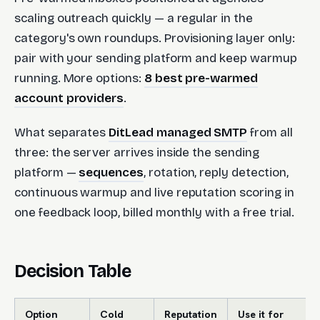
scaling outreach quickly — a regular in the
category's own roundups. Provisioning layer only:
pair with your sending platform and keep warmup
running. More options:
8 best pre-warmed
account providers
.
What separates
DitLead managed SMTP
from all
three: the server arrives inside the sending
platform —
sequences
, rotation, reply detection,
continuous warmup and live reputation scoring in
one feedback loop, billed monthly with a free trial.
Decision Table
Option
Cold
Reputation
Use it for