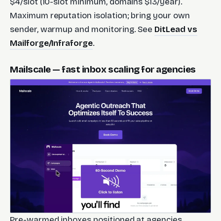
$4/slot (10-slot minimum, domains $13/year).
Maximum reputation isolation; bring your own
sender, warmup and monitoring. See
DitLead vs
Mailforge/Infraforge
.
Mailscale — fast inbox scaling for agencies
Pre-warmed inboxes positioned at agencies