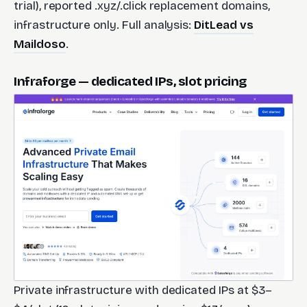
trial), reported .xyz/.click replacement domains,
infrastructure only. Full analysis:
DitLead vs
Maildoso
.
Infraforge — dedicated IPs, slot pricing
Private infrastructure with dedicated IPs at $3–