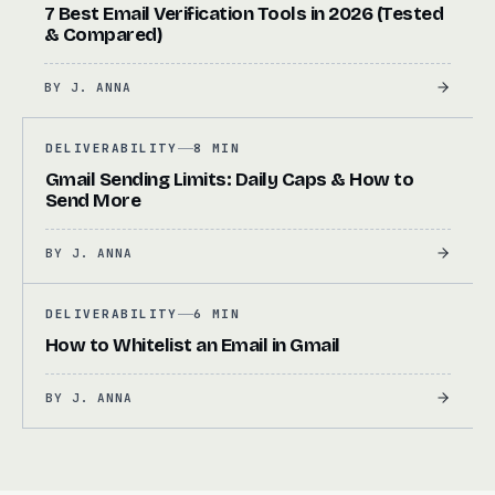
7 Best Email Verification Tools in 2026 (Tested
& Compared)
BY
J. ANNA
DELIVERABILITY
8 MIN
Gmail Sending Limits: Daily Caps & How to
Send More
BY
J. ANNA
DELIVERABILITY
6 MIN
How to Whitelist an Email in Gmail
BY
J. ANNA