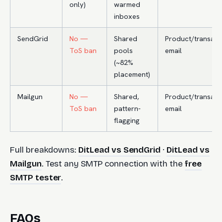
only)
warmed
inboxes
SendGrid
No —
Shared
Product/transact
ToS ban
pools
email
(~82%
placement)
Mailgun
No —
Shared,
Product/transact
ToS ban
pattern-
email
flagging
Full breakdowns:
DitLead vs SendGrid
·
DitLead vs
Mailgun
. Test any SMTP connection with the
free
SMTP tester
.
FAQs