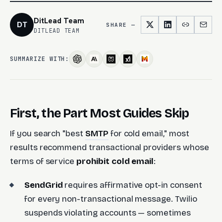
DitLead Team
DT
SHARE —
DITLEAD TEAM
SUMMARIZE WITH:
First, the Part Most Guides Skip
If you search "best
SMTP
for cold email," most
results recommend transactional providers whose
terms of service
prohibit cold email
:
SendGrid
requires affirmative opt-in consent
for every non-transactional message. Twilio
suspends violating accounts — sometimes