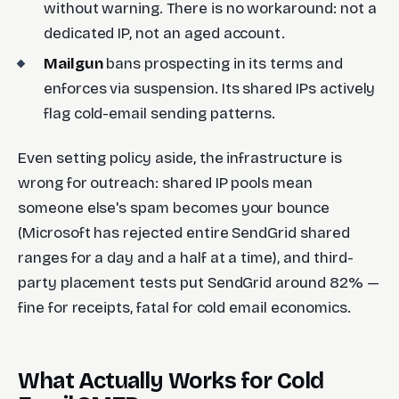
without warning. There is no workaround: not a
dedicated IP, not an aged account.
Mailgun
bans prospecting in its terms and
enforces via suspension. Its shared IPs actively
flag cold-email sending patterns.
Even setting policy aside, the infrastructure is
wrong for outreach: shared IP pools mean
someone else's spam becomes your bounce
(Microsoft has rejected entire SendGrid shared
ranges for a day and a half at a time), and third-
party placement tests put SendGrid around 82% —
fine for receipts, fatal for cold email economics.
What Actually Works for Cold