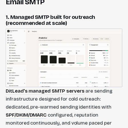
Email SMTP
1. Managed SMTP built for outreach
(recommended at scale)
DitLead's managed SMTP servers
are sending
infrastructure designed for cold outreach:
dedicated, pre-warmed sending identities with
SPF/DKIM/DMARC
configured, reputation
monitored continuously, and volume paced per