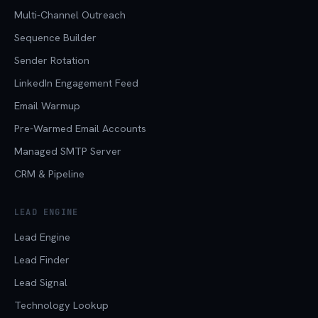
Multi-Channel Outreach
Sequence Builder
Sender Rotation
LinkedIn Engagement Feed
Email Warmup
Pre-Warmed Email Accounts
Managed SMTP Server
CRM & Pipeline
LEAD ENGINE
Lead Engine
Lead Finder
Lead Signal
Technology Lookup