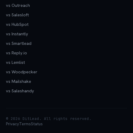
vs Outreach
vs Salesloft
vs HubSpot
vs Instantly
vs Smartlead
vs Reply.io
vs Lemlist
vs Woodpecker
vs Mailshake
vs Saleshandy
© 2026 DitLead. All rights reserved.
Privacy
Terms
Status