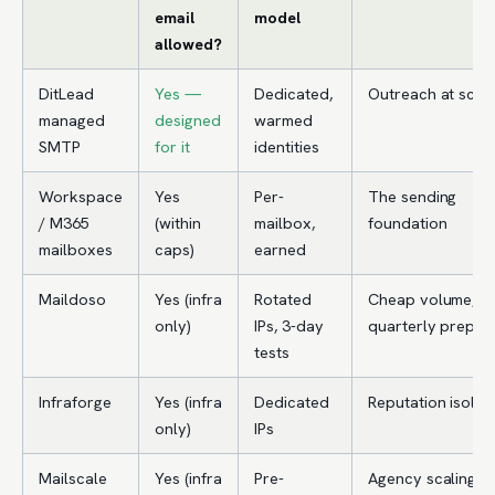
email
model
allowed?
DitLead
Yes —
Dedicated,
Outreach at scal
managed
designed
warmed
SMTP
for it
identities
Workspace
Yes
Per-
The sending
/ M365
(within
mailbox,
foundation
mailboxes
caps)
earned
Maildoso
Yes (infra
Rotated
Cheap volume,
only)
IPs, 3-day
quarterly prepay
tests
Infraforge
Yes (infra
Dedicated
Reputation isolat
only)
IPs
Mailscale
Yes (infra
Pre-
Agency scaling