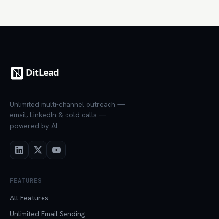
Unlimited multi-channel outreach —
email, LinkedIn & cold calls —
powered by AI.
FEATURES
All Features
Unlimited Email Sending