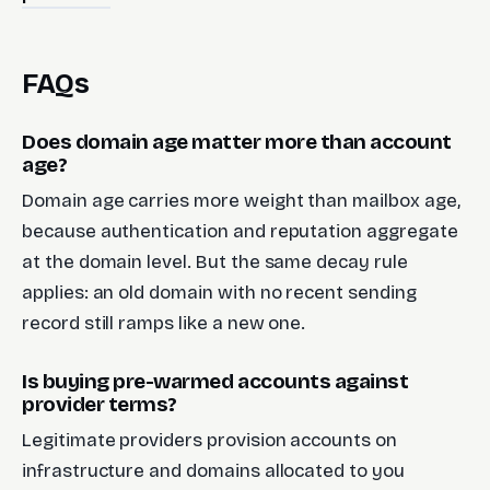
FAQs
Does domain age matter more than account
age?
Domain age carries more weight than mailbox age,
because authentication and reputation aggregate
at the domain level. But the same decay rule
applies: an old domain with no recent sending
record still ramps like a new one.
Is buying pre-warmed accounts against
provider terms?
Legitimate providers provision accounts on
infrastructure and domains allocated to you