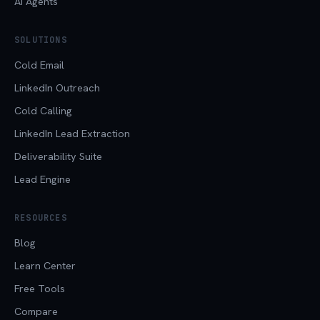
AI Agents
SOLUTIONS
Cold Email
LinkedIn Outreach
Cold Calling
LinkedIn Lead Extraction
Deliverability Suite
Lead Engine
RESOURCES
Blog
Learn Center
Free Tools
Compare