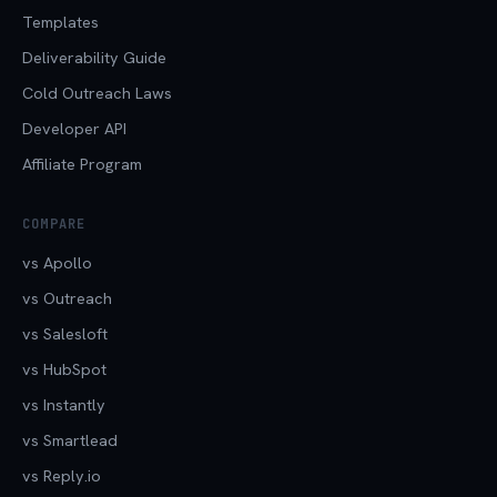
Templates
Deliverability Guide
Cold Outreach Laws
Developer API
Affiliate Program
COMPARE
vs Apollo
vs Outreach
vs Salesloft
vs HubSpot
vs Instantly
vs Smartlead
vs Reply.io