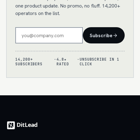
one product update. No promo, no fluff. 14,200+
operators on the list.
Subscribe
14,200+
·
4.8★
·
UNSUBSCRIBE IN 1
SUBSCRIBERS
RATED
CLICK