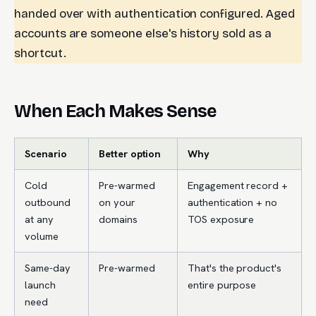
handed over with authentication configured. Aged
accounts are someone else's history sold as a
shortcut.
When Each Makes Sense
Scenario
Better option
Why
Cold
Pre-warmed
Engagement record +
outbound
on your
authentication + no
at any
domains
TOS exposure
volume
Same-day
Pre-warmed
That's the product's
launch
entire purpose
need