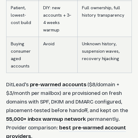
Patient,
DIY: new
Full ownership, full
lowest-
accounts + 3–
history transparency
cost build
4 weeks
warmup
Buying
Avoid
Unknown history,
consumer
suspension waves,
aged
recovery hijacking
accounts
DitLead's
pre-warmed accounts
($8/domain +
$3/month per mailbox) are provisioned on fresh
domains with SPF, DKIM and DMARC configured,
placement-tested before handoff, and kept on the
55,000+ inbox warmup network
permanently.
Provider comparison:
best pre-warmed account
providers
.