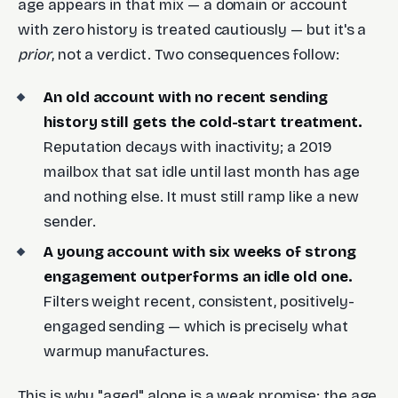
age appears in that mix — a domain or account
with zero history is treated cautiously — but it's a
prior
, not a verdict. Two consequences follow:
An old account with no recent sending
history still gets the cold-start treatment.
Reputation decays with inactivity; a 2019
mailbox that sat idle until last month has age
and nothing else. It must still ramp like a new
sender.
A young account with six weeks of strong
engagement outperforms an idle old one.
Filters weight recent, consistent, positively-
engaged sending — which is precisely what
warmup manufactures.
This is why "aged" alone is a weak promise: the age