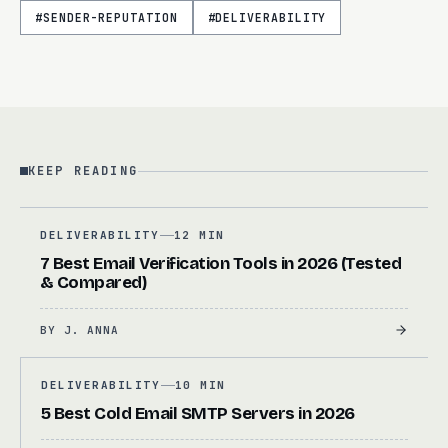
#
SENDER-REPUTATION
#
DELIVERABILITY
KEEP READING
DELIVERABILITY
12 MIN
7 Best Email Verification Tools in 2026 (Tested
& Compared)
BY
J. ANNA
DELIVERABILITY
10 MIN
5 Best Cold Email SMTP Servers in 2026