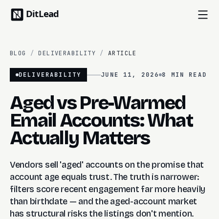
BLOG
/
DELIVERABILITY
/
ARTICLE
DELIVERABILITY
JUNE 11, 2026
8 MIN
READ
Aged vs Pre-Warmed
Email Accounts: What
Actually Matters
Vendors sell 'aged' accounts on the promise that
account age equals trust. The truth is narrower:
filters score recent engagement far more heavily
than birthdate — and the aged-account market
has structural risks the listings don't mention.