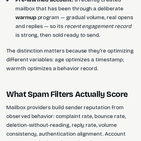
mailbox that has been through a deliberate
warmup
program — gradual volume, real opens
and replies — so its
recent engagement record
is strong, then sold ready to send.
The distinction matters because they're optimizing
different variables: age optimizes a timestamp;
warmth optimizes a behavior record.
What Spam Filters Actually Score
Mailbox providers build sender reputation from
observed behavior: complaint rate, bounce rate,
deletion-without-reading, reply rate, volume
consistency, authentication alignment. Account