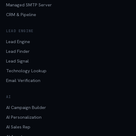
Managed SMTP Server
CRM & Pipeline
LEAD ENGINE
Lead Engine
Lead Finder
Lead Signal
Technology Lookup
Email Verification
AI
AI Campaign Builder
AI Personalization
AI Sales Rep