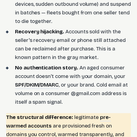
devices, sudden outbound volume) and suspend
in batches — fleets bought from one seller tend
to die together.
Recovery hijacking.
Accounts sold with the
seller's recovery email or phone still attached
can be reclaimed after purchase. This is a
known pattern in the gray market.
No authentication story.
An aged consumer
account doesn't come with your domain, your
SPF/DKIM/DMARC
, or your brand. Cold email at
volume on a consumer @gmail.com address is
itself a spam signal.
The structural difference:
legitimate
pre-
warmed accounts
are provisioned fresh on
domains you control, warmed transparently, and