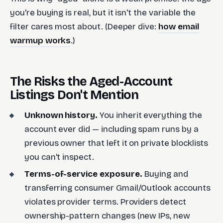
you're buying is real, but it isn't the variable the
filter cares most about. (Deeper dive:
how email
warmup works
.)
The Risks the Aged-Account
Listings Don't Mention
Unknown history.
You inherit everything the
account ever did — including spam runs by a
previous owner that left it on private blocklists
you can't inspect.
Terms-of-service exposure.
Buying and
transferring consumer Gmail/Outlook accounts
violates provider terms. Providers detect
ownership-pattern changes (new IPs, new