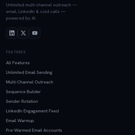
Unlimited multi-channel outreach —
email, LinkedIn & cold calls —
powered by AI.
FEATURES
All Features
Unlimited Email Sending
Multi-Channel Outreach
Sequence Builder
Sender Rotation
LinkedIn Engagement Feed
Email Warmup
Pre-Warmed Email Accounts