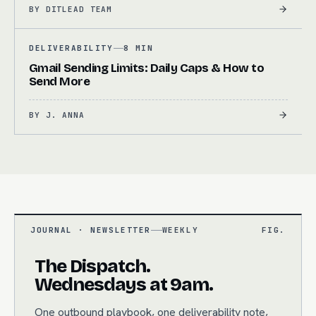
BY
DITLEAD TEAM
DELIVERABILITY
8 MIN
Gmail Sending Limits: Daily Caps & How to
Send More
BY
J. ANNA
JOURNAL · NEWSLETTER
WEEKLY
FIG.
The Dispatch.
Wednesdays at 9am.
One outbound playbook, one deliverability note,