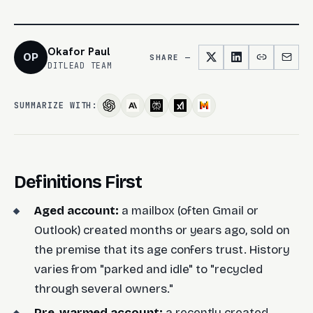
Okafor Paul
OP
SHARE —
DITLEAD TEAM
SUMMARIZE WITH:
Definitions First
Aged account:
a mailbox (often Gmail or
Outlook) created months or years ago, sold on
the premise that its age confers trust. History
varies from "parked and idle" to "recycled
through several owners."
Pre-warmed account:
a recently created