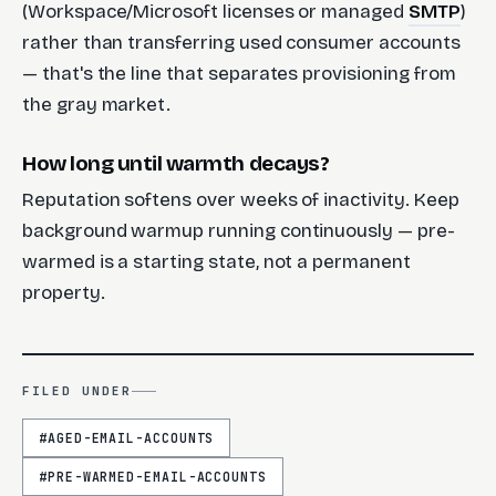
(Workspace/Microsoft licenses or managed
SMTP
)
rather than transferring used consumer accounts
— that's the line that separates provisioning from
the gray market.
How long until warmth decays?
Reputation softens over weeks of inactivity. Keep
background warmup running continuously — pre-
warmed is a starting state, not a permanent
property.
FILED UNDER
#
AGED-EMAIL-ACCOUNTS
#
PRE-WARMED-EMAIL-ACCOUNTS