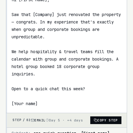
Saw that [Company] just renovated the property 
— congrats. In my experience that's exactly 
when group and corporate bookings are 
unpredictable.

We help hospitality & travel teams fill the 
calendar with group and corporate bookings. A 
hotel group booked 18 corporate group 
inquiries.

Open to a quick chat this week?

[Your name]
EMAIL
Day 5 · +4 days
COPY STEP
STEP /
02