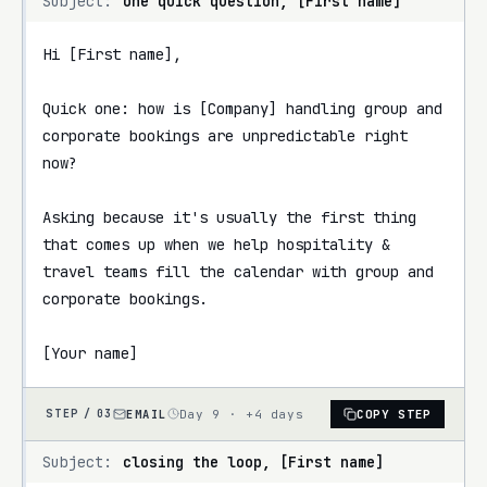
Subject:
one quick question, [First name]
Hi [First name],

Quick one: how is [Company] handling group and 
corporate bookings are unpredictable right 
now?

Asking because it's usually the first thing 
that comes up when we help hospitality & 
travel teams fill the calendar with group and 
corporate bookings.

[Your name]
EMAIL
Day 9 · +4 days
COPY STEP
STEP /
03
Subject:
closing the loop, [First name]