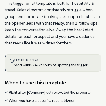
This trigger email template is built for hospitality &
travel. Sales directors consistently struggle when
group and corporate bookings are unpredictable, so
the opener leads with that reality, then 2 follow-ups
keep the conversation alive. Swap the bracketed
details for each prospect and you have a cadence
that reads like it was written for them.
TIMING & DELAY
Send within 24–72 hours of spotting the trigger.
When to use this template
Right after [Company] just renovated the property
When you have a specific, recent trigger