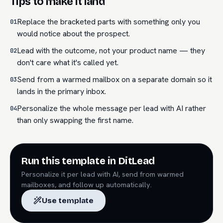
Tips to make it land
Replace the bracketed parts with something only you
01
would notice about the prospect.
Lead with the outcome, not your product name — they
02
don't care what it's called yet.
Send from a warmed mailbox on a separate domain so it
03
lands in the primary inbox.
Personalize the whole message per lead with AI rather
04
than only swapping the first name.
Run this template in DitLead
Personalize it per lead with AI, send from warmed
mailboxes, and follow up automatically.
Use template