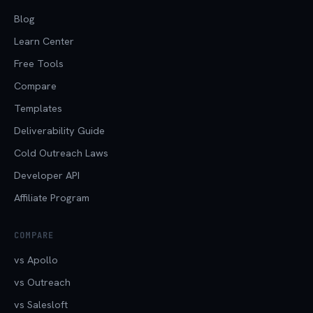
Blog
Learn Center
Free Tools
Compare
Templates
Deliverability Guide
Cold Outreach Laws
Developer API
Affiliate Program
COMPARE
vs Apollo
vs Outreach
vs Salesloft