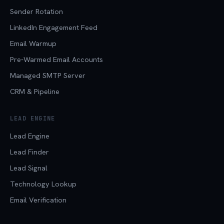
Sender Rotation
LinkedIn Engagement Feed
Email Warmup
Pre-Warmed Email Accounts
Managed SMTP Server
CRM & Pipeline
LEAD ENGINE
Lead Engine
Lead Finder
Lead Signal
Technology Lookup
Email Verification