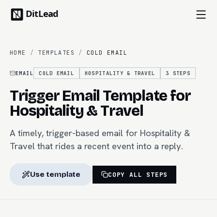
HOME
/
TEMPLATES
/
COLD EMAIL
EMAIL
COLD EMAIL
HOSPITALITY & TRAVEL
3
STEPS
Trigger Email Template for
Hospitality & Travel
A timely, trigger-based email for Hospitality &
Travel that rides a recent event into a reply.
Use template
COPY ALL STEPS