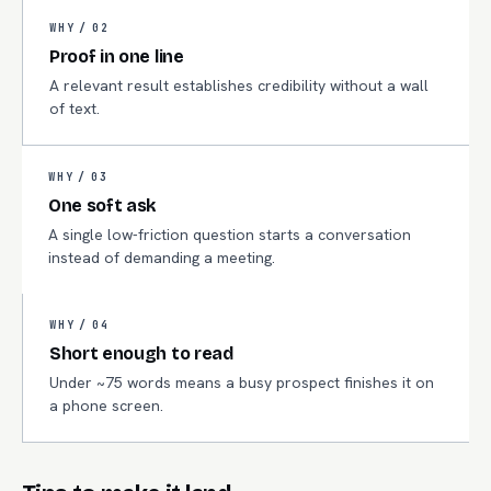
WHY /
02
Proof in one line
A relevant result establishes credibility without a wall
of text.
WHY /
03
One soft ask
A single low-friction question starts a conversation
instead of demanding a meeting.
WHY /
04
Short enough to read
Under ~75 words means a busy prospect finishes it on
a phone screen.