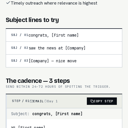
Timely outreach where relevance is highest
Subject lines to try
congrats, [First name]
SBJ /
01
saw the news at [Company]
SBJ /
02
[Company] — nice move
SBJ /
03
The cadence — 3 steps
SEND WITHIN 24–72 HOURS OF SPOTTING THE TRIGGER.
EMAIL
Day 1
COPY STEP
STEP /
01
Subject:
congrats, [First name]
Hi [First name],
