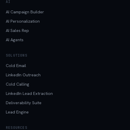
AI
AI Campaign Builder
AI Personalization
AI Sales Rep
AI Agents
SOLUTIONS
Cold Email
LinkedIn Outreach
Cold Calling
LinkedIn Lead Extraction
Deliverability Suite
Lead Engine
RESOURCES