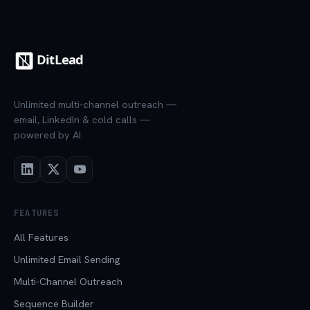
Unlimited multi-channel outreach —
email, LinkedIn & cold calls —
powered by AI.
FEATURES
All Features
Unlimited Email Sending
Multi-Channel Outreach
Sequence Builder