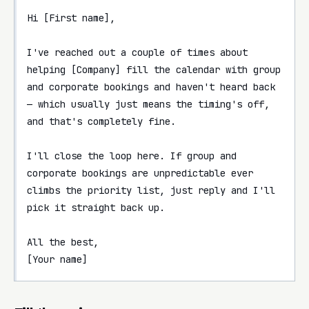
Hi [First name],

I've reached out a couple of times about 
helping [Company] fill the calendar with group 
and corporate bookings and haven't heard back 
— which usually just means the timing's off, 
and that's completely fine.

I'll close the loop here. If group and 
corporate bookings are unpredictable ever 
climbs the priority list, just reply and I'll 
pick it straight back up.

All the best,

[Your name]