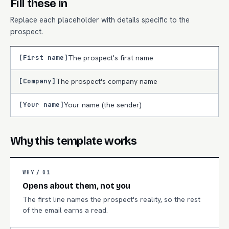
Fill these in
Replace each placeholder with details specific to the
prospect.
[First name]
The prospect's first name
[Company]
The prospect's company name
[Your name]
Your name (the sender)
Why this template works
WHY /
01
Opens about them, not you
The first line names the prospect's reality, so the rest
of the email earns a read.