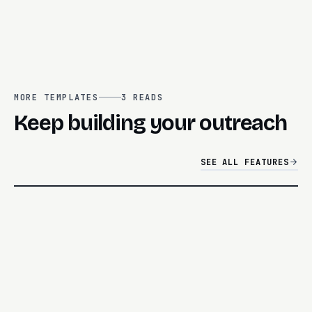
MORE TEMPLATES
3
READS
Keep building your outreach
SEE ALL FEATURES