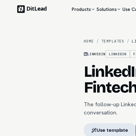
Products
Solutions
Use C
HOME
/
TEMPLATES
/
L
LINKEDIN
LINKEDIN
F
Linked
Fintec
The follow-up Linked
conversation.
Use template