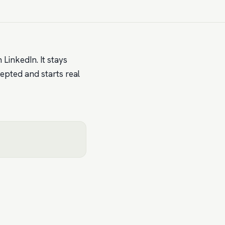
 LinkedIn. It stays
cepted and starts real