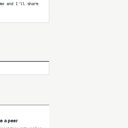
me and I'll share 
ke a peer