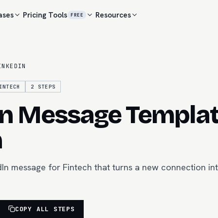
ases
Pricing
Tools
Resources
FREE
INKEDIN
INTECH
2
STEPS
In Message Templat
h
In message for Fintech that turns a new connection in
COPY ALL STEPS