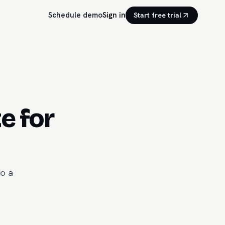
Schedule demo
Sign in
Start free trial
e for
to a