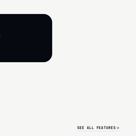
.
SEE ALL FEATURES