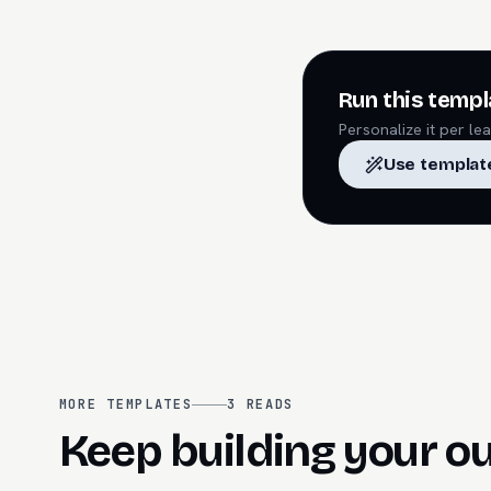
Run this templ
Personalize it per l
Use templat
MORE TEMPLATES
3
READS
Keep building your o