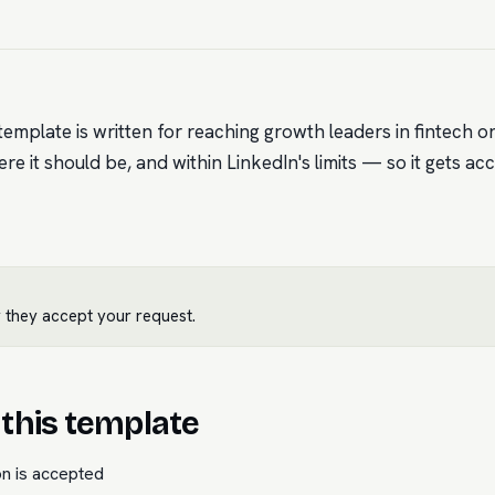
emplate is written for reaching growth leaders in fintech on
ere it should be, and within LinkedIn's limits — so it gets ac
 they accept your request.
this template
on is accepted