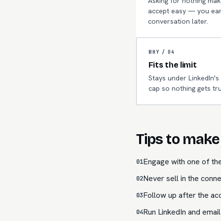
Asking for nothing mak
accept easy — you ear
conversation later.
WHY /
04
Fits the limit
Stays under LinkedIn's
cap so nothing gets tr
Tips to make 
Engage with one of the
01
Never sell in the conne
02
Follow up after the acc
03
Run LinkedIn and email
04