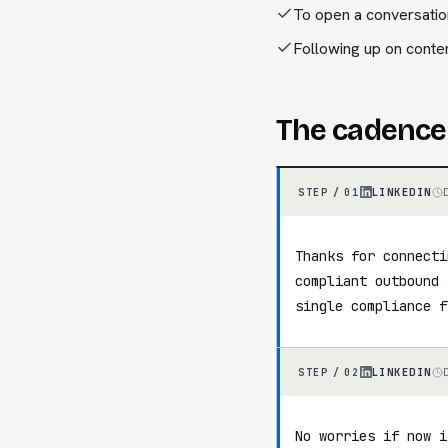
To open a conversatio
Following up on cont
The cadence
LINKEDIN
STEP /
01
Thanks for connecti
compliant outbound 
single compliance f
LINKEDIN
STEP /
02
No worries if now i