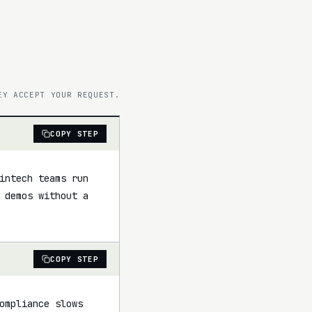
EY ACCEPT YOUR REQUEST.
COPY STEP
intech teams run 
 demos without a 
COPY STEP
ompliance slows 