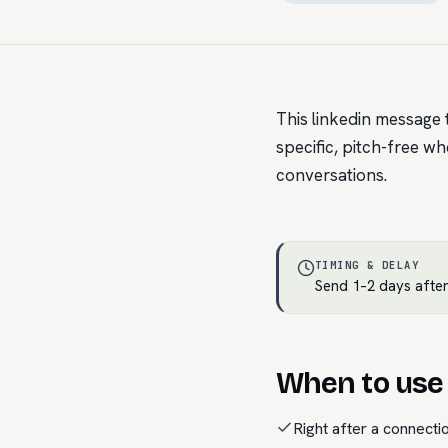
This linkedin message t
specific, pitch-free wh
conversations.
TIMING & DELAY
Send 1–2 days after
When to use 
Right after a connecti