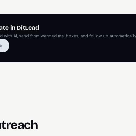
ate in DitLead
ead with AI, send from warmed mailboxes, and follow up automatically
e
utreach