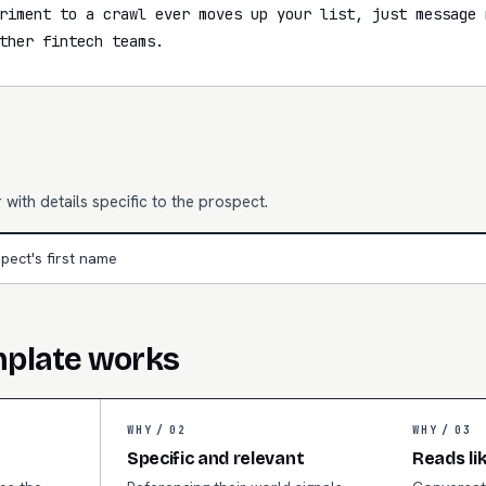
riment to a crawl ever moves up your list, just message 
ther fintech teams.
with details specific to the prospect.
pect's first name
mplate works
WHY /
02
WHY /
03
Specific and relevant
Reads li