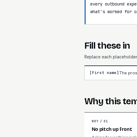
every outbound expe
what's worked for o
Fill these in
Replace each placeholder 
[First name]
The pros
Why this te
WHY /
01
No pitch up front