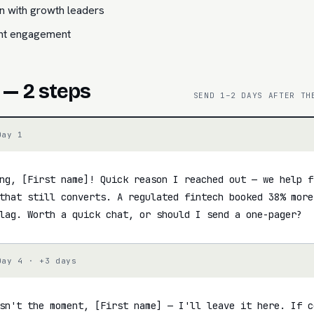
n with growth leaders
ent engagement
 — 2 steps
SEND 1–2 DAYS AFTER TH
Day 1
ng, [First name]! Quick reason I reached out — we help f
that still converts. A regulated fintech booked 38% more
lag. Worth a quick chat, or should I send a one-pager?
Day 4 · +3 days
sn't the moment, [First name] — I'll leave it here. If c