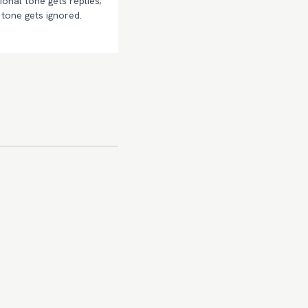
onal tone gets replies;
tone gets ignored.