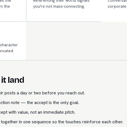
es the
Referencing their world signals
Conversati
n the
you're not mass-connecting.
corporate 
 character
uncated.
it land
ir posts a day or two before you reach out.
ction note — the accept is the only goal.
ept with value, not an immediate pitch.
 together in one sequence so the touches reinforce each other.