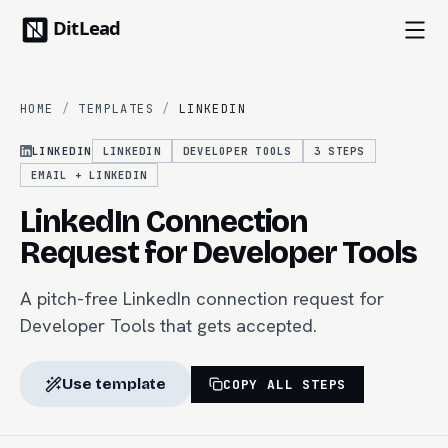
HOME
/
TEMPLATES
/
LINKEDIN
LINKEDIN
LINKEDIN
DEVELOPER TOOLS
3
STEPS
EMAIL + LINKEDIN
LinkedIn Connection
Request for Developer Tools
A pitch-free LinkedIn connection request for
Developer Tools that gets accepted.
Use template
COPY ALL STEPS