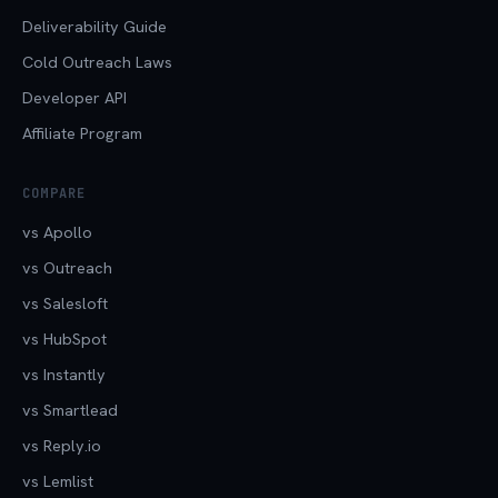
Deliverability Guide
Cold Outreach Laws
Developer API
Affiliate Program
COMPARE
vs Apollo
vs Outreach
vs Salesloft
vs HubSpot
vs Instantly
vs Smartlead
vs Reply.io
vs Lemlist