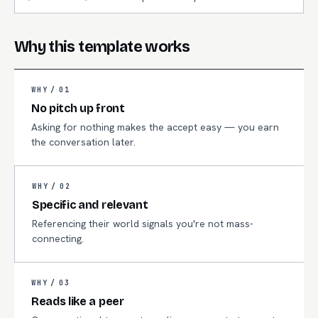
Why this template works
WHY /
01
No pitch up front
Asking for nothing makes the accept easy — you earn
the conversation later.
WHY /
02
Specific and relevant
Referencing their world signals you're not mass-
connecting.
WHY /
03
Reads like a peer