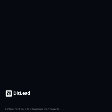
Start free trial
See all templates
7-day trial
·
Credit card required
·
Cancel anytime
Unlimited multi-channel outreach —