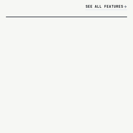
SEE ALL FEATURES