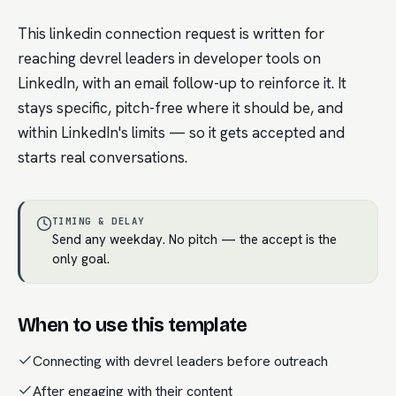
This linkedin connection request is written for
reaching devrel leaders in developer tools on
LinkedIn, with an email follow-up to reinforce it. It
stays specific, pitch-free where it should be, and
within LinkedIn's limits — so it gets accepted and
starts real conversations.
TIMING & DELAY
Send any weekday. No pitch — the accept is the
only goal.
When to use this template
Connecting with devrel leaders before outreach
After engaging with their content