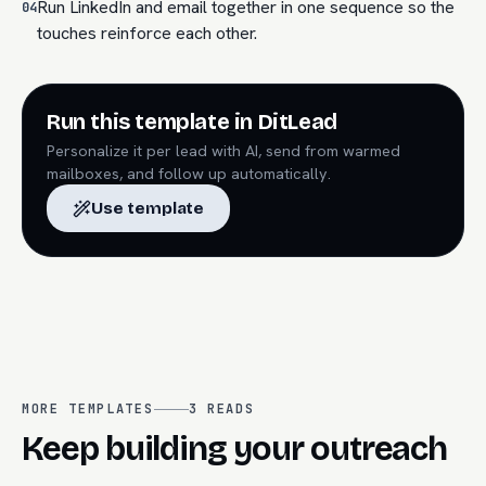
Run LinkedIn and email together in one sequence so the
04
touches reinforce each other.
Run this template in DitLead
Personalize it per lead with AI, send from warmed
mailboxes, and follow up automatically.
Use template
MORE TEMPLATES
3
READS
Keep building your outreach