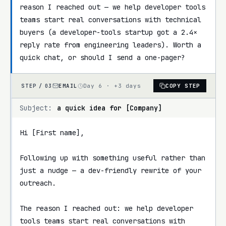
reason I reached out — we help developer tools 
teams start real conversations with technical 
buyers (a developer-tools startup got a 2.4× 
reply rate from engineering leaders). Worth a 
quick chat, or should I send a one-pager?
EMAIL
Day 6 · +3 days
COPY STEP
STEP /
03
Subject:
a quick idea for [Company]
Hi [First name],

Following up with something useful rather than 
just a nudge — a dev-friendly rewrite of your 
outreach.

The reason I reached out: we help developer 
tools teams start real conversations with 