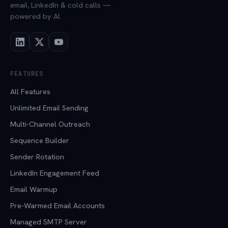
email, LinkedIn & cold calls —
powered by AI.
FEATURES
All Features
Unlimited Email Sending
Multi-Channel Outreach
Sequence Builder
Sender Rotation
LinkedIn Engagement Feed
Email Warmup
Pre-Warmed Email Accounts
Managed SMTP Server