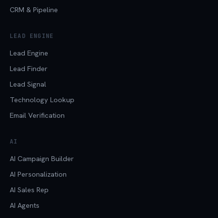
CRM & Pipeline
LEAD ENGINE
Lead Engine
Lead Finder
Lead Signal
Technology Lookup
Email Verification
AI
AI Campaign Builder
AI Personalization
AI Sales Rep
AI Agents