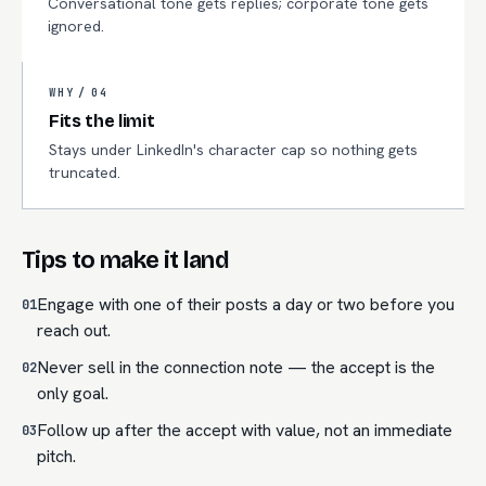
Conversational tone gets replies; corporate tone gets
ignored.
WHY /
04
Fits the limit
Stays under LinkedIn's character cap so nothing gets
truncated.
Tips to make it land
Engage with one of their posts a day or two before you
01
reach out.
Never sell in the connection note — the accept is the
02
only goal.
Follow up after the accept with value, not an immediate
03
pitch.