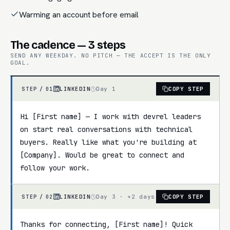
Warming an account before email
The cadence — 3 steps
SEND ANY WEEKDAY. NO PITCH — THE ACCEPT IS THE ONLY
GOAL.
LINKEDIN
Day 1
COPY STEP
STEP /
01
Hi [First name] — I work with devrel leaders 
on start real conversations with technical 
buyers. Really like what you're building at 
[Company]. Would be great to connect and 
follow your work.
LINKEDIN
Day 3 · +2 days
COPY STEP
STEP /
02
Thanks for connecting, [First name]! Quick 