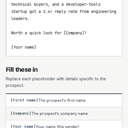
technical buyers, and a developer-tools 
startup got a 2.4× reply rate from engineering 
leaders.

Worth a quick look for [Company]?

[Your name]
Fill these in
Replace each placeholder with details specific to the
prospect.
[First name]
The prospect's first name
[Company]
The prospect's company name
[Your name]
Your name (the sender)