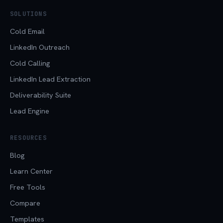
SOLUTIONS
Cold Email
LinkedIn Outreach
Cold Calling
LinkedIn Lead Extraction
Deliverability Suite
Lead Engine
RESOURCES
Blog
Learn Center
Free Tools
Compare
Templates