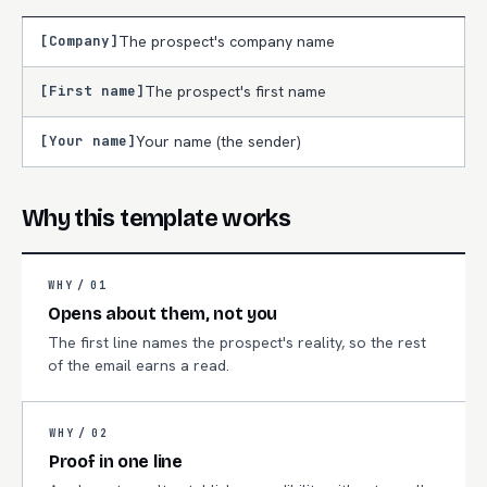
[Company]
The prospect's company name
[First name]
The prospect's first name
[Your name]
Your name (the sender)
Why this template works
WHY /
01
Opens about them, not you
The first line names the prospect's reality, so the rest
of the email earns a read.
WHY /
02
Proof in one line