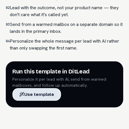
Lead with the outcome, not your product name — they
02
don't care what it's called yet.
Send from a warmed mailbox on a separate domain so it
03
lands in the primary inbox.
Personalize the whole message per lead with AI rather
04
than only swapping the first name.
Run this template in DitLead
Personalize it per lead with AI, send from warmed
mailboxes, and follow up automatically.
Use template