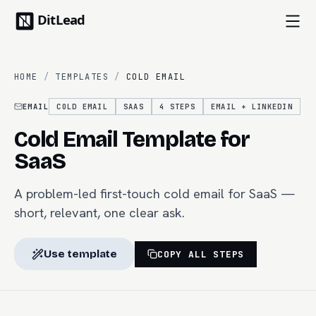
HOME
/
TEMPLATES
/
COLD EMAIL
EMAIL
COLD EMAIL
SAAS
4
STEPS
EMAIL + LINKEDIN
Cold Email Template for
SaaS
A problem-led first-touch cold email for SaaS —
short, relevant, one clear ask.
Use template
COPY ALL STEPS