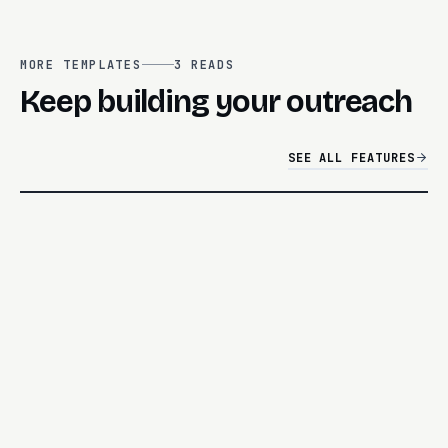
MORE TEMPLATES
3
READS
Keep building your outreach
SEE ALL FEATURES