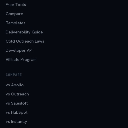
Free Tools
Compare
Templates
Deliverability Guide
Cold Outreach Laws
Developer API
Affiliate Program
COMPARE
vs Apollo
vs Outreach
vs Salesloft
vs HubSpot
vs Instantly