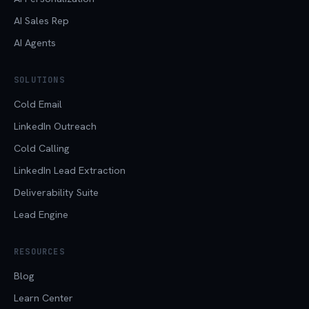
AI Sales Rep
AI Agents
SOLUTIONS
Cold Email
LinkedIn Outreach
Cold Calling
LinkedIn Lead Extraction
Deliverability Suite
Lead Engine
RESOURCES
Blog
Learn Center