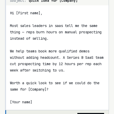
Subject:
quick idea for [Company]
Hi [First name],

Most sales leaders in saas tell me the same 
thing — reps burn hours on manual prospecting 
instead of selling.

We help teams book more qualified demos 
without adding headcount. A Series B SaaS team 
cut prospecting time by 12 hours per rep each 
week after switching to us.

Worth a quick look to see if we could do the 
same for [Company]?

[Your name]