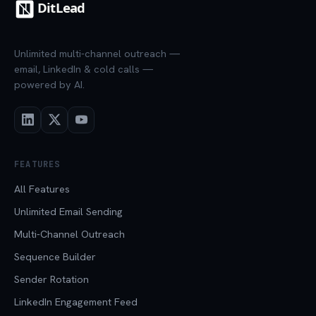
Unlimited multi-channel outreach —
email, LinkedIn & cold calls —
powered by AI.
FEATURES
All Features
Unlimited Email Sending
Multi-Channel Outreach
Sequence Builder
Sender Rotation
LinkedIn Engagement Feed