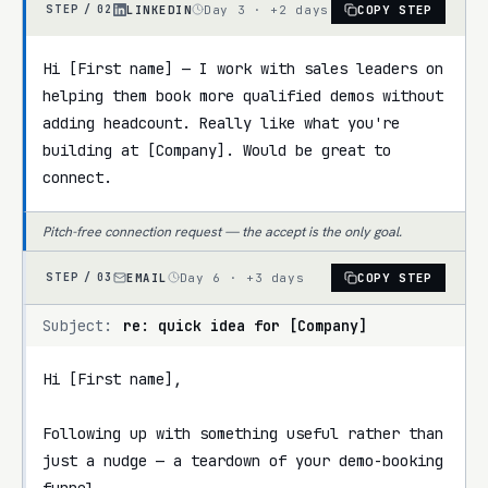
LINKEDIN
Day 3 · +2 days
COPY STEP
STEP /
02
Hi [First name] — I work with sales leaders on 
helping them book more qualified demos without 
adding headcount. Really like what you're 
building at [Company]. Would be great to 
connect.
Pitch-free connection request — the accept is the only goal.
EMAIL
Day 6 · +3 days
COPY STEP
STEP /
03
Subject:
re: quick idea for [Company]
Hi [First name],

Following up with something useful rather than 
just a nudge — a teardown of your demo-booking 
funnel.
