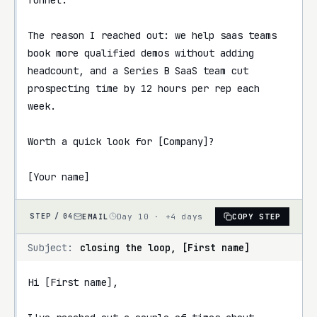
The reason I reached out: we help saas teams 
book more qualified demos without adding 
headcount, and a Series B SaaS team cut 
prospecting time by 12 hours per rep each 
week.

Worth a quick look for [Company]?

[Your name]
EMAIL
Day 10 · +4 days
COPY STEP
STEP /
04
Subject:
closing the loop, [First name]
Hi [First name],
