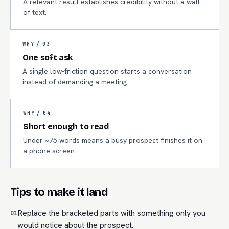
A relevant result establishes credibility without a wall
of text.
WHY /
03
One soft ask
A single low-friction question starts a conversation
instead of demanding a meeting.
WHY /
04
Short enough to read
Under ~75 words means a busy prospect finishes it on
a phone screen.
Tips to make it land
Replace the bracketed parts with something only you
01
would notice about the prospect.