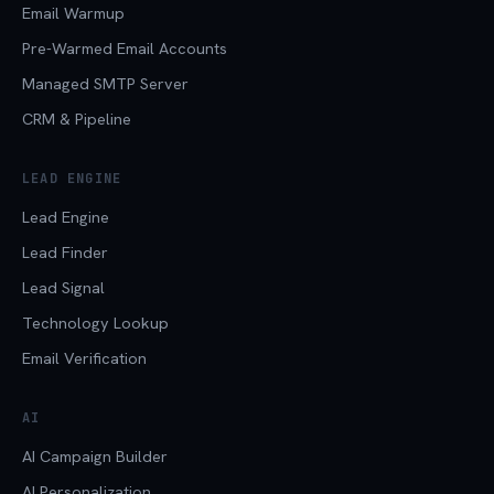
Email Warmup
Pre-Warmed Email Accounts
Managed SMTP Server
CRM & Pipeline
LEAD ENGINE
Lead Engine
Lead Finder
Lead Signal
Technology Lookup
Email Verification
AI
AI Campaign Builder
AI Personalization