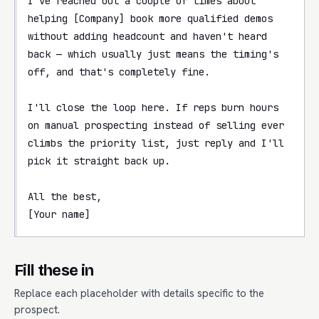
I've reached out a couple of times about 
helping [Company] book more qualified demos 
without adding headcount and haven't heard 
back — which usually just means the timing's 
off, and that's completely fine.

I'll close the loop here. If reps burn hours 
on manual prospecting instead of selling ever 
climbs the priority list, just reply and I'll 
pick it straight back up.

All the best,

[Your name]
Fill these in
Replace each placeholder with details specific to the
prospect.