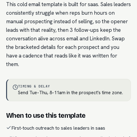
This cold email template is built for saas. Sales leaders
consistently struggle when reps burn hours on
manual prospecting instead of selling, so the opener
leads with that reality, then 3 follow-ups keep the
conversation alive across email and LinkedIn. Swap
the bracketed details for each prospect and you
have a cadence that reads like it was written for
them.
TIMING & DELAY
Send Tue–Thu, 8–11am in the prospect's time zone.
When to use this template
First-touch outreach to sales leaders in saas