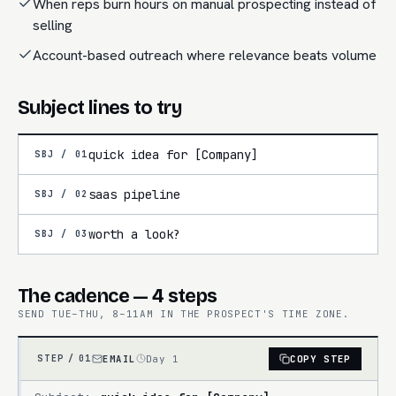
When reps burn hours on manual prospecting instead of
selling
Account-based outreach where relevance beats volume
Subject lines to try
quick idea for [Company]
SBJ /
01
saas pipeline
SBJ /
02
worth a look?
SBJ /
03
The cadence — 4 steps
SEND TUE–THU, 8–11AM IN THE PROSPECT'S TIME ZONE.
EMAIL
Day 1
COPY STEP
STEP /
01