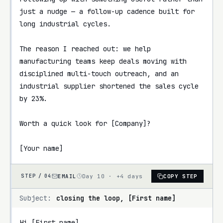
just a nudge — a follow-up cadence built for 
long industrial cycles.

The reason I reached out: we help 
manufacturing teams keep deals moving with 
disciplined multi-touch outreach, and an 
industrial supplier shortened the sales cycle 
by 23%.

Worth a quick look for [Company]?

[Your name]
EMAIL
Day 10 · +4 days
COPY STEP
STEP /
04
Subject:
closing the loop, [First name]
Hi [First name],
