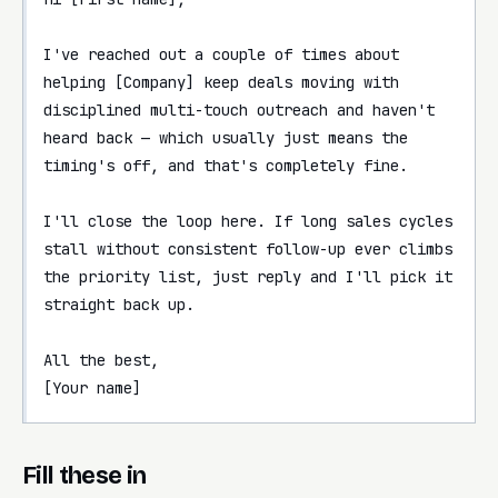
I've reached out a couple of times about 
helping [Company] keep deals moving with 
disciplined multi-touch outreach and haven't 
heard back — which usually just means the 
timing's off, and that's completely fine.

I'll close the loop here. If long sales cycles 
stall without consistent follow-up ever climbs 
the priority list, just reply and I'll pick it 
straight back up.

All the best,

[Your name]
Fill these in