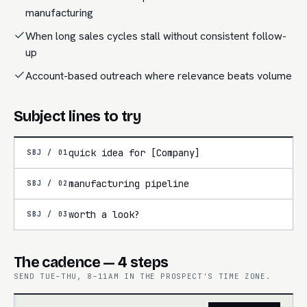
manufacturing
When long sales cycles stall without consistent follow-
up
Account-based outreach where relevance beats volume
Subject lines to try
quick idea for [Company]
SBJ /
01
manufacturing pipeline
SBJ /
02
worth a look?
SBJ /
03
The cadence — 4 steps
SEND TUE–THU, 8–11AM IN THE PROSPECT'S TIME ZONE.