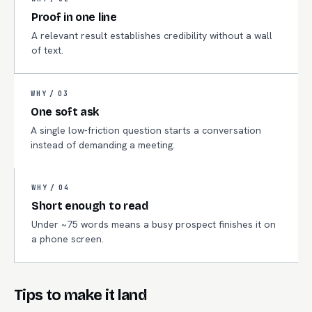
Proof in one line
A relevant result establishes credibility without a wall
of text.
WHY /
03
One soft ask
A single low-friction question starts a conversation
instead of demanding a meeting.
WHY /
04
Short enough to read
Under ~75 words means a busy prospect finishes it on
a phone screen.
Tips to make it land