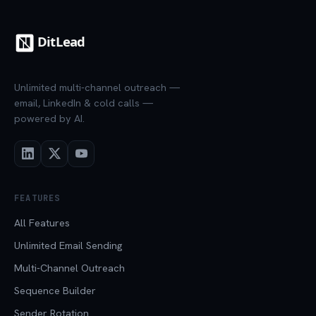
Unlimited multi-channel outreach —
email, LinkedIn & cold calls —
powered by AI.
FEATURES
All Features
Unlimited Email Sending
Multi-Channel Outreach
Sequence Builder
Sender Rotation