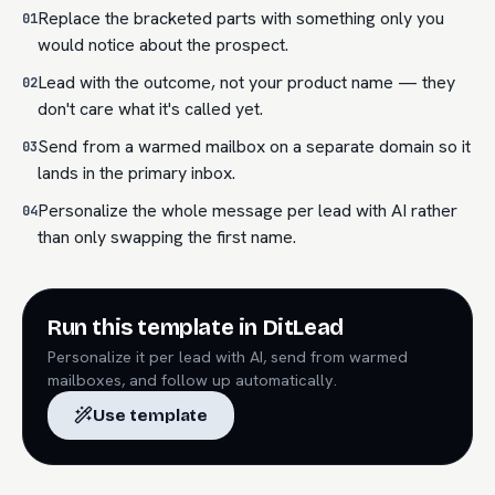
Replace the bracketed parts with something only you
01
would notice about the prospect.
Lead with the outcome, not your product name — they
02
don't care what it's called yet.
Send from a warmed mailbox on a separate domain so it
03
lands in the primary inbox.
Personalize the whole message per lead with AI rather
04
than only swapping the first name.
Run this template in DitLead
Personalize it per lead with AI, send from warmed
mailboxes, and follow up automatically.
Use template