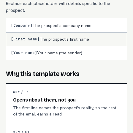
Replace each placeholder with details specific to the
prospect.
[Company]
The prospect's company name
[First name]
The prospect's first name
[Your name]
Your name (the sender)
Why this template works
WHY /
01
Opens about them, not you
The first line names the prospect's reality, so the rest
of the email earns a read.
WHY /
02