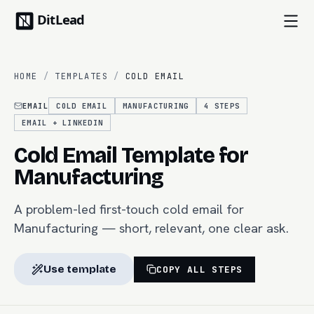
HOME
/
TEMPLATES
/
COLD EMAIL
EMAIL
COLD EMAIL
MANUFACTURING
4
STEPS
EMAIL + LINKEDIN
Cold Email Template for
Manufacturing
A problem-led first-touch cold email for
Manufacturing — short, relevant, one clear ask.
Use template
COPY ALL STEPS