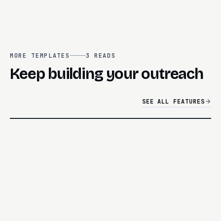
MORE TEMPLATES
3
READS
Keep building your outreach
SEE ALL FEATURES