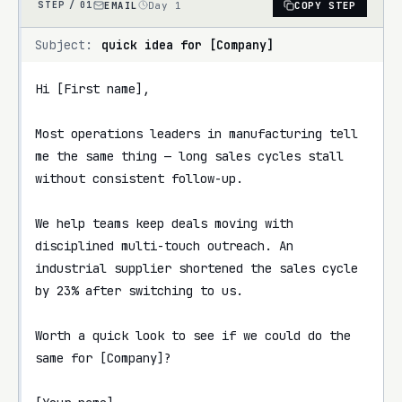
EMAIL
Day 1
COPY STEP
STEP /
01
Subject:
quick idea for [Company]
Hi [First name],

Most operations leaders in manufacturing tell 
me the same thing — long sales cycles stall 
without consistent follow-up.

We help teams keep deals moving with 
disciplined multi-touch outreach. An 
industrial supplier shortened the sales cycle 
by 23% after switching to us.

Worth a quick look to see if we could do the 
same for [Company]?
