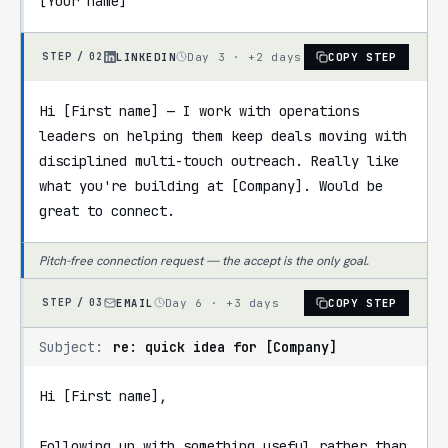
[Your name]
LINKEDIN
Day 3 · +2 days
COPY STEP
STEP /
02
Hi [First name] — I work with operations 
leaders on helping them keep deals moving with 
disciplined multi-touch outreach. Really like 
what you're building at [Company]. Would be 
great to connect.
Pitch-free connection request — the accept is the only goal.
EMAIL
Day 6 · +3 days
COPY STEP
STEP /
03
Subject:
re: quick idea for [Company]
Hi [First name],

Following up with something useful rather than 