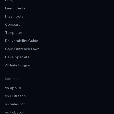
Learn Center
Free Tools
Compare
Templates
Deliverability Guide
Cold Outreach Laws
Developer API
Affiliate Program
COMPARE
vs Apollo
vs Outreach
vs Salesloft
vs HubSpot