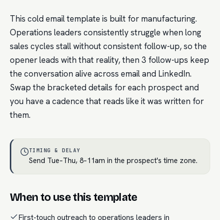
This cold email template is built for manufacturing.
Operations leaders consistently struggle when long
sales cycles stall without consistent follow-up, so the
opener leads with that reality, then 3 follow-ups keep
the conversation alive across email and LinkedIn.
Swap the bracketed details for each prospect and
you have a cadence that reads like it was written for
them.
TIMING & DELAY
Send Tue–Thu, 8–11am in the prospect's time zone.
When to use this template
First-touch outreach to operations leaders in