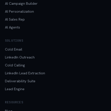
AI Campaign Builder
AI Personalization
AI Sales Rep
AI Agents
SOLUTIONS
Cold Email
LinkedIn Outreach
Cold Calling
LinkedIn Lead Extraction
Deliverability Suite
Lead Engine
RESOURCES
Blog