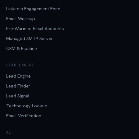
LinkedIn Engagement Feed
Email Warmup
Pre-Warmed Email Accounts
Managed SMTP Server
CRM & Pipeline
LEAD ENGINE
Lead Engine
Lead Finder
Lead Signal
Technology Lookup
Email Verification
AI