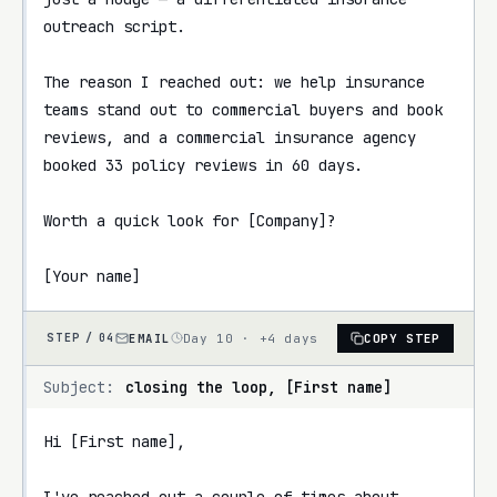
outreach script.

The reason I reached out: we help insurance 
teams stand out to commercial buyers and book 
reviews, and a commercial insurance agency 
booked 33 policy reviews in 60 days.

Worth a quick look for [Company]?

[Your name]
EMAIL
Day 10 · +4 days
COPY STEP
STEP /
04
Subject:
closing the loop, [First name]
Hi [First name],

I've reached out a couple of times about 