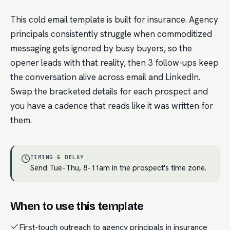
This cold email template is built for insurance. Agency
principals consistently struggle when commoditized
messaging gets ignored by busy buyers, so the
opener leads with that reality, then 3 follow-ups keep
the conversation alive across email and LinkedIn.
Swap the bracketed details for each prospect and
you have a cadence that reads like it was written for
them.
TIMING & DELAY
Send Tue–Thu, 8–11am in the prospect's time zone.
When to use this template
First-touch outreach to agency principals in insurance