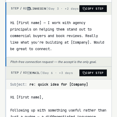
LINKEDIN
Day 3 · +2 days
COPY STEP
STEP /
02
Hi [First name] — I work with agency 
principals on helping them stand out to 
commercial buyers and book reviews. Really 
like what you're building at [Company]. Would 
be great to connect.
Pitch-free connection request — the accept is the only goal.
EMAIL
Day 6 · +3 days
COPY STEP
STEP /
03
Subject:
re: quick idea for [Company]
Hi [First name],

Following up with something useful rather than 
just a nudge — a differentiated insurance 