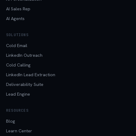
AI Sales Rep
AI Agents
SOLUTIONS
Cold Email
LinkedIn Outreach
Cold Calling
LinkedIn Lead Extraction
Deliverability Suite
Lead Engine
RESOURCES
Blog
Learn Center