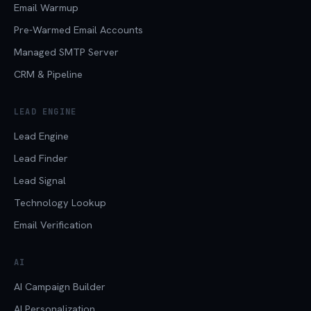
Email Warmup
Pre-Warmed Email Accounts
Managed SMTP Server
CRM & Pipeline
LEAD ENGINE
Lead Engine
Lead Finder
Lead Signal
Technology Lookup
Email Verification
AI
AI Campaign Builder
AI Personalization