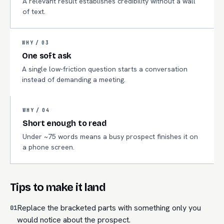
A relevant result establishes credibility without a wall
of text.
WHY /
03
One soft ask
A single low-friction question starts a conversation
instead of demanding a meeting.
WHY /
04
Short enough to read
Under ~75 words means a busy prospect finishes it on
a phone screen.
Tips to make it land
Replace the bracketed parts with something only you
01
would notice about the prospect.