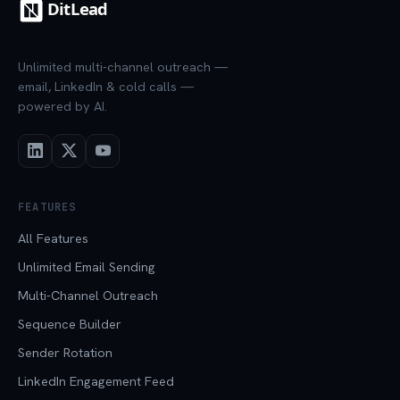
Unlimited multi-channel outreach —
email, LinkedIn & cold calls —
powered by AI.
FEATURES
All Features
Unlimited Email Sending
Multi-Channel Outreach
Sequence Builder
Sender Rotation
LinkedIn Engagement Feed