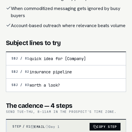
When commoditized messaging gets ignored by busy
buyers
Account-based outreach where relevance beats volume
Subject lines to try
quick idea for [Company]
SBJ /
01
insurance pipeline
SBJ /
02
worth a look?
SBJ /
03
The cadence — 4 steps
SEND TUE–THU, 8–11AM IN THE PROSPECT'S TIME ZONE.
EMAIL
Day 1
COPY STEP
STEP /
01