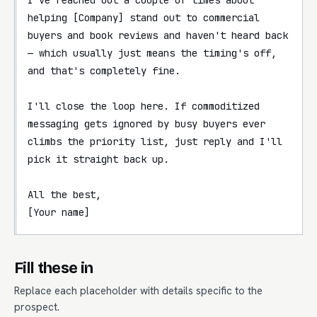
helping [Company] stand out to commercial 
buyers and book reviews and haven't heard back 
— which usually just means the timing's off, 
and that's completely fine.

I'll close the loop here. If commoditized 
messaging gets ignored by busy buyers ever 
climbs the priority list, just reply and I'll 
pick it straight back up.

All the best,

[Your name]
Fill these in
Replace each placeholder with details specific to the
prospect.