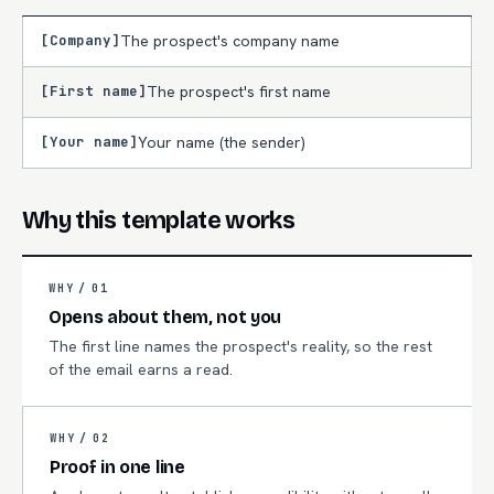
[Company]
The prospect's company name
[First name]
The prospect's first name
[Your name]
Your name (the sender)
Why this template works
WHY /
01
Opens about them, not you
The first line names the prospect's reality, so the rest
of the email earns a read.
WHY /
02
Proof in one line