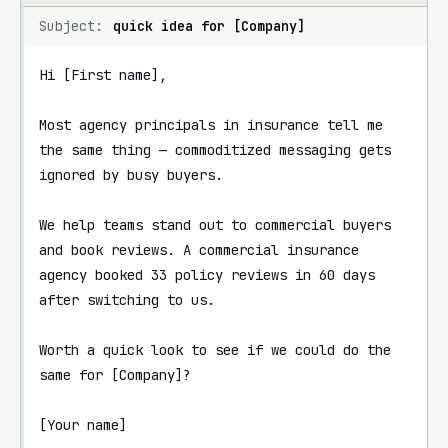
Subject:
quick idea for [Company]
Hi [First name],

Most agency principals in insurance tell me 
the same thing — commoditized messaging gets 
ignored by busy buyers.

We help teams stand out to commercial buyers 
and book reviews. A commercial insurance 
agency booked 33 policy reviews in 60 days 
after switching to us.

Worth a quick look to see if we could do the 
same for [Company]?

[Your name]