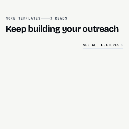
MORE TEMPLATES
3
READS
Keep building your outreach
SEE ALL FEATURES