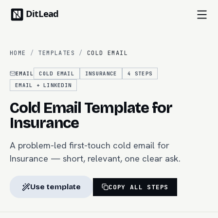
HOME
/
TEMPLATES
/
COLD EMAIL
EMAIL
COLD EMAIL
INSURANCE
4
STEPS
EMAIL + LINKEDIN
Cold Email Template for
Insurance
A problem-led first-touch cold email for
Insurance — short, relevant, one clear ask.
Use template
COPY ALL STEPS