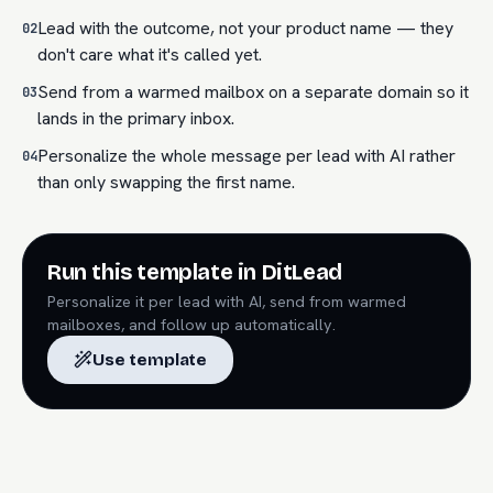
Lead with the outcome, not your product name — they
02
don't care what it's called yet.
Send from a warmed mailbox on a separate domain so it
03
lands in the primary inbox.
Personalize the whole message per lead with AI rather
04
than only swapping the first name.
Run this template in DitLead
Personalize it per lead with AI, send from warmed
mailboxes, and follow up automatically.
Use template