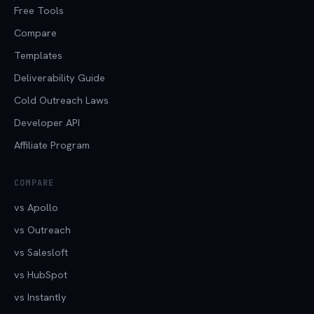
Free Tools
Compare
Templates
Deliverability Guide
Cold Outreach Laws
Developer API
Affiliate Program
COMPARE
vs Apollo
vs Outreach
vs Salesloft
vs HubSpot
vs Instantly