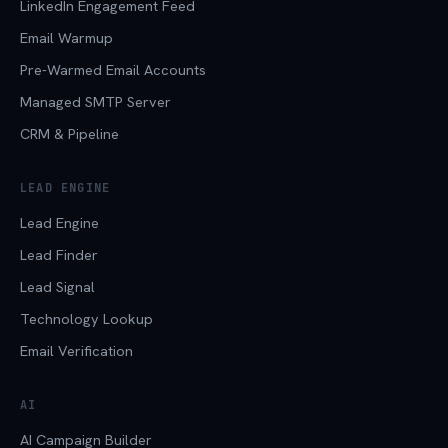
LinkedIn Engagement Feed
Email Warmup
Pre-Warmed Email Accounts
Managed SMTP Server
CRM & Pipeline
LEAD ENGINE
Lead Engine
Lead Finder
Lead Signal
Technology Lookup
Email Verification
AI
AI Campaign Builder