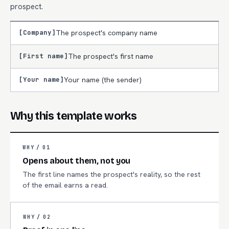
prospect.
[Company]
The prospect's company name
[First name]
The prospect's first name
[Your name]
Your name (the sender)
Why this template works
WHY /
01
Opens about them, not you
The first line names the prospect's reality, so the rest
of the email earns a read.
WHY /
02