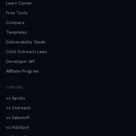
Learn Center
Free Tools
Compare
Templates
Deliverability Guide
Cold Outreach Laws
Developer API
Affiliate Program
COMPARE
vs Apollo
vs Outreach
vs Salesloft
vs HubSpot