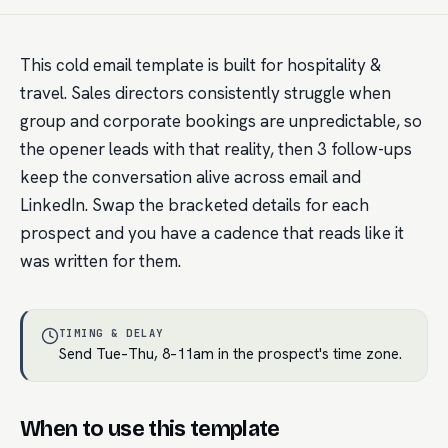
This cold email template is built for hospitality &
travel. Sales directors consistently struggle when
group and corporate bookings are unpredictable, so
the opener leads with that reality, then 3 follow-ups
keep the conversation alive across email and
LinkedIn. Swap the bracketed details for each
prospect and you have a cadence that reads like it
was written for them.
TIMING & DELAY
Send Tue–Thu, 8–11am in the prospect's time zone.
When to use this template