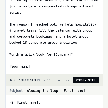
Following up with something useful rather than 
just a nudge — a corporate-bookings outreach 
script.

The reason I reached out: we help hospitality 
& travel teams fill the calendar with group 
and corporate bookings, and a hotel group 
booked 18 corporate group inquiries.

Worth a quick look for [Company]?

[Your name]
EMAIL
Day 10 · +4 days
COPY STEP
STEP /
04
Subject:
closing the loop, [First name]
Hi [First name],
