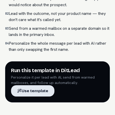
would notice about the prospect.
Lead with the outcome, not your product name — they
02
don't care what it's called yet.
Send from a warmed mailbox on a separate domain so it
03
lands in the primary inbox.
Personalize the whole message per lead with AI rather
04
than only swapping the first name.
Run this template in DitLead
Personalize it per lead with AI, send from warmed
mailboxes, and follow up automatically.
Use template