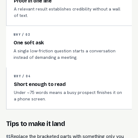
Proof in one line
A relevant result establishes credibility without a wall
of text.
WHY /
03
One soft ask
A single low-friction question starts a conversation
instead of demanding a meeting.
WHY /
04
Short enough to read
Under ~75 words means a busy prospect finishes it on
a phone screen.
Tips to make it land
Replace the bracketed parts with something only you
01