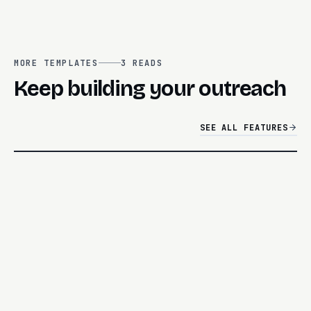
MORE TEMPLATES
3
READS
Keep building your outreach
SEE ALL FEATURES