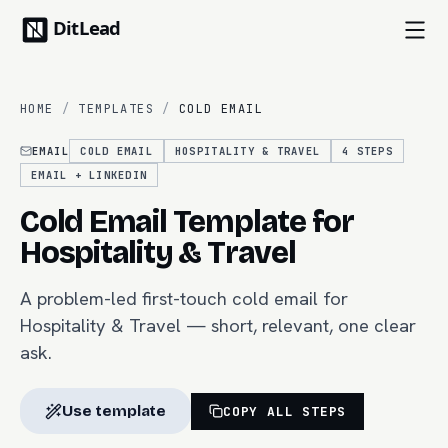
HOME
/
TEMPLATES
/
COLD EMAIL
EMAIL
COLD EMAIL
HOSPITALITY & TRAVEL
4
STEPS
EMAIL + LINKEDIN
Cold Email Template for
Hospitality & Travel
A problem-led first-touch cold email for
Hospitality & Travel — short, relevant, one clear
ask.
Use template
COPY ALL STEPS