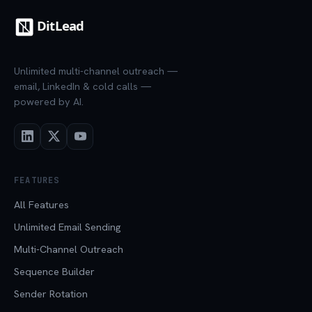
Unlimited multi-channel outreach —
email, LinkedIn & cold calls —
powered by AI.
FEATURES
All Features
Unlimited Email Sending
Multi-Channel Outreach
Sequence Builder
Sender Rotation