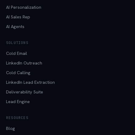
AI Personalization
AI Sales Rep
AI Agents
SOLUTIONS
Cold Email
LinkedIn Outreach
Cold Calling
LinkedIn Lead Extraction
Deliverability Suite
Lead Engine
RESOURCES
Blog