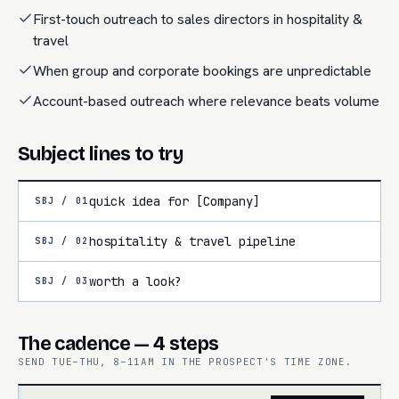
First-touch outreach to sales directors in hospitality &
travel
When group and corporate bookings are unpredictable
Account-based outreach where relevance beats volume
Subject lines to try
quick idea for [Company]
SBJ /
01
hospitality & travel pipeline
SBJ /
02
worth a look?
SBJ /
03
The cadence — 4 steps
SEND TUE–THU, 8–11AM IN THE PROSPECT'S TIME ZONE.