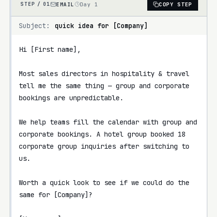
EMAIL
Day 1
COPY STEP
STEP /
01
Subject:
quick idea for [Company]
Hi [First name],

Most sales directors in hospitality & travel 
tell me the same thing — group and corporate 
bookings are unpredictable.

We help teams fill the calendar with group and 
corporate bookings. A hotel group booked 18 
corporate group inquiries after switching to 
us.

Worth a quick look to see if we could do the 
same for [Company]?
