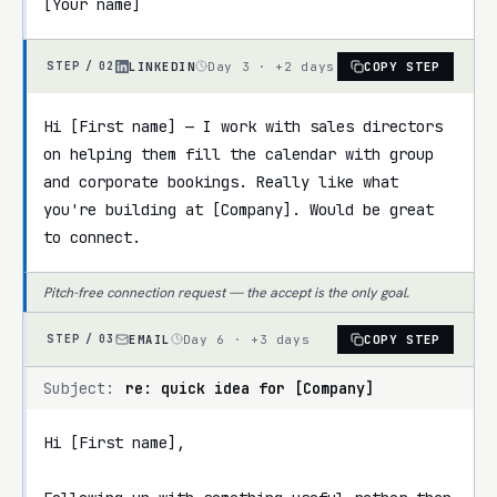
[Your name]
LINKEDIN
Day 3 · +2 days
COPY STEP
STEP /
02
Hi [First name] — I work with sales directors 
on helping them fill the calendar with group 
and corporate bookings. Really like what 
you're building at [Company]. Would be great 
to connect.
Pitch-free connection request — the accept is the only goal.
EMAIL
Day 6 · +3 days
COPY STEP
STEP /
03
Subject:
re: quick idea for [Company]
Hi [First name],
