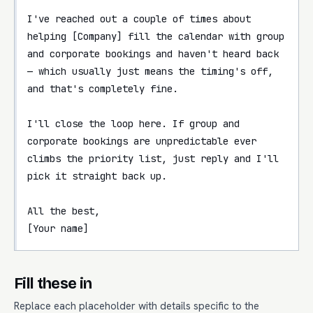
I've reached out a couple of times about 
helping [Company] fill the calendar with group 
and corporate bookings and haven't heard back 
— which usually just means the timing's off, 
and that's completely fine.

I'll close the loop here. If group and 
corporate bookings are unpredictable ever 
climbs the priority list, just reply and I'll 
pick it straight back up.

All the best,

[Your name]
Fill these in
Replace each placeholder with details specific to the