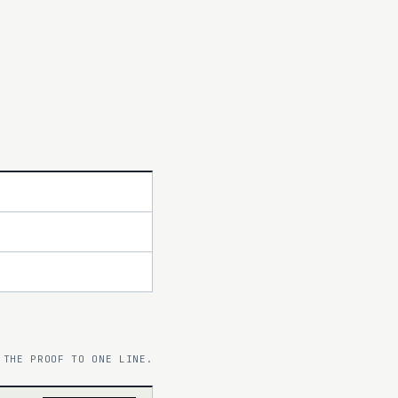
 THE PROOF TO ONE LINE.