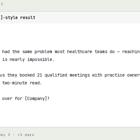
 1
y]-style result
 had the same problem most healthcare teams do — reachin
 is nearly impossible.

us they booked 21 qualified meetings with practice owners
 two-minute read.

 over for [Company]?

Day 3 · +2 days