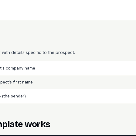
with details specific to the prospect.
t's company name
pect's first name
 (the sender)
mplate works