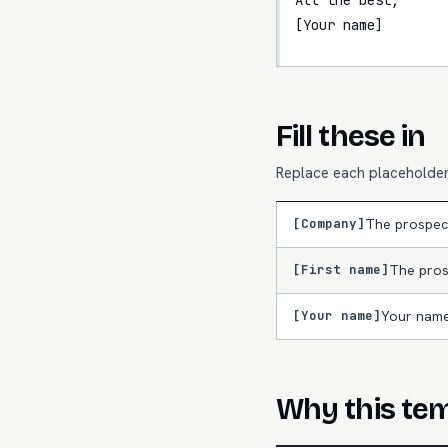
[Your name]
Fill these in
Replace each placeholder 
[Company]
The prospec
[First name]
The pros
[Your name]
Your name
Why this te