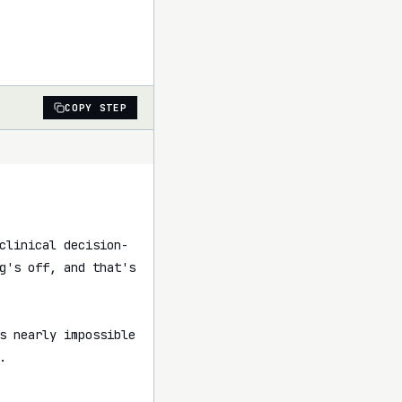
COPY STEP
clinical decision-
g's off, and that's 
s nearly impossible 

