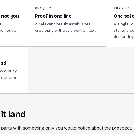
WHY /
02
WHY /
03
 not you
Proof in one line
One soft
e
A relevant result establishes
A single l
he rest of
credibility without a wall of text.
starts a c
.
demanding
ead
s a busy
n a phone
it land
parts with something only you would notice about the prospect.