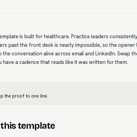
emplate is built for healthcare. Practice leaders consistent
s past the front desk is nearly impossible, so the opener le
 the conversation alive across email and LinkedIn. Swap th
have a cadence that reads like it was written for them.
 the proof to one line.
this template