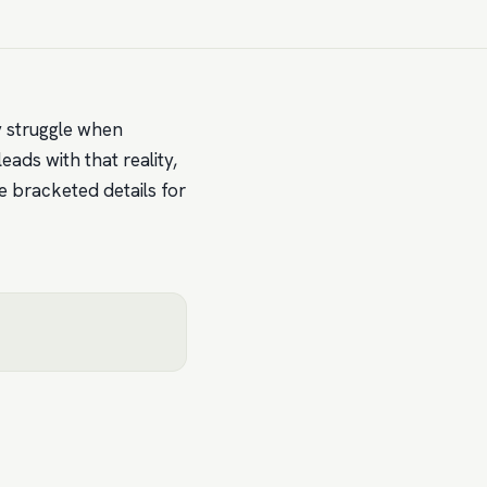
ly struggle when
ads with that reality,
e bracketed details for