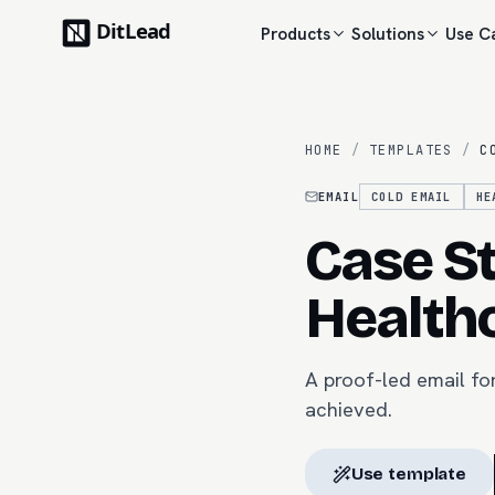
Products
Solutions
Use C
HOME
/
TEMPLATES
/
C
EMAIL
COLD EMAIL
HE
Case St
Health
A proof-led email fo
achieved.
Use template