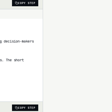
COPY STEP
g decision-makers 
. The short 
COPY STEP