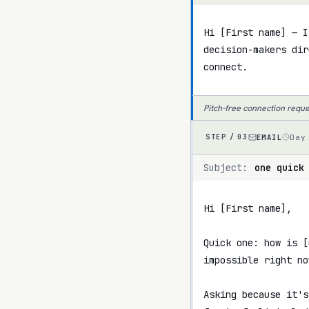
Hi [First name] — I
decision-makers dir
connect.
Pitch-free connection reque
EMAIL
Day
STEP /
03
Subject:
one quick
Hi [First name],

Quick one: how is [
impossible right now
Asking because it's