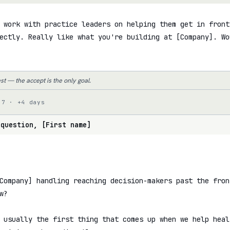
 work with practice leaders on helping them get in front 
ectly. Really like what you're building at [Company]. Wo
st — the accept is the only goal.
 7 · +4 days
 question, [First name]
Company] handling reaching decision-makers past the fron
?

 usually the first thing that comes up when we help heal