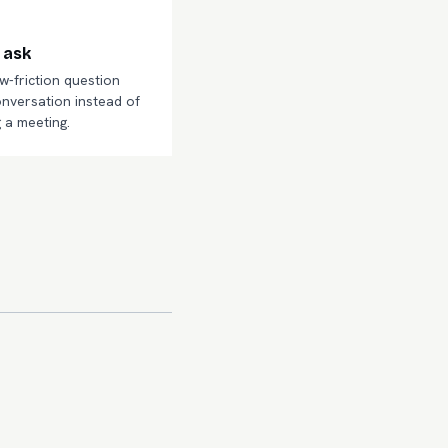
 ask
ow-friction question
onversation instead of
 a meeting.