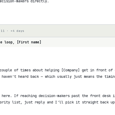
ecision-makers directly.

 11 · +4 days
he loop, [First name]
couple of times about helping [Company] get in front of 
 haven't heard back — which usually just means the timin
 here. If reaching decision-makers past the front desk i
ority list, just reply and I'll pick it straight back up.