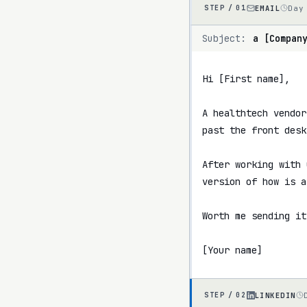
EMAIL
Day
STEP /
01
Subject:
a [Compan
Hi [First name],

A healthtech vendor
past the front desk
After working with 
version of how is a
Worth me sending it
[Your name]
LINKEDIN
STEP /
02