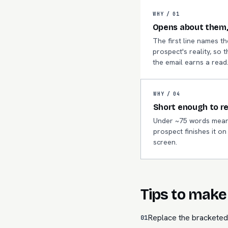
WHY /
01
Opens about them,
The first line names th
prospect's reality, so t
the email earns a read
WHY /
04
Short enough to r
Under ~75 words mean
prospect finishes it o
screen.
Tips to make 
Replace the bracketed 
01