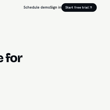
Schedule demo
Sign in
Start free trial
 for