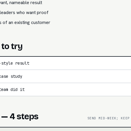
ant, nameable result
e leaders who want proof
s of an existing customer
 to try
-style result
case study
team did it
 — 4 steps
SEND MID-WEEK; KEEP