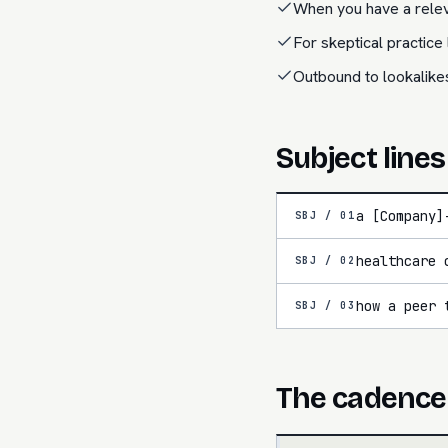
When you have a relev
For skeptical practic
Outbound to lookalike
Subject lines
a [Company]
SBJ /
01
healthcare 
SBJ /
02
how a peer 
SBJ /
03
The cadence