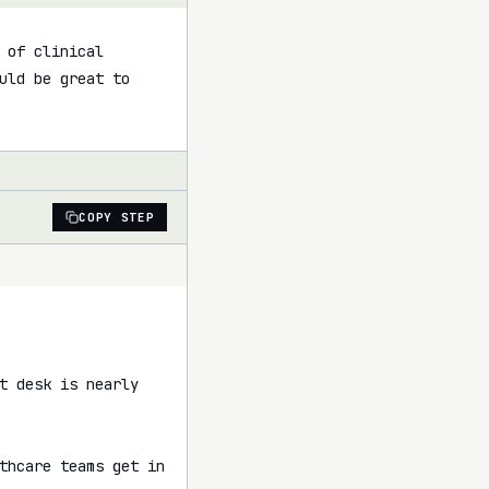
of clinical 
uld be great to 
COPY STEP
t desk is nearly 
thcare teams get in 