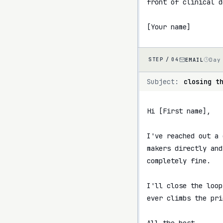
front of clinical d
[Your name]
EMAIL
Day
STEP /
04
Subject:
closing t
Hi [First name],

I've reached out a 
makers directly and
completely fine.

I'll close the loop
ever climbs the pri
All the best,
