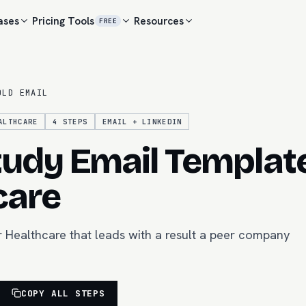
ases
Pricing
Tools
Resources
FREE
OLD EMAIL
ALTHCARE
4
STEPS
EMAIL + LINKEDIN
udy Email Template
care
r Healthcare that leads with a result a peer company
COPY ALL STEPS