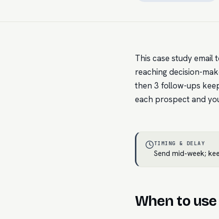
This case study email t
reaching decision-maker
then 3 follow-ups keep
each prospect and you 
TIMING & DELAY
Send mid-week; keep
When to use 