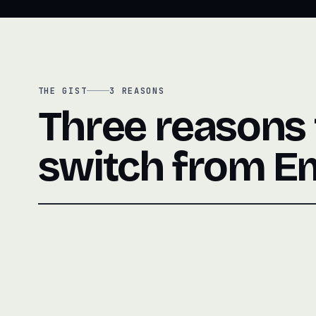
THE GIST
3
REASONS
Three reasons
switch from E