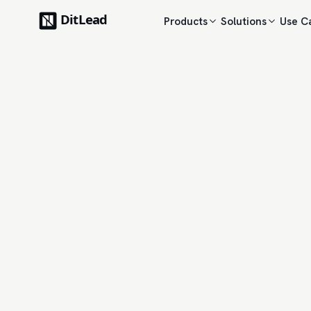
Products
Solutions
Use C