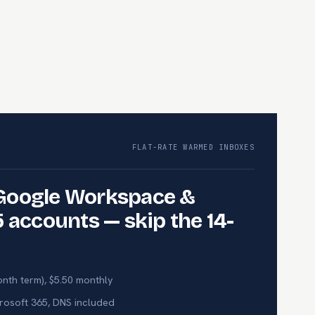
FLAT-RATE WARMED INBOXES
Google Workspace &
 accounts — skip the 14-
nth term), $5.50 monthly
osoft 365, DNS included