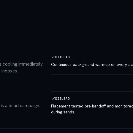
DITLEAD
s cooling immediately
Continuous background warmup on every ac
 inboxes.
DITLEAD
m is a dead campaign.
Placement tested pre-handoff and monitore
during sends.