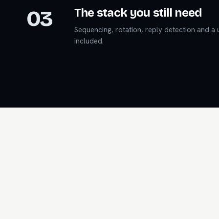
03
The stack you still need
Sequencing, rotation, reply detection and a u
included.