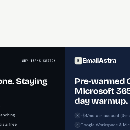
EmailAstra
WHY TEAMS SWITCH
E
one. Staying
Pre-warmed 
Microsoft 365
day warmup.
l
ranching
~$4/mo per account (3-mo
ials free
Google Workspace & Micr