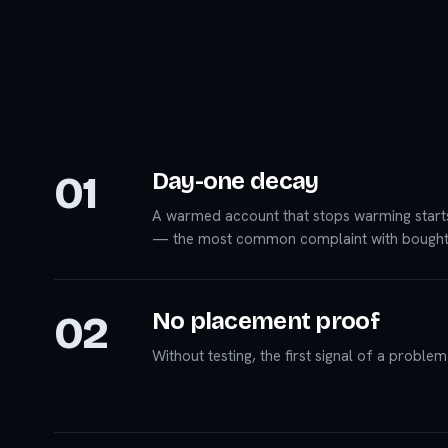
01
Day-one decay
A warmed account that stops warming start
— the most common complaint with bought
02
No placement proof
Without testing, the first signal of a proble