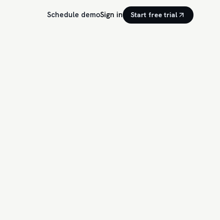
Schedule demo
Sign in
Start free trial