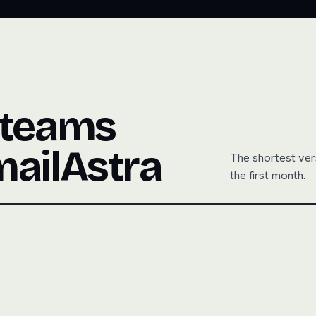
 teams
mailAstra
The shortest ver
the first month.