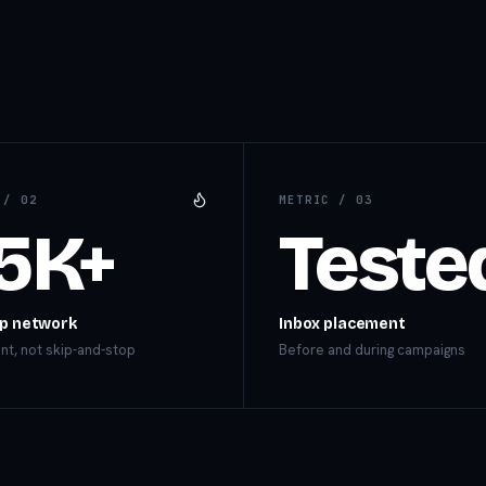
C /
02
METRIC /
03
5K+
Teste
p network
Inbox placement
t, not skip-and-stop
Before and during campaigns