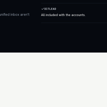
DITLEAD
nified inbox aren't
All included with the accounts.