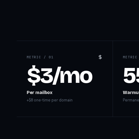
METRIC /
01
METRI
$3/mo
5
Per mailbox
Warmu
+$8 one-time per domain
Permanen