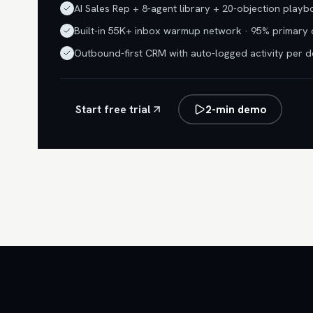
AI Sales Rep + 8-agent library + 20-objection play
Built-in 55K+ inbox warmup network · 95% primary 
Outbound-first CRM with auto-logged activity per d
Start free trial
2-min demo