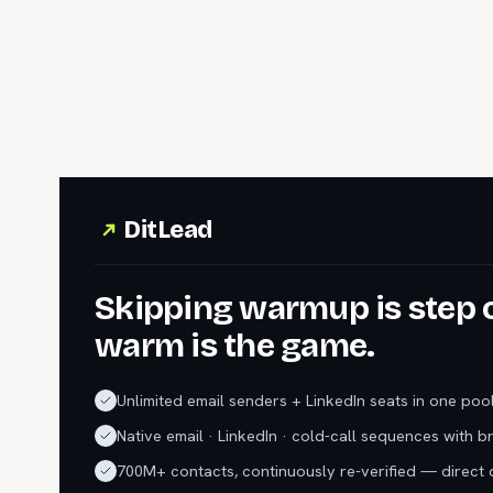
DitLead
Skipping warmup is step 
warm is the game.
Unlimited email senders + LinkedIn seats in one poo
Native email · LinkedIn · cold-call sequences with b
700M+ contacts, continuously re-verified — direct d