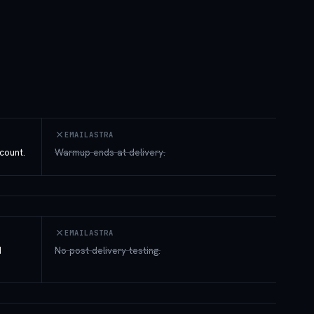
EMAILASTRA
count.
Warmup ends at delivery.
EMAILASTRA
d
No post-delivery testing.