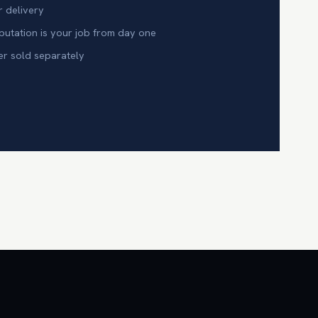
r delivery
tation is your job from day one
er sold separately