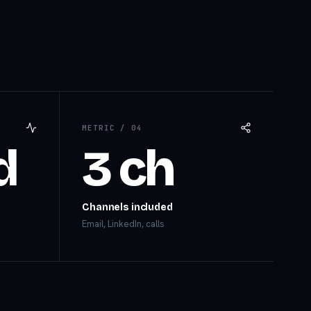
METRIC /
04
d
3 ch
Channels included
Email, LinkedIn, calls