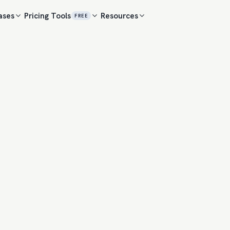
ases
Pricing
Tools
Resources
FREE