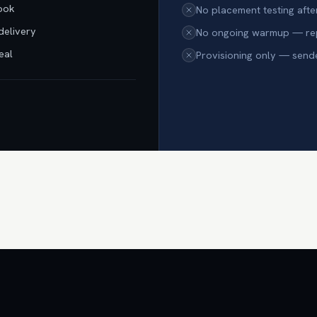
book
No placement testing afte
delivery
No ongoing warmup — repu
eal
Provisioning only — send