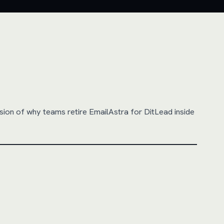
sion of why teams retire
EmailAstra
for DitLead inside