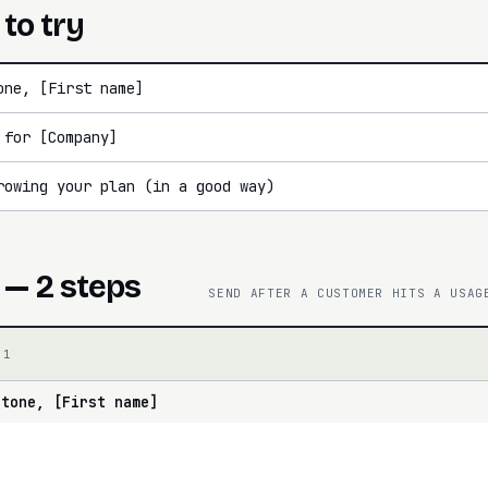
 to try
one, [First name]
 for [Company]
rowing your plan (in a good way)
 — 2 steps
SEND AFTER A CUSTOMER HITS A USAG
 1
stone, [First name]