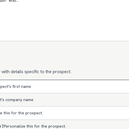
our end.

with details specific to the prospect.
pect's first name
t's company name
e this for the prospect.
y]
Personalize this for the prospect.