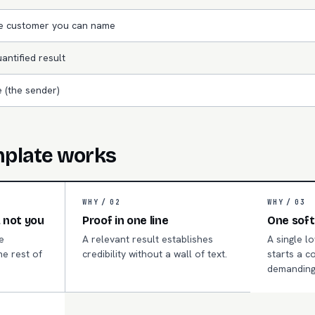
le customer you can name
antified result
 (the sender)
mplate works
WHY /
02
WHY /
03
 not you
Proof in one line
One soft
e
A relevant result establishes
A single l
he rest of
credibility without a wall of text.
starts a c
.
demanding