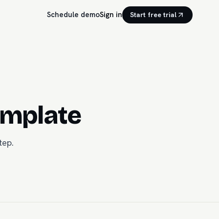
Schedule demo
Sign in
Start free trial
emplate
tep.