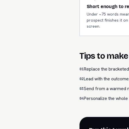
Short enough to r
Under ~75 words mean
prospect finishes it o
screen.
Tips to make 
Replace the bracketed 
01
Lead with the outcome,
02
Send from a warmed mai
03
Personalize the whole 
04