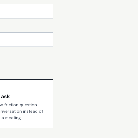
 ask
ow-friction question
onversation instead of
 a meeting.