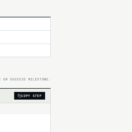
E OR SUCCESS MILESTONE.
COPY STEP