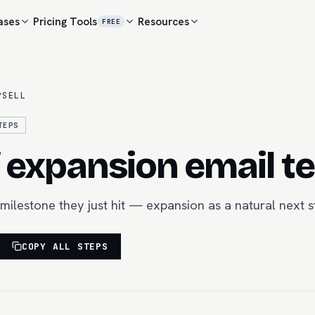
ases
Pricing
Tools
Resources
FREE
PSELL
TEPS
/ expansion email t
a milestone they just hit — expansion as a natural next s
COPY ALL STEPS