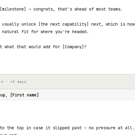
[milestone] — congrats, that's ahead of most teams.

 usually unlock [the next capability] next, which is how
 natural fit for where you're headed.

t what that would add for [Company]?

 4 · +3 days
 up, [First name]
to the top in case it slipped past — no pressure at all.