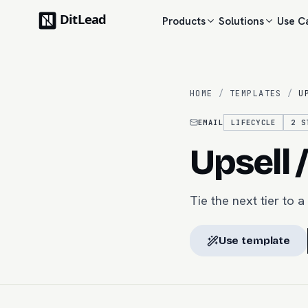
Products
Solutions
Use C
HOME
/
TEMPLATES
/
U
EMAIL
LIFECYCLE
2
S
Upsell 
Tie the next tier to 
Use template