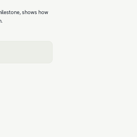
 milestone, shows how
h.