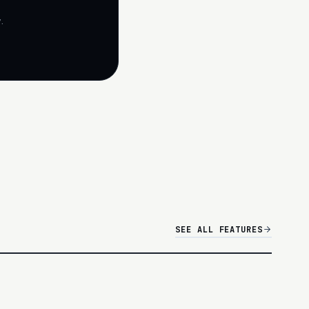
.
SEE ALL FEATURES