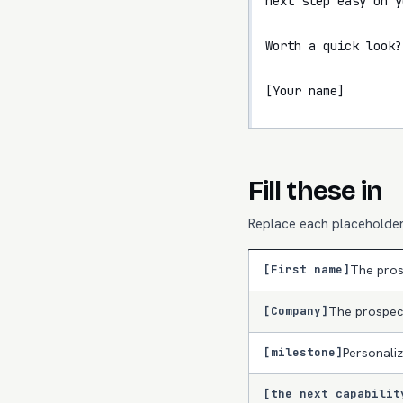
next step easy on y
Worth a quick look?

[Your name]
Fill these in
Replace each placeholder 
[First name]
The pros
[Company]
The prospec
[milestone]
Personaliz
[the next capabilit