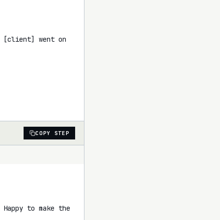
 [client] went on 
COPY STEP
 Happy to make the 