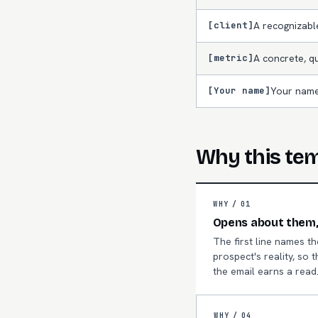
[client]
A recognizab
[metric]
A concrete, qu
[Your name]
Your name
Why this te
WHY /
01
Opens about them,
The first line names th
prospect's reality, so t
the email earns a read
WHY /
04