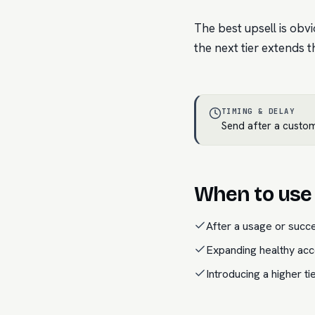
The best upsell is obv
the next tier extends t
TIMING & DELAY
Send after a custom
When to use 
After a usage or succ
Expanding healthy acc
Introducing a higher ti