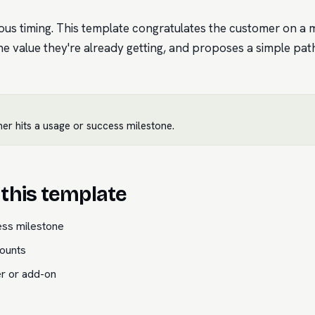
ious timing. This template congratulates the customer on a
he value they're already getting, and proposes a simple pat
er hits a usage or success milestone.
this template
ess milestone
ounts
er or add-on