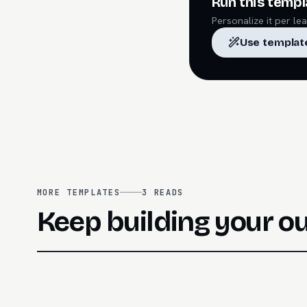
Run this templ
Personalize it per l
Use templat
MORE TEMPLATES
3
READS
Keep building your o