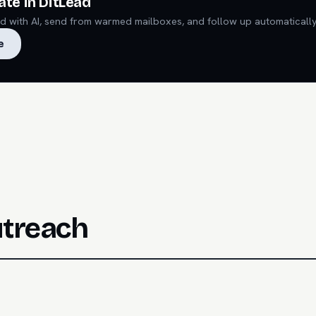
ate in DitLead
ead with AI, send from warmed mailboxes, and follow up automatically
e
utreach