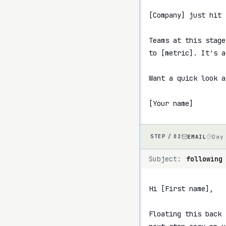
[Company] just hit 
Teams at this stage
to [metric]. It's a
Want a quick look a
[Your name]
EMAIL
Day
STEP /
02
Subject:
following
Hi [First name],

Floating this back 