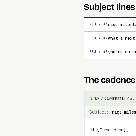
Subject lines
nice milest
SBJ /
01
what's next
SBJ /
02
you're outg
SBJ /
03
The cadence
EMAIL
Day
STEP /
01
Subject:
nice mile
Hi [First name],
