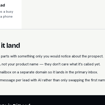
ead
s a busy
n a phone
it land
parts with something only you would notice about the prospect.
 not your product name — they don't care what it's called yet.
lbox on a separate domain so it lands in the primary inbox.
message per lead with AI rather than only swapping the first nam