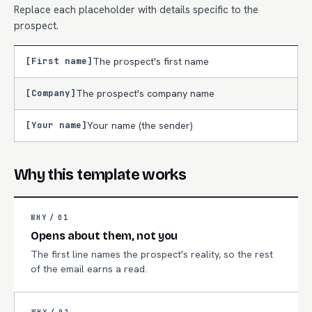
Replace each placeholder with details specific to the
prospect.
[First name]
The prospect's first name
[Company]
The prospect's company name
[Your name]
Your name (the sender)
Why this template works
WHY /
01
Opens about them, not you
The first line names the prospect's reality, so the rest
of the email earns a read.