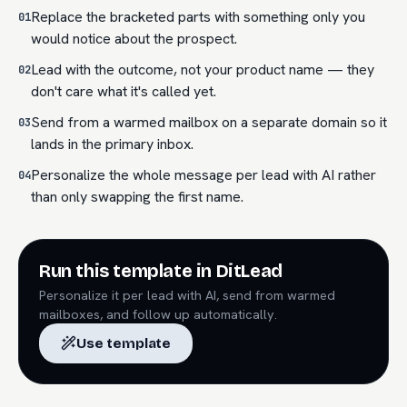
Replace the bracketed parts with something only you
01
would notice about the prospect.
Lead with the outcome, not your product name — they
02
don't care what it's called yet.
Send from a warmed mailbox on a separate domain so it
03
lands in the primary inbox.
Personalize the whole message per lead with AI rather
04
than only swapping the first name.
Run this template in DitLead
Personalize it per lead with AI, send from warmed
mailboxes, and follow up automatically.
Use template