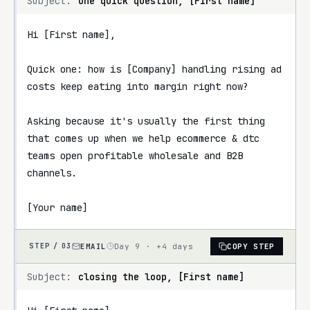
Subject:
one quick question, [First name]
Hi [First name],

Quick one: how is [Company] handling rising ad 
costs keep eating into margin right now?

Asking because it's usually the first thing 
that comes up when we help ecommerce & dtc 
teams open profitable wholesale and B2B 
channels.

[Your name]
EMAIL
Day 9 · +4 days
COPY STEP
STEP /
03
Subject:
closing the loop, [First name]