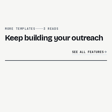
MORE TEMPLATES
3
READS
Keep building your outreach
SEE ALL FEATURES