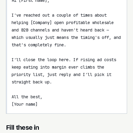
Hi [First name],

I've reached out a couple of times about 
helping [Company] open profitable wholesale 
and B2B channels and haven't heard back — 
which usually just means the timing's off, and 
that's completely fine.

I'll close the loop here. If rising ad costs 
keep eating into margin ever climbs the 
priority list, just reply and I'll pick it 
straight back up.

All the best,

[Your name]
Fill these in