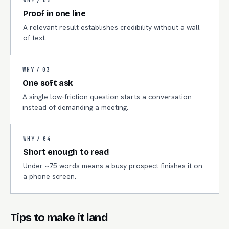
WHY /
02
Proof in one line
A relevant result establishes credibility without a wall
of text.
WHY /
03
One soft ask
A single low-friction question starts a conversation
instead of demanding a meeting.
WHY /
04
Short enough to read
Under ~75 words means a busy prospect finishes it on
a phone screen.
Tips to make it land