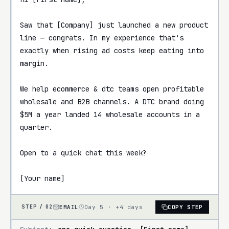
Saw that [Company] just launched a new product 
line — congrats. In my experience that's 
exactly when rising ad costs keep eating into 
margin.

We help ecommerce & dtc teams open profitable 
wholesale and B2B channels. A DTC brand doing 
$5M a year landed 14 wholesale accounts in a 
quarter.

Open to a quick chat this week?

[Your name]
EMAIL
Day 5 · +4 days
COPY STEP
STEP /
02