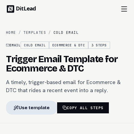
HOME
/
TEMPLATES
/
COLD EMAIL
EMAIL
COLD EMAIL
ECOMMERCE & DTC
3
STEPS
Trigger Email Template for
Ecommerce & DTC
A timely, trigger-based email for Ecommerce &
DTC that rides a recent event into a reply.
Use template
COPY ALL STEPS