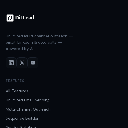
Unlimited multi-channel outreach —
email, LinkedIn & cold calls —
powered by AI.
FEATURES
All Features
Unlimited Email Sending
Multi-Channel Outreach
Sequence Builder
Sender Rotation