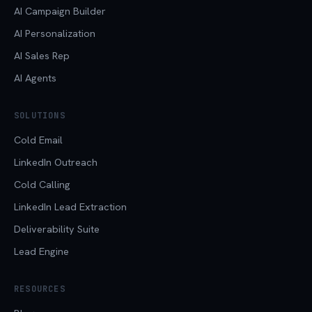
AI Campaign Builder
AI Personalization
AI Sales Rep
AI Agents
SOLUTIONS
Cold Email
LinkedIn Outreach
Cold Calling
LinkedIn Lead Extraction
Deliverability Suite
Lead Engine
RESOURCES