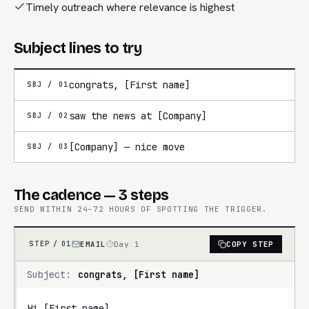
Timely outreach where relevance is highest
Subject lines to try
congrats, [First name]
SBJ /
01
saw the news at [Company]
SBJ /
02
[Company] — nice move
SBJ /
03
The cadence — 3 steps
SEND WITHIN 24–72 HOURS OF SPOTTING THE TRIGGER.
EMAIL
Day 1
COPY STEP
STEP /
01
Subject:
congrats, [First name]
Hi [First name],
