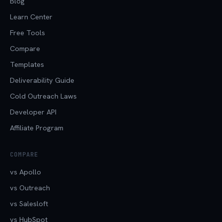
Blog
Learn Center
Free Tools
Compare
Templates
Deliverability Guide
Cold Outreach Laws
Developer API
Affiliate Program
COMPARE
vs Apollo
vs Outreach
vs Salesloft
vs HubSpot