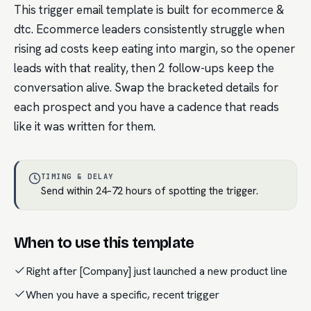
This trigger email template is built for ecommerce &
dtc. Ecommerce leaders consistently struggle when
rising ad costs keep eating into margin, so the opener
leads with that reality, then 2 follow-ups keep the
conversation alive. Swap the bracketed details for
each prospect and you have a cadence that reads
like it was written for them.
TIMING & DELAY
Send within 24–72 hours of spotting the trigger.
When to use this template
Right after [Company] just launched a new product line
When you have a specific, recent trigger