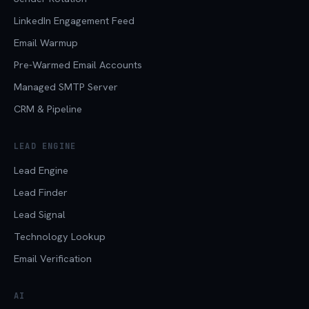
LinkedIn Engagement Feed
Email Warmup
Pre-Warmed Email Accounts
Managed SMTP Server
CRM & Pipeline
LEAD ENGINE
Lead Engine
Lead Finder
Lead Signal
Technology Lookup
Email Verification
AI