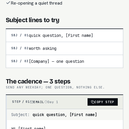
Re-opening a quiet thread
Subject lines to try
quick question, [First name]
SBJ /
01
worth asking
SBJ /
02
[Company] — one question
SBJ /
03
The cadence — 3 steps
SEND ANY WEEKDAY; ONE QUESTION, NOTHING ELSE.
EMAIL
Day 1
COPY STEP
STEP /
01
Subject:
quick question, [First name]
Hi [First name],
