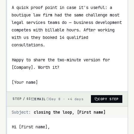
A quick proof point in case it's useful: a 
boutique law firm had the same challenge most 
legal services teams do — business development 
competes with billable hours. After working 
with us they booked 14 qualified 
consultations.

Happy to share the two-minute version for 
[Company]. Worth it?

[Your name]
EMAIL
Day 8 · +4 days
COPY STEP
STEP /
03
Subject:
closing the loop, [First name]
Hi [First name],
