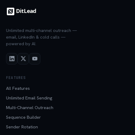
Unlimited multi-channel outreach —
email, LinkedIn & cold calls —
powered by AI.
FEATURES
All Features
Unlimited Email Sending
Multi-Channel Outreach
Sequence Builder
Sender Rotation