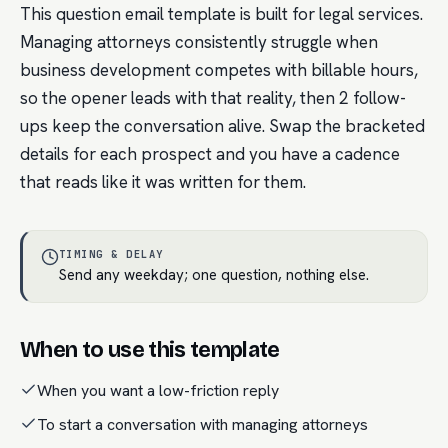
This question email template is built for legal services.
Managing attorneys consistently struggle when
business development competes with billable hours,
so the opener leads with that reality, then 2 follow-
ups keep the conversation alive. Swap the bracketed
details for each prospect and you have a cadence
that reads like it was written for them.
TIMING & DELAY
Send any weekday; one question, nothing else.
When to use this template
When you want a low-friction reply
To start a conversation with managing attorneys