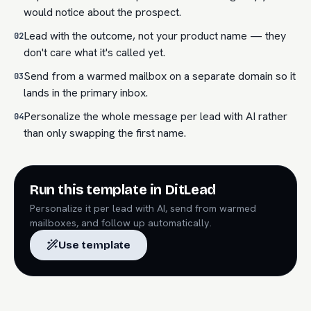
would notice about the prospect.
Lead with the outcome, not your product name — they
02
don't care what it's called yet.
Send from a warmed mailbox on a separate domain so it
03
lands in the primary inbox.
Personalize the whole message per lead with AI rather
04
than only swapping the first name.
Run this template in DitLead
Personalize it per lead with AI, send from warmed
mailboxes, and follow up automatically.
Use template