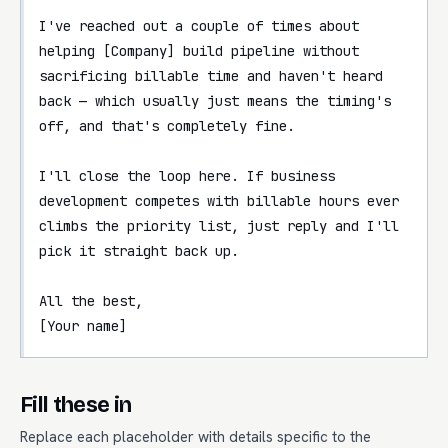
I've reached out a couple of times about 
helping [Company] build pipeline without 
sacrificing billable time and haven't heard 
back — which usually just means the timing's 
off, and that's completely fine.

I'll close the loop here. If business 
development competes with billable hours ever 
climbs the priority list, just reply and I'll 
pick it straight back up.

All the best,

[Your name]
Fill these in
Replace each placeholder with details specific to the