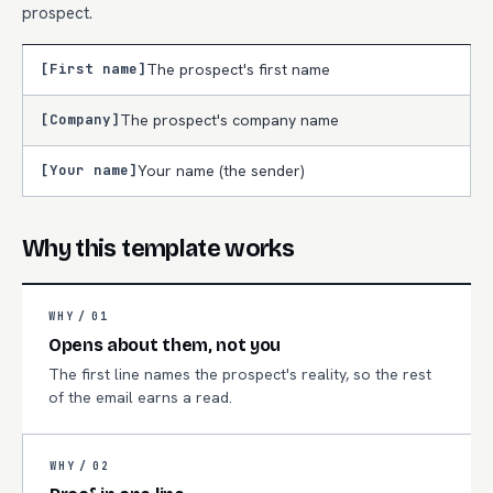
prospect.
[First name]
The prospect's first name
[Company]
The prospect's company name
[Your name]
Your name (the sender)
Why this template works
WHY /
01
Opens about them, not you
The first line names the prospect's reality, so the rest
of the email earns a read.
WHY /
02