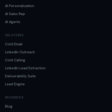
AI Personalization
AI Sales Rep
AI Agents
SOLUTIONS
Cold Email
LinkedIn Outreach
Cold Calling
LinkedIn Lead Extraction
Deliverability Suite
Lead Engine
RESOURCES
Blog