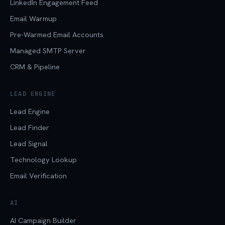
LinkedIn Engagement Feed
Email Warmup
Pre-Warmed Email Accounts
Managed SMTP Server
CRM & Pipeline
LEAD ENGINE
Lead Engine
Lead Finder
Lead Signal
Technology Lookup
Email Verification
AI
AI Campaign Builder