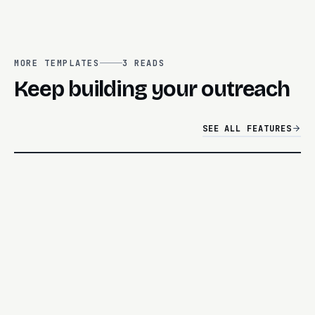
MORE TEMPLATES
3
READS
Keep building your outreach
SEE ALL FEATURES