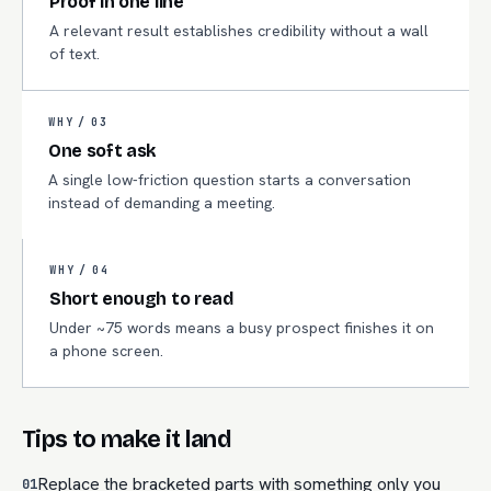
Proof in one line
A relevant result establishes credibility without a wall
of text.
WHY /
03
One soft ask
A single low-friction question starts a conversation
instead of demanding a meeting.
WHY /
04
Short enough to read
Under ~75 words means a busy prospect finishes it on
a phone screen.
Tips to make it land
Replace the bracketed parts with something only you
01