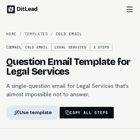
HOME
/
TEMPLATES
/
COLD EMAIL
EMAIL
COLD EMAIL
LEGAL SERVICES
3
STEPS
Question Email Template for
Legal Services
A single-question email for Legal Services that's
almost impossible not to answer.
Use template
COPY ALL STEPS