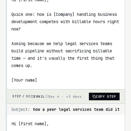
Quick one: how is [Company] handling business 
development competes with billable hours right 
now?

Asking because we help legal services teams 
build pipeline without sacrificing billable 
time — and it's usually the first thing that 
comes up.

[Your name]
EMAIL
Day 4 · +3 days
COPY STEP
STEP /
02
Subject:
how a peer legal services team did it
Hi [First name],
