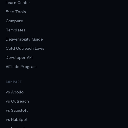
Learn Center
Free Tools
Compare
Templates
Deliverability Guide
Cold Outreach Laws
Developer API
Affiliate Program
COMPARE
vs Apollo
vs Outreach
vs Salesloft
vs HubSpot