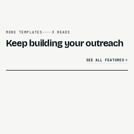
MORE TEMPLATES
3
READS
Keep building your outreach
SEE ALL FEATURES