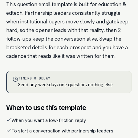
This question email template is built for education &
edtech. Partnership leaders consistently struggle
when institutional buyers move slowly and gatekeep
hard, so the opener leads with that reality, then 2
follow-ups keep the conversation alive. Swap the
bracketed details for each prospect and you have a
cadence that reads like it was written for them.
TIMING & DELAY
Send any weekday; one question, nothing else.
When to use this template
When you want a low-friction reply
To start a conversation with partnership leaders