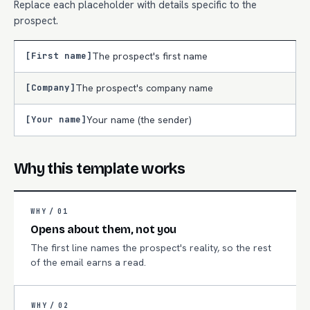
Replace each placeholder with details specific to the
prospect.
[First name]
The prospect's first name
[Company]
The prospect's company name
[Your name]
Your name (the sender)
Why this template works
WHY /
01
Opens about them, not you
The first line names the prospect's reality, so the rest
of the email earns a read.
WHY /
02