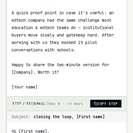
A quick proof point in case it's useful: an 
edtech company had the same challenge most 
education & edtech teams do — institutional 
buyers move slowly and gatekeep hard. After 
working with us they booked 15 pilot 
conversations with schools.

Happy to share the two-minute version for 
[Company]. Worth it?

[Your name]
EMAIL
Day 8 · +4 days
COPY STEP
STEP /
03
Subject:
closing the loop, [First name]
Hi [First name],
