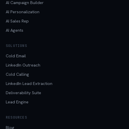
AI Campaign Builder
AI Personalization
AI Sales Rep
AI Agents
SOLUTIONS
Cold Email
LinkedIn Outreach
Cold Calling
LinkedIn Lead Extraction
Deliverability Suite
Lead Engine
RESOURCES
Blog