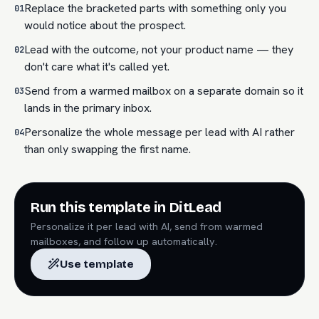
Replace the bracketed parts with something only you
01
would notice about the prospect.
Lead with the outcome, not your product name — they
02
don't care what it's called yet.
Send from a warmed mailbox on a separate domain so it
03
lands in the primary inbox.
Personalize the whole message per lead with AI rather
04
than only swapping the first name.
Run this template in DitLead
Personalize it per lead with AI, send from warmed
mailboxes, and follow up automatically.
Use template