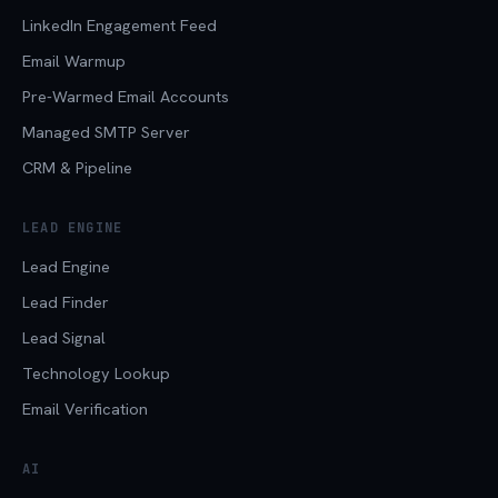
LinkedIn Engagement Feed
Email Warmup
Pre-Warmed Email Accounts
Managed SMTP Server
CRM & Pipeline
LEAD ENGINE
Lead Engine
Lead Finder
Lead Signal
Technology Lookup
Email Verification
AI