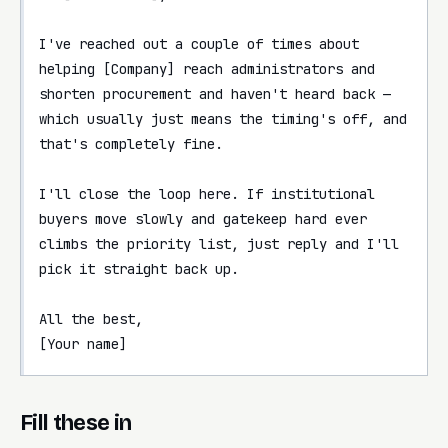
I've reached out a couple of times about 
helping [Company] reach administrators and 
shorten procurement and haven't heard back — 
which usually just means the timing's off, and 
that's completely fine.

I'll close the loop here. If institutional 
buyers move slowly and gatekeep hard ever 
climbs the priority list, just reply and I'll 
pick it straight back up.

All the best,

[Your name]
Fill these in