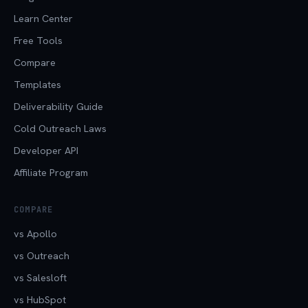
Learn Center
Free Tools
Compare
Templates
Deliverability Guide
Cold Outreach Laws
Developer API
Affiliate Program
COMPARE
vs Apollo
vs Outreach
vs Salesloft
vs HubSpot