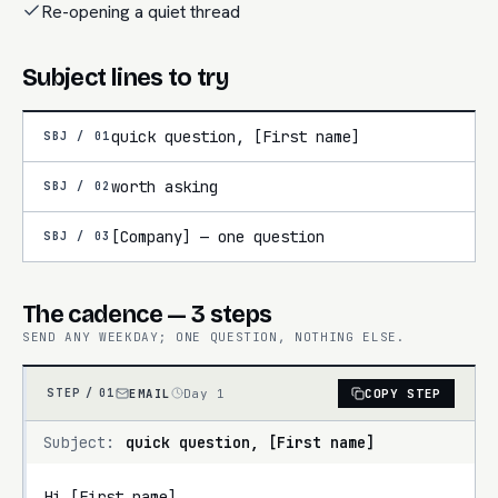
Re-opening a quiet thread
Subject lines to try
quick question, [First name]
SBJ /
01
worth asking
SBJ /
02
[Company] — one question
SBJ /
03
The cadence — 3 steps
SEND ANY WEEKDAY; ONE QUESTION, NOTHING ELSE.
EMAIL
Day 1
COPY STEP
STEP /
01
Subject:
quick question, [First name]
Hi [First name],
