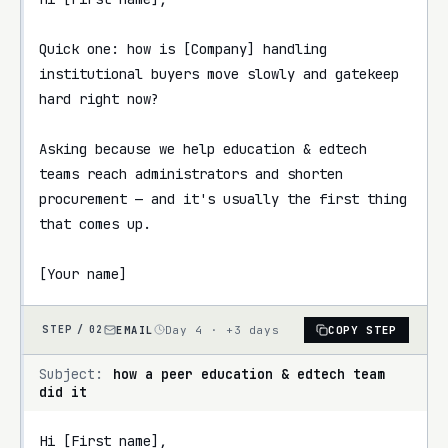
Quick one: how is [Company] handling 
institutional buyers move slowly and gatekeep 
hard right now?

Asking because we help education & edtech 
teams reach administrators and shorten 
procurement — and it's usually the first thing 
that comes up.

[Your name]
EMAIL
Day 4 · +3 days
COPY STEP
STEP /
02
Subject:
how a peer education & edtech team
did it
Hi [First name],
