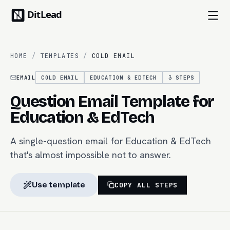
HOME
/
TEMPLATES
/
COLD EMAIL
EMAIL
COLD EMAIL
EDUCATION & EDTECH
3
STEPS
Question Email Template for
Education & EdTech
A single-question email for Education & EdTech
that's almost impossible not to answer.
Use template
COPY ALL STEPS