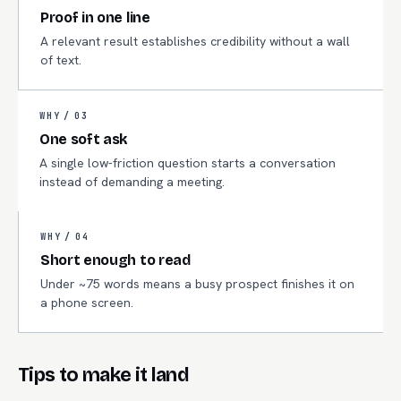
Proof in one line
A relevant result establishes credibility without a wall
of text.
WHY /
03
One soft ask
A single low-friction question starts a conversation
instead of demanding a meeting.
WHY /
04
Short enough to read
Under ~75 words means a busy prospect finishes it on
a phone screen.
Tips to make it land