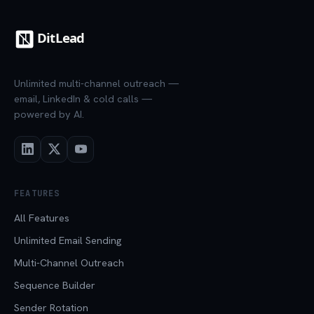
Unlimited multi-channel outreach —
email, LinkedIn & cold calls —
powered by AI.
FEATURES
All Features
Unlimited Email Sending
Multi-Channel Outreach
Sequence Builder
Sender Rotation