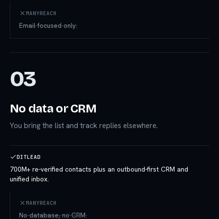
MANYREACH
Email-focused only.
03
No data or CRM
You bring the list and track replies elsewhere.
DITLEAD
700M+ re-verified contacts plus an outbound-first CRM and
unified inbox.
MANYREACH
No database, no CRM.