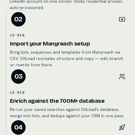
LinkedIn account on one screen. Sticky residential proxies
auto-provisioned.
02
10 MIN
Import your Manyreach setup
Bring lists, sequences and templates from Manyreach via
CSV. DitLead recreates structure and copy — edit, branch
or rewrite from there.
03
10 MIN
Enrich against the 700M+ database
Re-run your saved searches against DitLead's database,
merge into lists, and dedupe against your CRM in one pass.
04