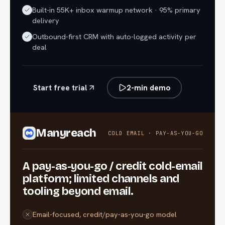
Built-in 55K+ inbox warmup network · 95% primary
delivery
Outbound-first CRM with auto-logged activity per
deal
Start free trial
2-min demo
Manyreach
COLD EMAIL · PAY-AS-YOU-GO
A pay-as-you-go / credit cold-email
platform; limited channels and
tooling beyond email.
Email-focused, credit/pay-as-you-go model