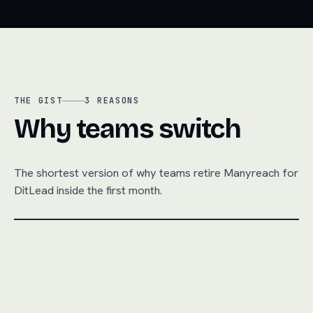
THE GIST
3
REASONS
Why teams switch
The shortest version of why teams retire
Manyreach
for
DitLead inside the first month.