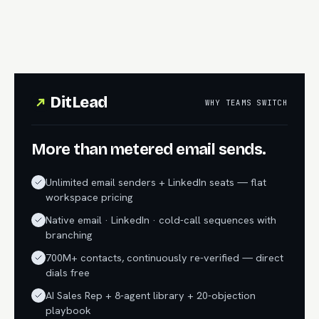
DitLead
WHY TEAMS SWITCH
More than metered email sends.
Unlimited email senders + LinkedIn seats — flat
workspace pricing
Native email · LinkedIn · cold-call sequences with
branching
700M+ contacts, continuously re-verified — direct
dials free
AI Sales Rep + 8-agent library + 20-objection
playbook