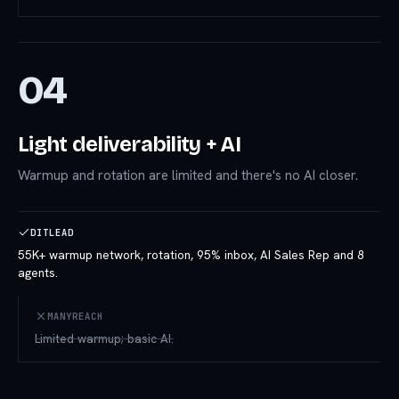
04
Light deliverability + AI
Warmup and rotation are limited and there's no AI closer.
DITLEAD
55K+ warmup network, rotation, 95% inbox, AI Sales Rep and 8
agents.
MANYREACH
Limited warmup; basic AI.