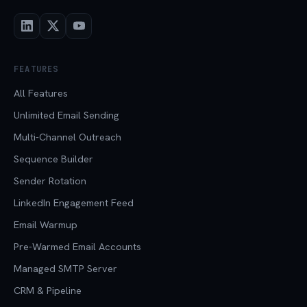
FEATURES
All Features
Unlimited Email Sending
Multi-Channel Outreach
Sequence Builder
Sender Rotation
LinkedIn Engagement Feed
Email Warmup
Pre-Warmed Email Accounts
Managed SMTP Server
CRM & Pipeline