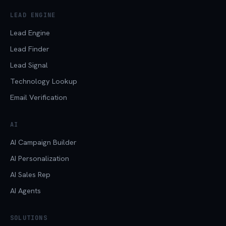
LEAD ENGINE
Lead Engine
Lead Finder
Lead Signal
Technology Lookup
Email Verification
AI
AI Campaign Builder
AI Personalization
AI Sales Rep
AI Agents
SOLUTIONS