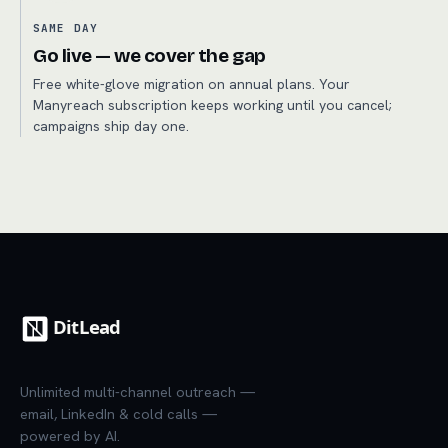
SAME DAY
Go live — we cover the gap
Free white-glove migration on annual plans. Your
Manyreach subscription keeps working until you cancel;
campaigns ship day one.
Unlimited multi-channel outreach —
email, LinkedIn & cold calls —
powered by AI.