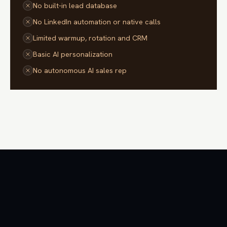
No built-in lead database
No LinkedIn automation or native calls
Limited warmup, rotation and CRM
Basic AI personalization
No autonomous AI sales rep