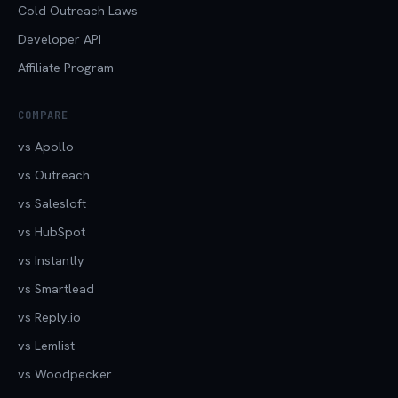
Cold Outreach Laws
Developer API
Affiliate Program
COMPARE
vs Apollo
vs Outreach
vs Salesloft
vs HubSpot
vs Instantly
vs Smartlead
vs Reply.io
vs Lemlist
vs Woodpecker