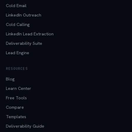
Cold Email
LinkedIn Outreach
Cold Calling
LinkedIn Lead Extraction
Deliverability Suite
Lead Engine
RESOURCES
Blog
Learn Center
Free Tools
Compare
Templates
Deliverability Guide