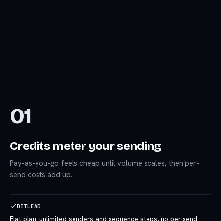
01
Credits meter your sending
Pay-as-you-go feels cheap until volume scales, then per-
send costs add up.
DITLEAD
Flat plan: unlimited senders and sequence steps, no per-send