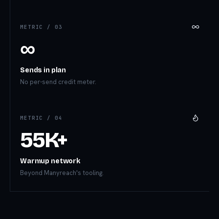
METRIC /
03
∞
Sends in plan
No per-send credit meter.
METRIC /
04
55K+
Warmup network
Beyond Manyreach's tooling.