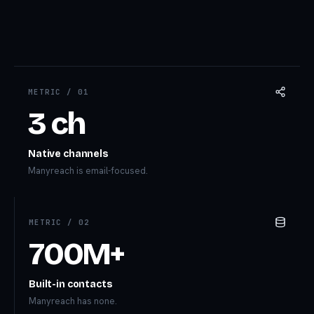
METRIC /
01
3 ch
Native channels
Manyreach is email-focused.
METRIC /
02
700M+
Built-in contacts
Manyreach has none.