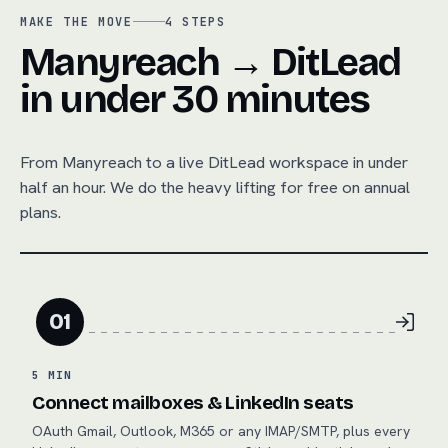
MAKE THE MOVE
4
STEPS
Manyreach → DitLead
in under 30 minutes
From
Manyreach
to a live DitLead workspace in under
half an hour. We do the heavy lifting for free on annual
plans.
01
5 MIN
Connect mailboxes & LinkedIn seats
OAuth Gmail, Outlook, M365 or any IMAP/SMTP, plus every