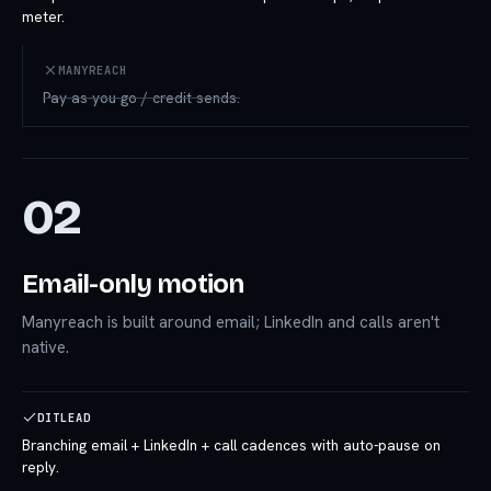
meter.
MANYREACH
Pay-as-you-go / credit sends.
02
Email-only motion
Manyreach is built around email; LinkedIn and calls aren't
native.
DITLEAD
Branching email + LinkedIn + call cadences with auto-pause on
reply.