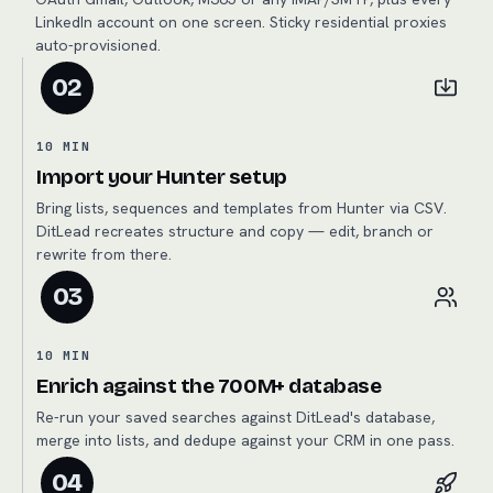
LinkedIn account on one screen. Sticky residential proxies
auto-provisioned.
02
10 MIN
Import your Hunter setup
Bring lists, sequences and templates from Hunter via CSV.
DitLead recreates structure and copy — edit, branch or
rewrite from there.
03
10 MIN
Enrich against the 700M+ database
Re-run your saved searches against DitLead's database,
merge into lists, and dedupe against your CRM in one pass.
04