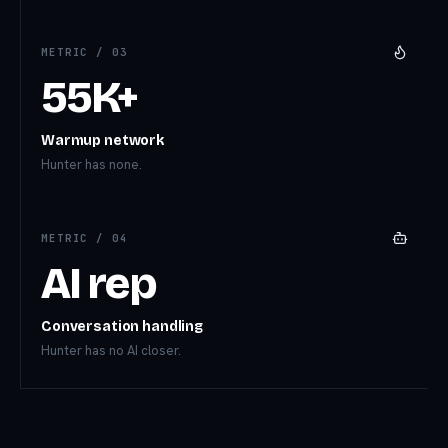
METRIC /
03
55K+
Warmup network
Hunter has none.
METRIC /
04
AI rep
Conversation handling
Hunter has no AI closer.