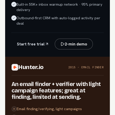
Built-in 55K+ inbox warmup network · 95% primary
delivery
Outbound-first CRM with auto-logged activity per
deal
Start free trial
2-min demo
Hunter.io
2015 · EMAIL FINDER
An email finder + verifier with light
campaign features; great at
finding, limited at sending.
Email finding/verifying, light campaigns