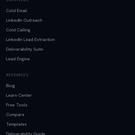
Cold Email
LinkedIn Outreach
Cold Calling
LinkedIn Lead Extraction
Deliverability Suite
Lead Engine
RESOURCES
Blog
Learn Center
Free Tools
Compare
Templates
Deliverability Guide