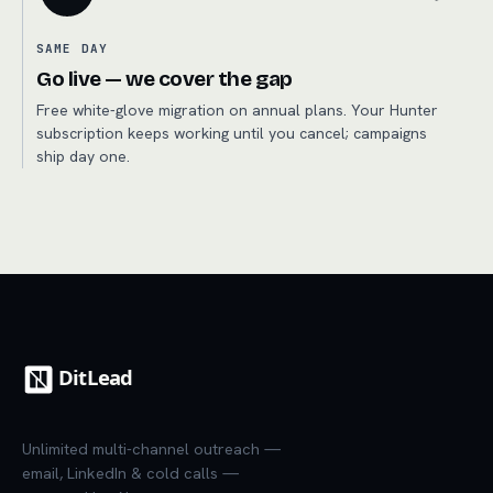
SAME DAY
Go live — we cover the gap
Free white-glove migration on annual plans. Your Hunter
subscription keeps working until you cancel; campaigns
ship day one.
Unlimited multi-channel outreach —
email, LinkedIn & cold calls —