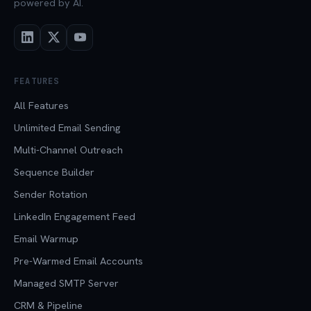
powered by AI.
FEATURES
All Features
Unlimited Email Sending
Multi-Channel Outreach
Sequence Builder
Sender Rotation
LinkedIn Engagement Feed
Email Warmup
Pre-Warmed Email Accounts
Managed SMTP Server
CRM & Pipeline