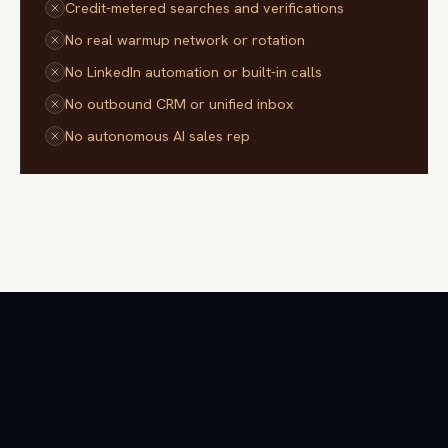
Credit-metered searches and verifications
No real warmup network or rotation
No LinkedIn automation or built-in calls
No outbound CRM or unified inbox
No autonomous AI sales rep