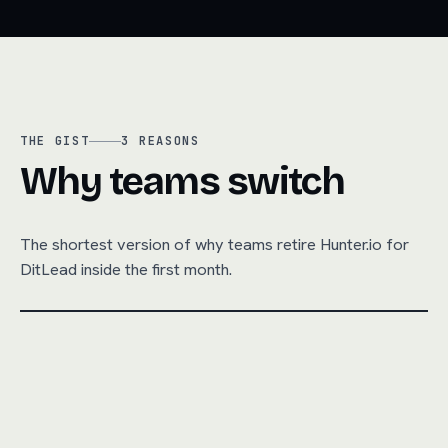
THE GIST
3
REASONS
Why teams switch
The shortest version of why teams retire
Hunter.io
for
DitLead inside the first month.