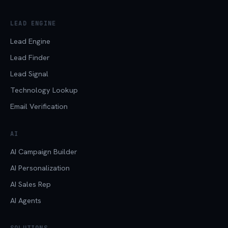
LEAD ENGINE
Lead Engine
Lead Finder
Lead Signal
Technology Lookup
Email Verification
AI
AI Campaign Builder
AI Personalization
AI Sales Rep
AI Agents
SOLUTIONS