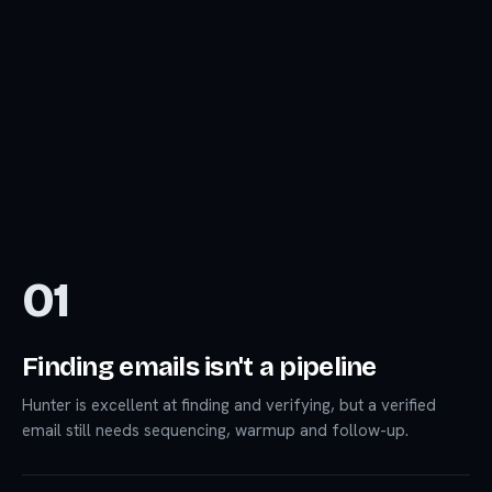
01
Finding emails isn't a pipeline
Hunter is excellent at finding and verifying, but a verified
email still needs sequencing, warmup and follow-up.