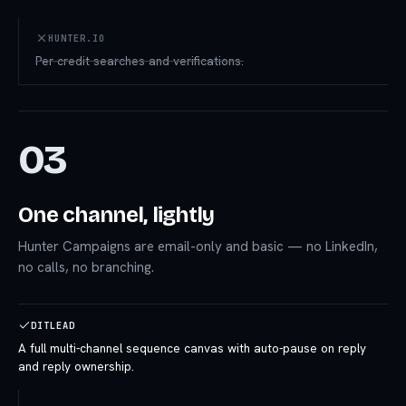
HUNTER.IO
Per-credit searches and verifications.
03
One channel, lightly
Hunter Campaigns are email-only and basic — no LinkedIn,
no calls, no branching.
DITLEAD
A full multi-channel sequence canvas with auto-pause on reply
and reply ownership.