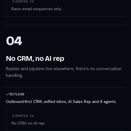
HUNTER.IO
Basic email sequences only.
04
No CRM, no AI rep
Replies and pipeline live elsewhere; there's no conversation
handling.
DITLEAD
Outbound-first CRM, unified inbox, AI Sales Rep and 8 agents.
HUNTER.IO
No CRM, no AI rep.