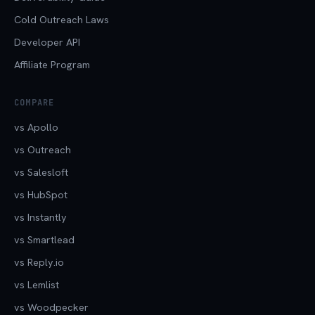
Cold Outreach Laws
Developer API
Affiliate Program
COMPARE
vs Apollo
vs Outreach
vs Salesloft
vs HubSpot
vs Instantly
vs Smartlead
vs Reply.io
vs Lemlist
vs Woodpecker