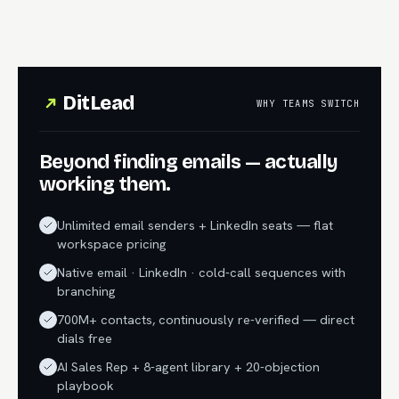
DitLead
WHY TEAMS SWITCH
Beyond finding emails — actually
working them.
Unlimited email senders + LinkedIn seats — flat
workspace pricing
Native email · LinkedIn · cold-call sequences with
branching
700M+ contacts, continuously re-verified — direct
dials free
AI Sales Rep + 8-agent library + 20-objection
playbook