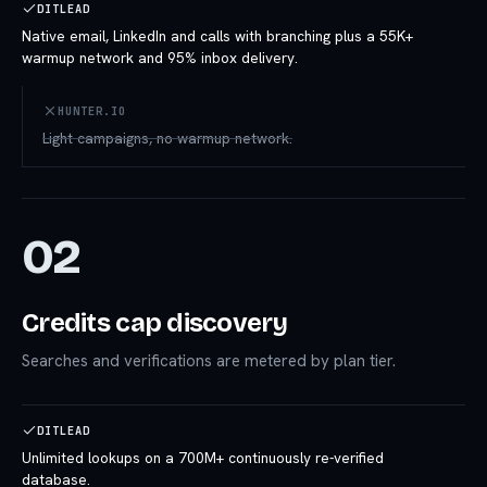
DITLEAD
Native email, LinkedIn and calls with branching plus a 55K+
warmup network and 95% inbox delivery.
HUNTER.IO
Light campaigns, no warmup network.
02
Credits cap discovery
Searches and verifications are metered by plan tier.
DITLEAD
Unlimited lookups on a 700M+ continuously re-verified
database.