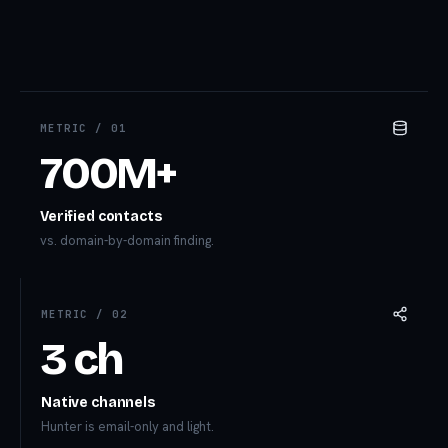
METRIC /
01
700M+
Verified contacts
vs. domain-by-domain finding.
METRIC /
02
3 ch
Native channels
Hunter is email-only and light.