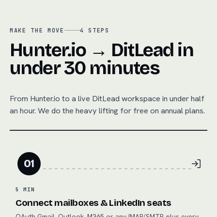
MAKE THE MOVE
4
STEPS
Hunter.io → DitLead in
under 30 minutes
From
Hunter.io
to a live DitLead workspace in under half
an hour. We do the heavy lifting for free on annual plans.
01
5 MIN
Connect mailboxes & LinkedIn seats
OAuth Gmail, Outlook, M365 or any IMAP/SMTP, plus every