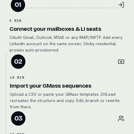
01
5 MIN
Connect your mailboxes & LI seats
OAuth Gmail, Outlook, M365 or any IMAP/SMTP. Add every
LinkedIn account on the same screen. Sticky residential
proxies auto-provisioned.
02
10 MIN
Import your GMass sequences
Upload a CSV or paste your GMass templates. DitLead
recreates the structure and copy. Edit, branch or rewrite
from there.
03