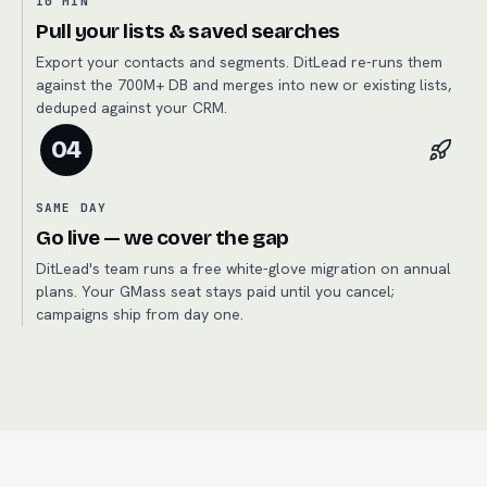
10 MIN
Pull your lists & saved searches
Export your contacts and segments. DitLead re-runs them
against the 700M+ DB and merges into new or existing lists,
deduped against your CRM.
04
SAME DAY
Go live — we cover the gap
DitLead's team runs a free white-glove migration on annual
plans. Your GMass seat stays paid until you cancel;
campaigns ship from day one.