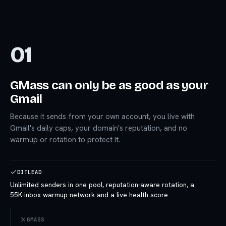
01
GMass can only be as good as your
Gmail
Because it sends from your own account, you live with
Gmail's daily caps, your domain's reputation, and no
warmup or rotation to protect it.
DITLEAD
Unlimited senders in one pool, reputation-aware rotation, a
55K-inbox warmup network and a live health score.
GMASS