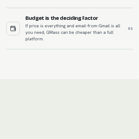
Budget is the deciding factor
If price is everything and email-from-Gmail is all
0
3
you need, GMass can be cheaper than a full
platform.