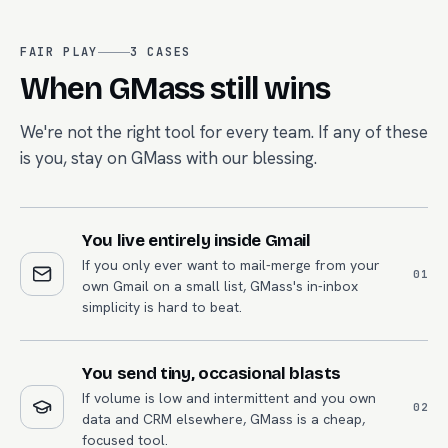
FAIR PLAY
3
CASES
When
GMass
still wins
We're not the right tool for every team. If any of these
is you, stay on
GMass
with our blessing.
You live entirely inside Gmail
If you only ever want to mail-merge from your
0
1
own Gmail on a small list, GMass's in-inbox
simplicity is hard to beat.
You send tiny, occasional blasts
If volume is low and intermittent and you own
0
2
data and CRM elsewhere, GMass is a cheap,
focused tool.