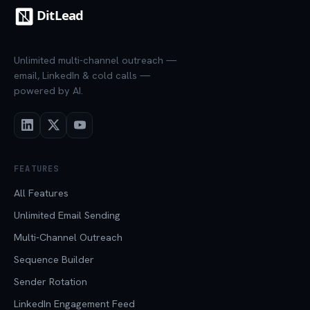
Unlimited multi-channel outreach —
email, LinkedIn & cold calls —
powered by AI.
FEATURES
All Features
Unlimited Email Sending
Multi-Channel Outreach
Sequence Builder
Sender Rotation
LinkedIn Engagement Feed