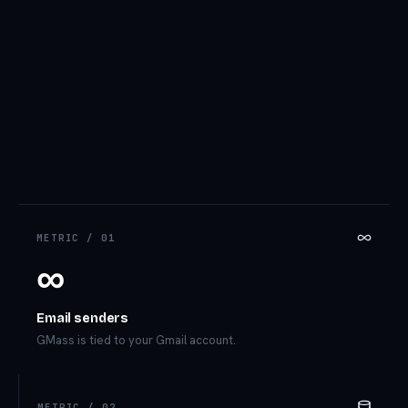
METRIC /
01
∞
Email senders
GMass is tied to your Gmail account.
METRIC /
02