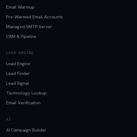
Email Warmup
Pre-Warmed Email Accounts
Managed SMTP Server
CRM & Pipeline
LEAD ENGINE
Lead Engine
Lead Finder
Lead Signal
Technology Lookup
Email Verification
AI
AI Campaign Builder