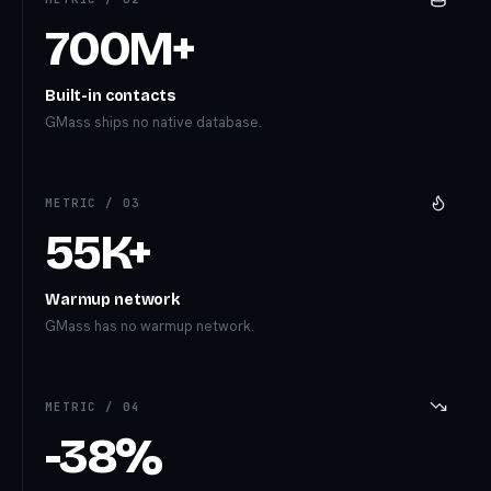
700M+
Built-in contacts
GMass ships no native database.
METRIC /
03
55K+
Warmup network
GMass has no warmup network.
METRIC /
04
-38%