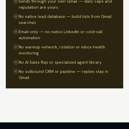
Sends through your own Gmail — daily caps and
reputation are yours
No native lead database — build lists from Gmail
searches
Email-only — no native LinkedIn or cold-call
automation
No warmup network, rotation or inbox-health
monitoring
No AI Sales Rep or specialized agent library
No outbound CRM or pipeline — replies stay in
Gmail