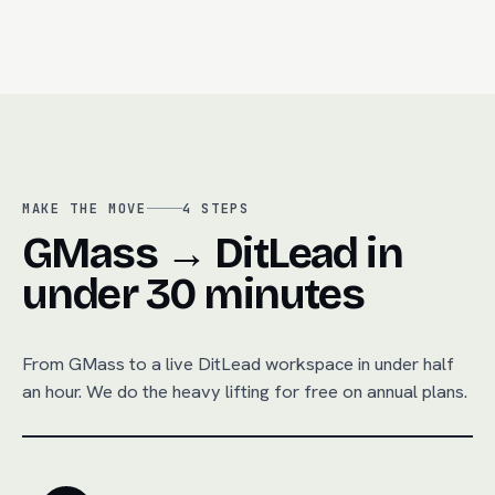
MAKE THE MOVE
4
STEPS
GMass → DitLead in
under 30 minutes
From
GMass
to a live DitLead workspace in under half
an hour. We do the heavy lifting for free on annual plans.