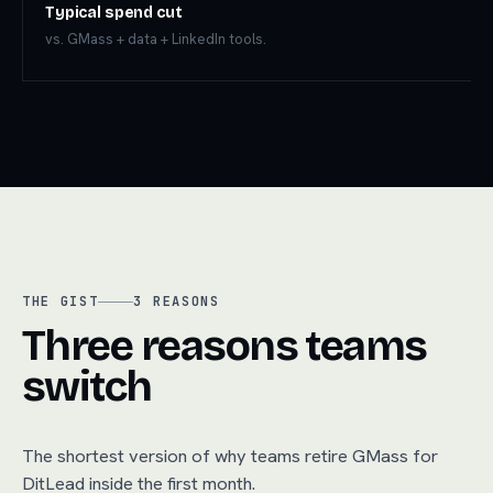
Typical spend cut
vs. GMass + data + LinkedIn tools.
THE GIST
3
REASONS
Three reasons teams
switch
The shortest version of why teams retire
GMass
for
DitLead inside the first month.