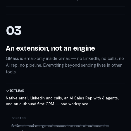
03
An extension, not an engine
GMass is email-only inside Gmail — no LinkedIn, no calls, no
AI rep, no pipeline. Everything beyond sending lives in other
tools.
DITLEAD
Native email, LinkedIn and calls, an AI Sales Rep with 8 agents,
and an outbound-first CRM — one workspace.
GMASS
A Gmail mail-merge extension; the rest of outbound is