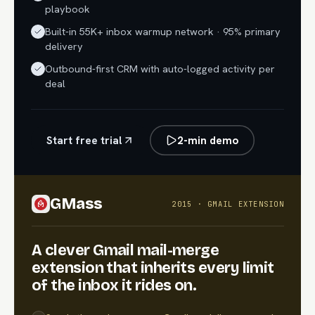
playbook
Built-in 55K+ inbox warmup network · 95% primary
delivery
Outbound-first CRM with auto-logged activity per
deal
Start free trial
2-min demo
GMass
2015 · GMAIL EXTENSION
A clever Gmail mail-merge
extension that inherits every limit
of the inbox it rides on.