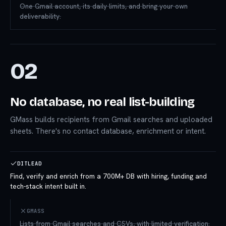
One Gmail account, its daily limits, and bring-your-own
deliverability.
02
No database, no real list-building
GMass builds recipients from Gmail searches and uploaded
sheets. There's no contact database, enrichment or intent.
DITLEAD
Find, verify and enrich from a 700M+ DB with hiring, funding and
tech-stack intent built in.
GMASS
Lists from Gmail searches and CSVs, with limited verification.