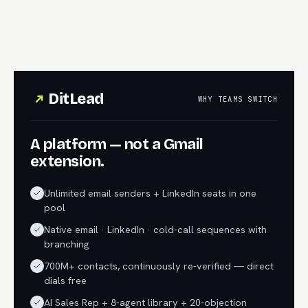
DitLead
WHY TEAMS SWITCH
A platform — not a Gmail
extension.
Unlimited email senders + LinkedIn seats in one
pool
Native email · LinkedIn · cold-call sequences with
branching
700M+ contacts, continuously re-verified — direct
dials free
AI Sales Rep + 8-agent library + 20-objection