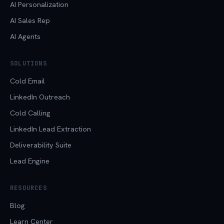
AI Personalization
AI Sales Rep
AI Agents
SOLUTIONS
Cold Email
LinkedIn Outreach
Cold Calling
LinkedIn Lead Extraction
Deliverability Suite
Lead Engine
RESOURCES
Blog
Learn Center