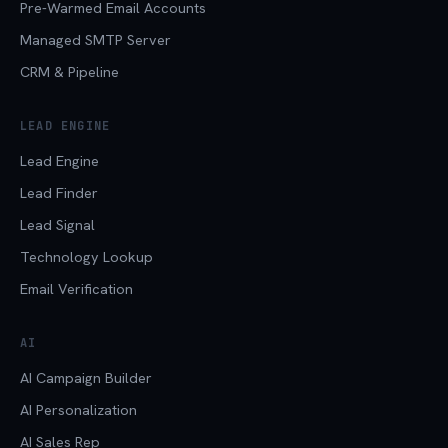
Pre-Warmed Email Accounts
Managed SMTP Server
CRM & Pipeline
LEAD ENGINE
Lead Engine
Lead Finder
Lead Signal
Technology Lookup
Email Verification
AI
AI Campaign Builder
AI Personalization
AI Sales Rep