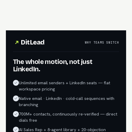
DitLead
WHY TEAMS SWITCH
The whole motion, not just
LinkedIn.
Unlimited email senders + LinkedIn seats — flat
workspace pricing
Native email · LinkedIn · cold-call sequences with
branching
700M+ contacts, continuously re-verified — direct
dials free
AI Sales Rep + 8-agent library + 20-objection