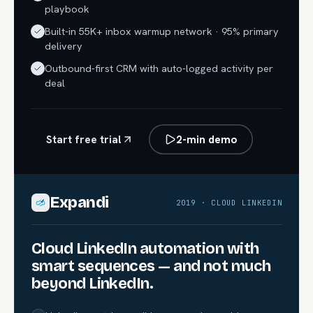
playbook
Built-in 55K+ inbox warmup network · 95% primary
delivery
Outbound-first CRM with auto-logged activity per
deal
Start free trial
2-min demo
Expandi
2019 · CLOUD LINKEDIN
Cloud LinkedIn automation with
smart sequences — and not much
beyond LinkedIn.