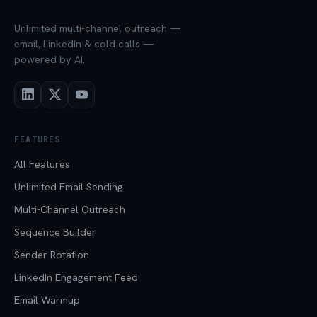
Unlimited multi-channel outreach —
email, LinkedIn & cold calls —
powered by AI.
FEATURES
All Features
Unlimited Email Sending
Multi-Channel Outreach
Sequence Builder
Sender Rotation
LinkedIn Engagement Feed
Email Warmup