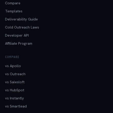
Compare
Templates
Deliverability Guide
Cold Outreach Laws
Developer API
Affiliate Program
COMPARE
vs Apollo
vs Outreach
vs Salesloft
vs HubSpot
vs Instantly
vs Smartlead