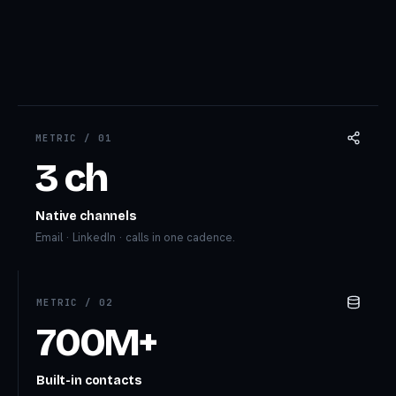
METRIC /
01
3 ch
Native channels
Email · LinkedIn · calls in one cadence.
METRIC /
02
700M+
Built-in contacts