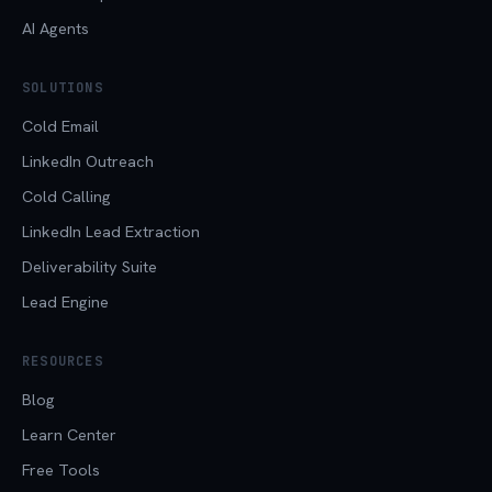
AI Agents
SOLUTIONS
Cold Email
LinkedIn Outreach
Cold Calling
LinkedIn Lead Extraction
Deliverability Suite
Lead Engine
RESOURCES
Blog
Learn Center
Free Tools