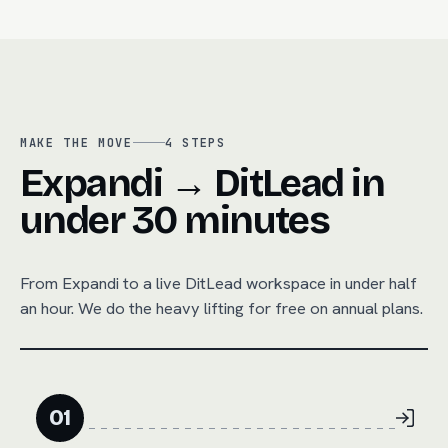
MAKE THE MOVE
4
STEPS
Expandi → DitLead in
under 30 minutes
From
Expandi
to a live DitLead workspace in under half
an hour. We do the heavy lifting for free on annual plans.
01