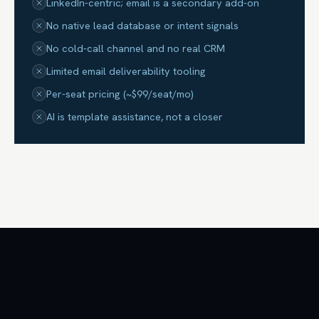
LinkedIn-centric; email is a secondary add-on
No native lead database or intent signals
No cold-call channel and no real CRM
Limited email deliverability tooling
Per-seat pricing (~$99/seat/mo)
AI is template assistance, not a closer