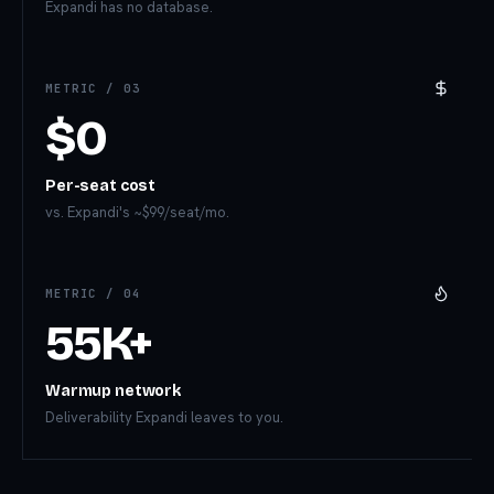
Expandi has no database.
METRIC /
03
$0
Per-seat cost
vs. Expandi's ~$99/seat/mo.
METRIC /
04
55K+
Warmup network
Deliverability Expandi leaves to you.