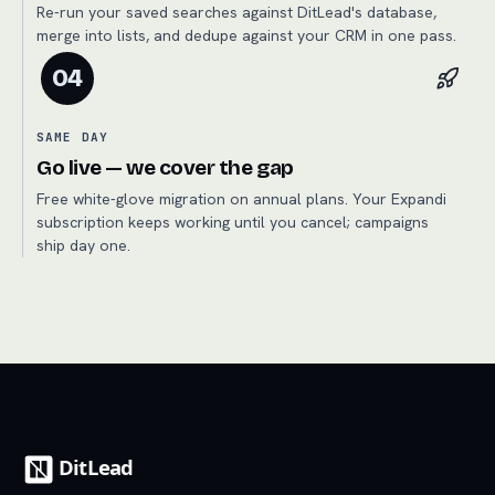
Re-run your saved searches against DitLead's database,
merge into lists, and dedupe against your CRM in one pass.
04
SAME DAY
Go live — we cover the gap
Free white-glove migration on annual plans. Your Expandi
subscription keeps working until you cancel; campaigns
ship day one.