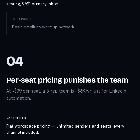
scoring, 95% primary inbox.
EXPANDI
Basic email; no warmup network.
04
Per-seat pricing punishes the team
At ~$99 per seat, a 5-rep team is ~$6K/yr just for LinkedIn
automation.
DITLEAD
Flat workspace pricing — unlimited senders and seats, every
channel included.