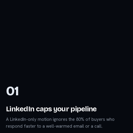
01
LinkedIn caps your pipeline
A LinkedIn-only motion ignores the 80% of buyers who
respond faster to a well-warmed email or a call.