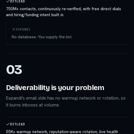
DITLEAD
700M+ contacts, continuously re-verified, with free direct dials
and hiring/funding intent built in.
EXPANDI
No database. You supply the list.
03
Deliverability is your problem
Expandi's email side has no warmup network or rotation, so
it burns inboxes at volume.
DITLEAD
55K+ warmup network, reputation-aware rotation, live health