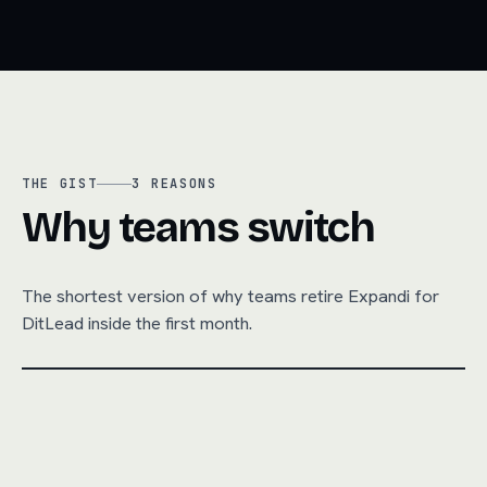
THE GIST
3
REASONS
Why teams switch
The shortest version of why teams retire
Expandi
for
DitLead inside the first month.