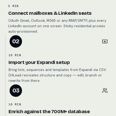
5 MIN
Connect mailboxes & LinkedIn seats
OAuth Gmail, Outlook, M365 or any IMAP/SMTP, plus every
LinkedIn account on one screen. Sticky residential proxies
auto-provisioned.
02
10 MIN
Import your Expandi setup
Bring lists, sequences and templates from Expandi via CSV.
DitLead recreates structure and copy — edit, branch or
rewrite from there.
03
10 MIN
Enrich against the 700M+ database