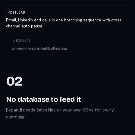
DITLEAD
Email, LinkedIn and calls in one branching sequence with cross-
channel auto-pause.
EXPANDI
LinkedIn-first; email bolted on.
02
No database to feed it
Expandi needs Sales Nav or your own CSVs for every
campaign.