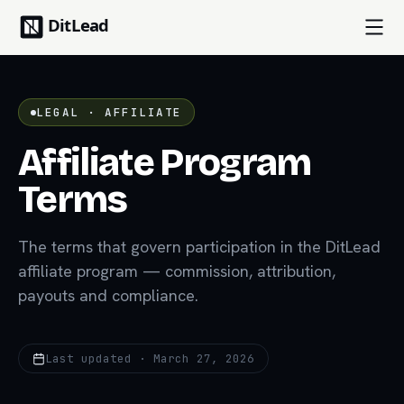
LEGAL · AFFILIATE
Affiliate Program
Terms
The terms that govern participation in the DitLead
affiliate program — commission, attribution,
payouts and compliance.
Last updated · March 27, 2026