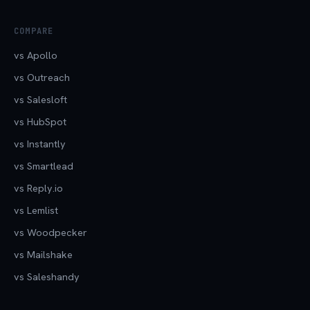
COMPARE
vs Apollo
vs Outreach
vs Salesloft
vs HubSpot
vs Instantly
vs Smartlead
vs Reply.io
vs Lemlist
vs Woodpecker
vs Mailshake
vs Saleshandy