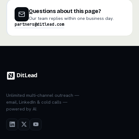
Questions about this page?
Our team replies within one business day.
partners@ditlead.com
Unlimited multi-channel outreach —
email, LinkedIn & cold calls —
powered by AI.