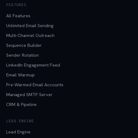
FEATURES
All Features
Unlimited Email Sending
Multi-Channel Outreach
Sequence Builder
Sender Rotation
LinkedIn Engagement Feed
Email Warmup
Pre-Warmed Email Accounts
Managed SMTP Server
CRM & Pipeline
LEAD ENGINE
Lead Engine