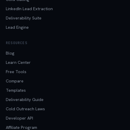
LinkedIn Lead Extraction
Deliverability Suite
Lead Engine
RESOURCES
Blog
Learn Center
Free Tools
Compare
Templates
Deliverability Guide
Cold Outreach Laws
Developer API
Affiliate Program