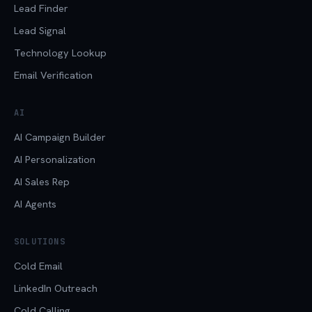
Lead Finder
Lead Signal
Technology Lookup
Email Verification
AI
AI Campaign Builder
AI Personalization
AI Sales Rep
AI Agents
SOLUTIONS
Cold Email
LinkedIn Outreach
Cold Calling