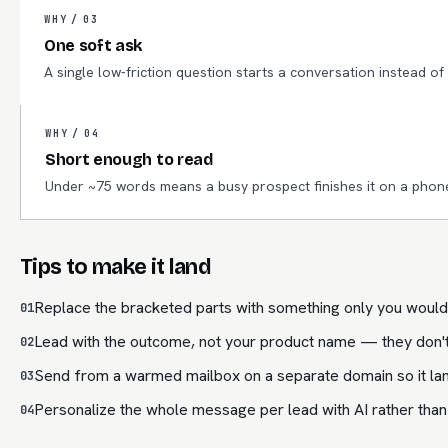
WHY /
03
One soft ask
A single low-friction question starts a conversation instead o
WHY /
04
Short enough to read
Under ~75 words means a busy prospect finishes it on a phon
Tips to make it land
Replace the bracketed parts with something only you would 
01
Lead with the outcome, not your product name — they don't c
02
Send from a warmed mailbox on a separate domain so it land
03
Personalize the whole message per lead with AI rather than
04