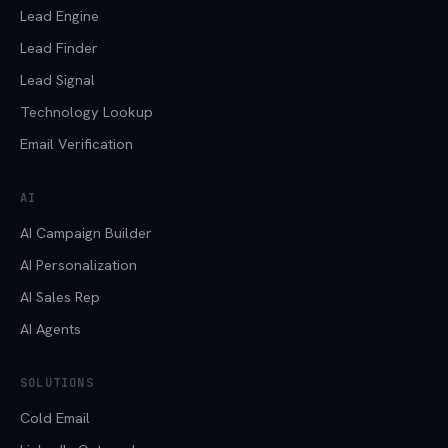
Lead Engine
Lead Finder
Lead Signal
Technology Lookup
Email Verification
AI
AI Campaign Builder
AI Personalization
AI Sales Rep
AI Agents
SOLUTIONS
Cold Email