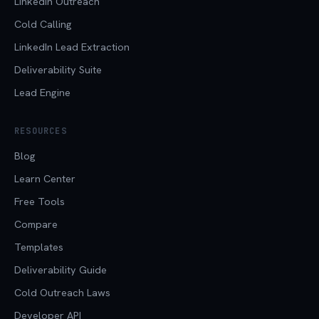
LinkedIn Outreach
Cold Calling
LinkedIn Lead Extraction
Deliverability Suite
Lead Engine
RESOURCES
Blog
Learn Center
Free Tools
Compare
Templates
Deliverability Guide
Cold Outreach Laws
Developer API