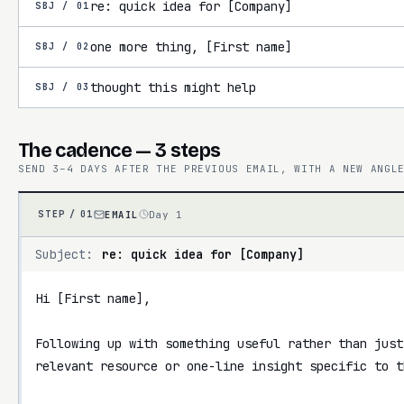
re: quick idea for [Company]
SBJ /
01
one more thing, [First name]
SBJ /
02
thought this might help
SBJ /
03
The cadence — 3 steps
SEND 3–4 DAYS AFTER THE PREVIOUS EMAIL, WITH A NEW ANGL
EMAIL
Day 1
STEP /
01
Subject:
re: quick idea for [Company]
Hi [First name],

Following up with something useful rather than just
relevant resource or one-line insight specific to th