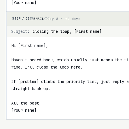
[Your name]
EMAIL
Day 8 · +4 days
STEP /
03
Subject:
closing the loop, [First name]
Hi [First name],

Haven't heard back, which usually just means the ti
fine. I'll close the loop here.

If [problem] climbs the priority list, just reply a
straight back up.

All the best,

[Your name]