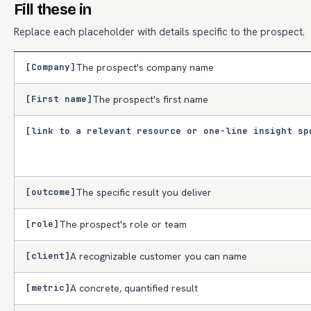
Fill these in
Replace each placeholder with details specific to the prospect.
[Company]
The prospect's company name
[First name]
The prospect's first name
[link to a relevant resource or one-line insight sp
[outcome]
The specific result you deliver
[role]
The prospect's role or team
[client]
A recognizable customer you can name
[metric]
A concrete, quantified result