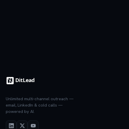
7-day trial
·
Credit card required
·
Cancel anytime
Unlimited multi-channel outreach —
email, LinkedIn & cold calls —
powered by AI.