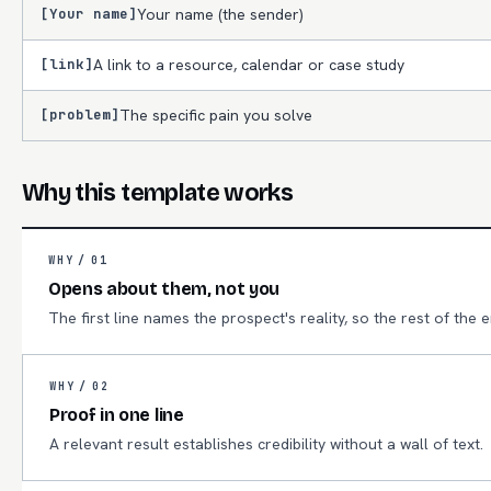
[Your name]
Your name (the sender)
[link]
A link to a resource, calendar or case study
[problem]
The specific pain you solve
Why this template works
WHY /
01
Opens about them, not you
The first line names the prospect's reality, so the rest of the 
WHY /
02
Proof in one line
A relevant result establishes credibility without a wall of text.