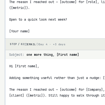
The reason I reached out — [outcome] for [role], li
([metric]).

Open to a quick look next week?

[Your name]
EMAIL
Day 4 · +3 days
STEP /
02
Subject:
one more thing, [First name]
Hi [First name],

Adding something useful rather than just a nudge: [l
The reason I reached out — [outcome] for [Company],
[client] ([metric]). Still happy to walk through it