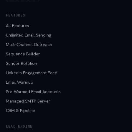
FEATURES
All Features
Unlimited Email Sending
Multi-Channel Outreach
Sequence Builder
Sender Rotation
LinkedIn Engagement Feed
Email Warmup
Pre-Warmed Email Accounts
Managed SMTP Server
CRM & Pipeline
LEAD ENGINE