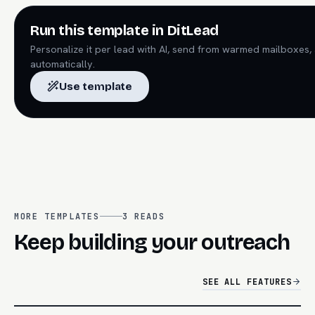
Run this template in DitLead
Personalize it per lead with AI, send from warmed mailboxes,
automatically.
Use template
MORE TEMPLATES
3
READS
Keep building your outreach
SEE ALL FEATURES