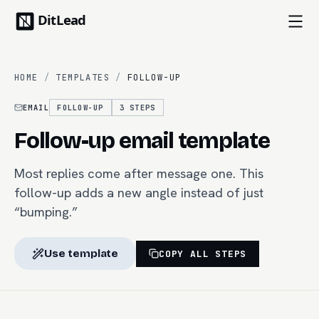
HOME
/
TEMPLATES
/
FOLLOW-UP
EMAIL
FOLLOW-UP
3
STEPS
Follow-up email template
Most replies come after message one. This
follow-up adds a new angle instead of just
“bumping.”
Use template
COPY ALL STEPS