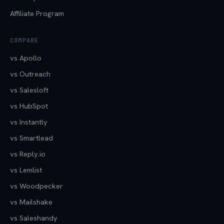
Affiliate Program
COMPARE
vs Apollo
vs Outreach
vs Salesloft
vs HubSpot
vs Instantly
vs Smartlead
vs Reply.io
vs Lemlist
vs Woodpecker
vs Mailshake
vs Saleshandy