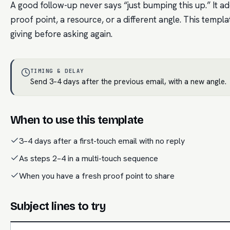
A good follow-up never says “just bumping this up.” It
proof point, a resource, or a different angle. This templ
giving before asking again.
TIMING & DELAY
Send 3–4 days after the previous email, with a new angle.
When to use this template
3–4 days after a first-touch email with no reply
As steps 2–4 in a multi-touch sequence
When you have a fresh proof point to share
Subject lines to try