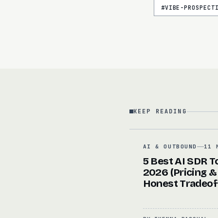
#
VIBE-PROSPECT
KEEP READING
AI & OUTBOUND
11 
5 Best AI SDR To
2026 (Pricing &
Honest Tradeof