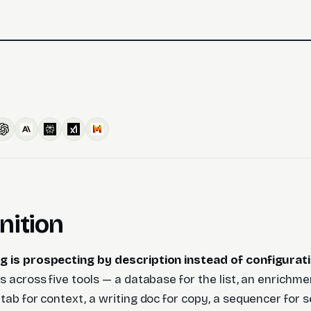
nition
g is prospecting by description instead of configurati
s across five tools — a database for the list, an enrichme
 tab for context, a writing doc for copy, a sequencer for