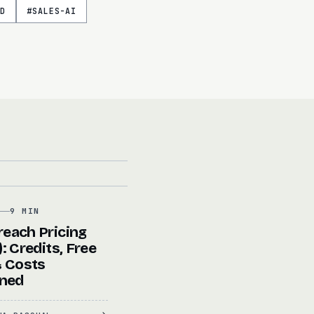
D
#
SALES-AI
G
9 MIN
each Pricing
: Credits, Free
& Costs
ined