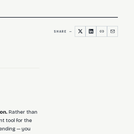
SHARE —
on.
Rather than
nt tool for the
 sending — you