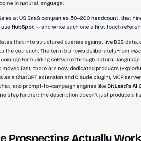
come in natural language:
Sales at US SaaS companies, 50–200 headcount, that hir
d use
HubSpot
— and write each one a first touch refere
lates that into structured queries against live B2B data, q
fts the outreach. The term borrows deliberately from
vibe
 coinage for building software through natural-languag
 moved fast: there are now dedicated products (Explori
s as a ChatGPT extension and Claude plugin), MCP server
 chat, and prompt-to-campaign engines like
DitLead's AI
ne step further: the description doesn't just produce a lis
e Prospecting Actually Wor