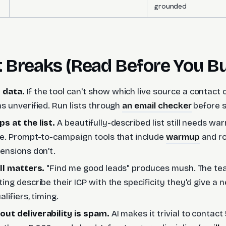
grounded
t Breaks (Read Before You B
 data.
If the tool can't show which live source a contact
s unverified. Run lists through
an email checker
before s
s at the list.
A beautifully-described list still needs w
re. Prompt-to-campaign tools that include
warmup
and ro
ensions don't.
ill matters.
"Find me good leads" produces mush. The te
ing describe their ICP with the specificity they'd give a
alifiers, timing.
ut deliverability is spam.
AI makes it trivial to contact