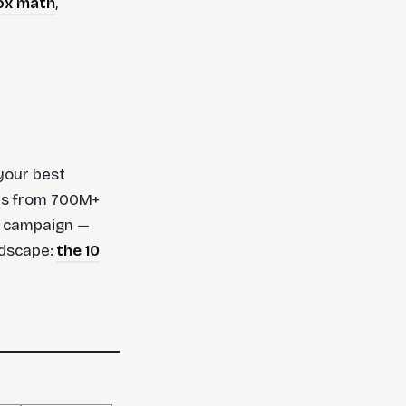
ox math
,
your best
ads from 700M+
e campaign —
andscape:
the 10