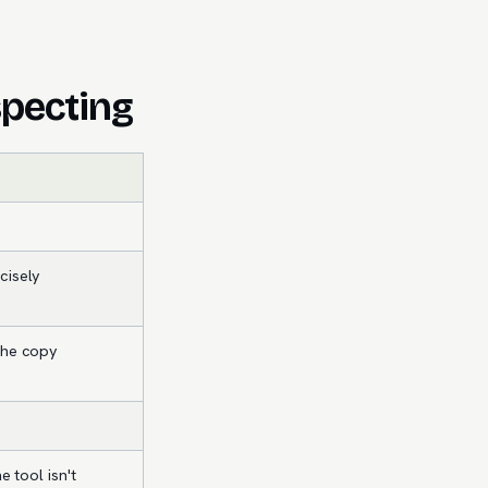
specting
cisely
the copy
e tool isn't