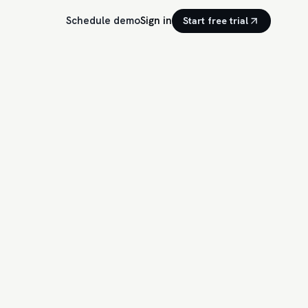
Schedule demo
Sign in
Start free trial