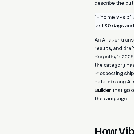
describe the out
"Find me VPs of 
last 90 days an
An AI layer trans
results, and dra
Karpathy's 2025
the category has
Prospecting ship
data into any AI
Builder
that go o
the campaign.
How Vib