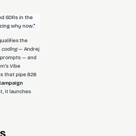
ed SDRs in the
ncing why now."
ualifies the
 coding
— Andrej
e prompts — and
um's Vibe
s that pipe B2B
 Campaign
t, it launches
ks