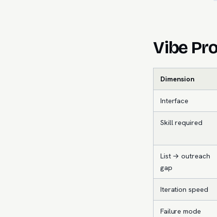
Vibe Pro
Dimension
Interface
Skill required
List → outreach
gap
Iteration speed
Failure mode