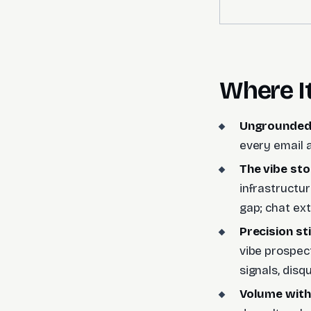
Where I
Ungrounded
every email a
The vibe stop
infrastructu
gap; chat ext
Precision st
vibe prospect
signals, disqu
Volume witho