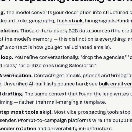
ng.
The model converts your description into structured c
dcount, role, geography,
tech stack
, hiring signals, fund
olution.
Those criteria query B2B data sources (the credib
t the model's memory — this distinction is everything; 
 a contact is how you get hallucinated emails).
 loop.
You refine conversationally: "drop the agencies," 
roles," "prioritize ones using Salesforce."
 verification.
Contacts get emails, phones and firmogra
. Unverified AI-built lists bounce hard; see
bulk email ver
 drafting.
The same context that found the lead writes
, timing — rather than mail-merging a template.
step most tools skip).
Most vibe prospecting tools stop a
 sender. Prompt-to-campaign platforms wire the output s
sender rotation
and deliverability infrastructure.