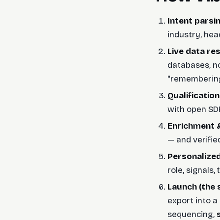
Intent parsi
industry, hea
Live data res
databases, no
"remembering"
Qualification
with open SDR 
Enrichment &
— and verified
Personalized
role, signals
Launch (the 
export into a
sequencing,