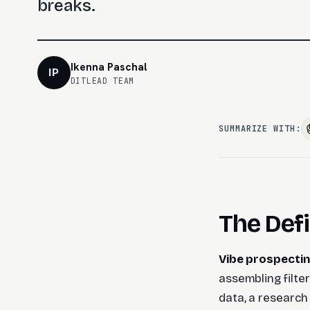
breaks.
Ikenna Paschal
IP
DITLEAD TEAM
SUMMARIZE WITH:
The Defi
Vibe prospectin
assembling filter
data, a research