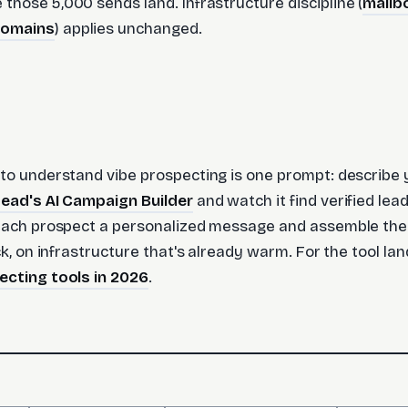
those 5,000 sends land. Infrastructure discipline (
mailb
domains
) applies unchanged.
to understand vibe prospecting is one prompt: describe 
Lead's AI Campaign Builder
and watch it find verified le
 each prospect a personalized message and assemble th
ck, on infrastructure that's already warm. For the tool l
ecting tools in 2026
.