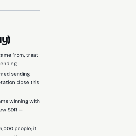
uy)
 came from, treat
ending.
armed sending
tation close this
ams winning with
 new SDR —
 5,000 people; it