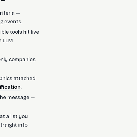
riteria —
ing events.
le tools hit live
an LLM
"only companies
phics attached
ification
.
 the message —
t a list you
traight into