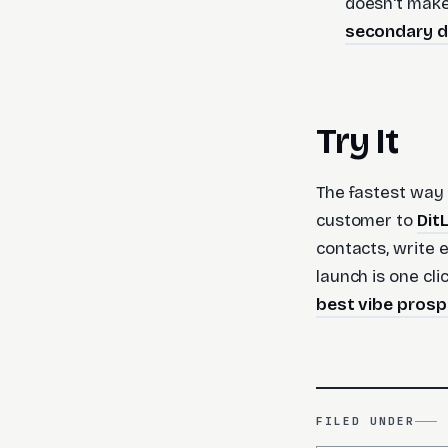
doesn't make 
secondary 
Try It
The fastest way 
customer to
Dit
contacts, write
launch is one cli
best vibe prosp
FILED UNDER