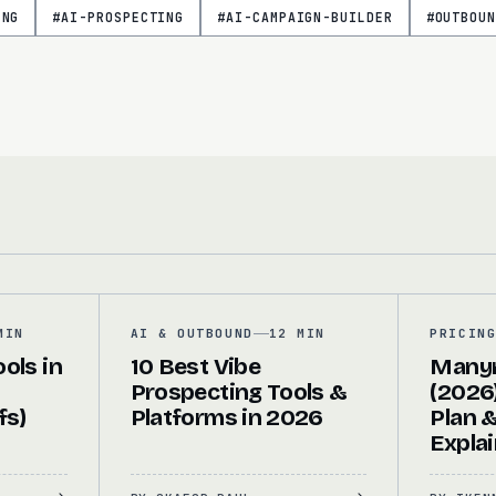
ING
#
AI-PROSPECTING
#
AI-CAMPAIGN-BUILDER
#
OUTBOUN
MIN
AI & OUTBOUND
12 MIN
PRICIN
ols in
10 Best Vibe
Manyr
Prospecting Tools &
(2026)
fs)
Platforms in 2026
Plan 
Expla