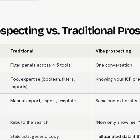
specting vs. Traditional Pro
Traditional
Vibe prospecting
Filter panels across 4–5 tools
One conversation
Tool expertise (boolean, filters,
Knowing your ICP pre
exports)
Manual export, import, template
Same context drafts 
Rebuild the search
"Now only show me…"
Stale lists, generic copy
Hallucinated data if th