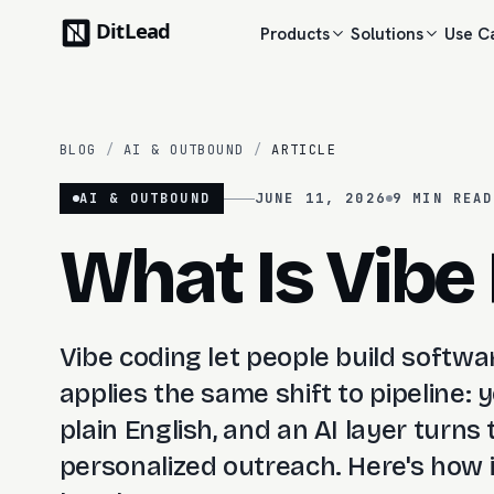
Products
Solutions
Use C
BLOG
/
AI & OUTBOUND
/
ARTICLE
AI & OUTBOUND
JUNE 11, 2026
9 MIN
READ
What Is Vibe
Vibe coding let people build softwa
applies the same shift to pipeline:
plain English, and an AI layer turns 
personalized outreach. Here's how it