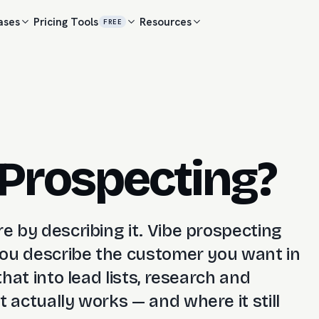
ases
Pricing
Tools
Resources
FREE
 Prospecting?
re by describing it. Vibe prospecting
 you describe the customer you want in
that into lead lists, research and
 actually works — and where it still