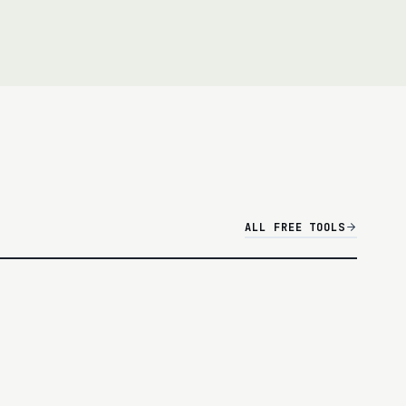
overall campaign output, CTOR (clicks ÷ opens) to
 deliverability.
ALL FREE TOOLS