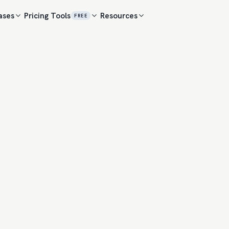
ases
Pricing
Tools
Resources
FREE