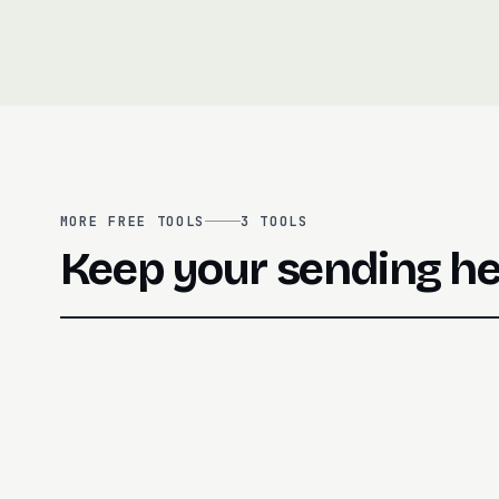
MORE FREE TOOLS
3
TOOLS
Keep your sending he