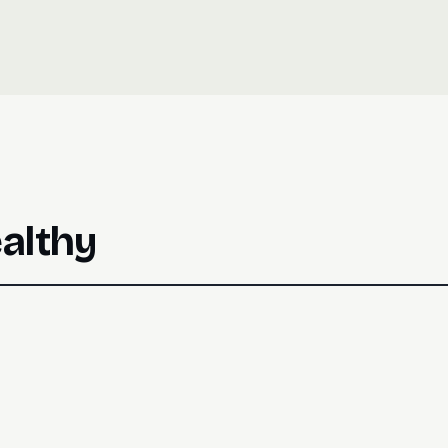
Track both: CTR (clicks ÷ sent) for 
judge message quality independent of
althy