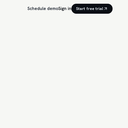
Schedule demo
Sign in
Start free trial