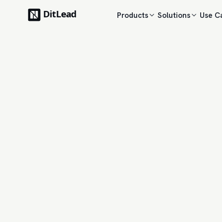
Products
Solutions
Use C